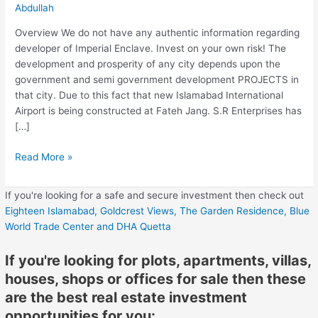
Abdullah
Overview We do not have any authentic information regarding
developer of Imperial Enclave. Invest on your own risk! The
development and prosperity of any city depends upon the
government and semi government development PROJECTS in
that city. Due to this fact that new Islamabad International
Airport is being constructed at Fateh Jang. S.R Enterprises has
[…]
Read More »
If you're looking for a safe and secure investment then check out
Eighteen Islamabad,
Goldcrest Views,
The Garden Residence,
Blue
World Trade Center
and DHA Quetta
If you're looking for plots, apartments, villas,
houses, shops or offices for sale then these
are the best real estate investment
opportunities for you: