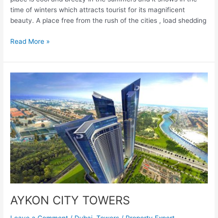
time of winters which attracts tourist for its magnificent
beauty. A place free from the rush of the cities , load shedding
Read More »
AYKON
CITY
TOWERS
AYKON CITY TOWERS