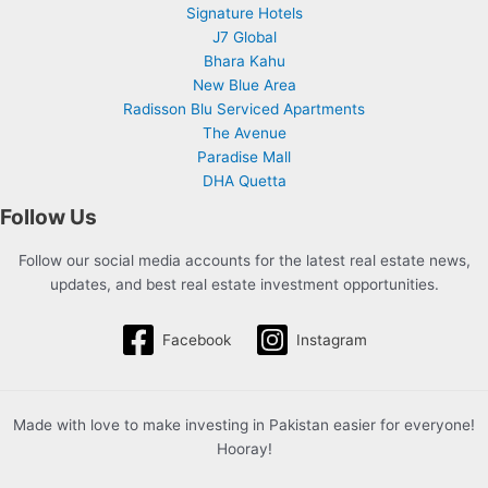
Signature Hotels
J7 Global
Bhara Kahu
New Blue Area
Radisson Blu Serviced Apartments
The Avenue
Paradise Mall
DHA Quetta
Follow Us
Follow our social media accounts for the latest real estate news,
updates, and best real estate investment opportunities.
Facebook
Instagram
Made with love to make investing in Pakistan easier for everyone!
Hooray!