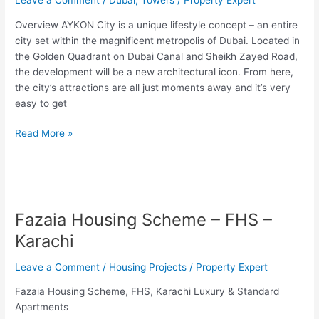
Leave a Comment
/
Dubai
,
Towers
/
Property Expert
Overview AYKON City is a unique lifestyle concept – an entire
city set within the magnificent metropolis of Dubai. Located in
the Golden Quadrant on Dubai Canal and Sheikh Zayed Road,
the development will be a new architectural icon. From here,
the city’s attractions are all just moments away and it’s very
easy to get
Read More »
Fazaia
Housing
Fazaia Housing Scheme – FHS –
Scheme
–
Karachi
FHS
–
Leave a Comment
/
Housing Projects
/
Property Expert
Karachi
Fazaia Housing Scheme, FHS, Karachi Luxury & Standard
Apartments