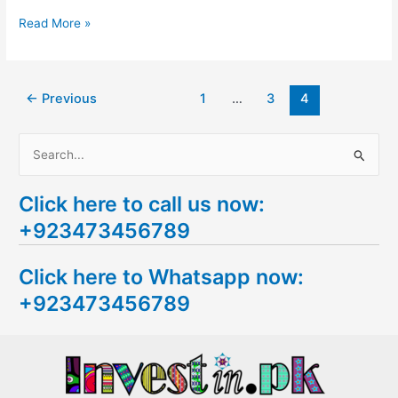
Read More »
←
Previous
1
…
3
4
S
e
Click here to call us now:
a
+923473456789
r
c
Click here to Whatsapp now:
h
+923473456789
f
o
r
: