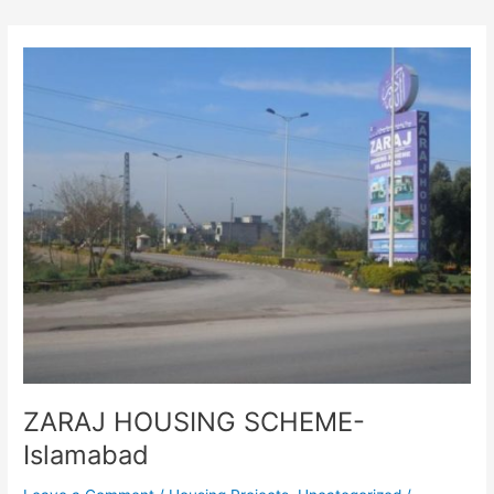
ZARAJ
HOUSING
SCHEME-
Islamabad
ZARAJ HOUSING SCHEME-
Islamabad