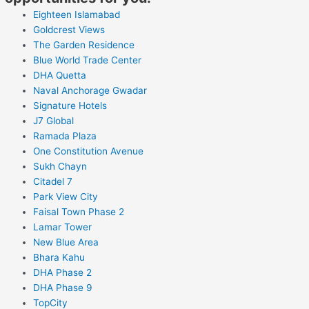
Eighteen Islamabad
Goldcrest Views
The Garden Residence
Blue World Trade Center
DHA Quetta
Naval Anchorage Gwadar
Signature Hotels
J7 Global
Ramada Plaza
One Constitution Avenue
Sukh Chayn
Citadel 7
Park View City
Faisal Town Phase 2
Lamar Tower
New Blue Area
Bhara Kahu
DHA Phase 2
DHA Phase 9
TopCity