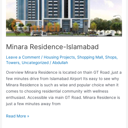
Minara Residence-Islamabad
Leave a Comment
/
Housing Projects
,
Shopping Mall
,
Shops
,
Towers
,
Uncategorized
/
Abdullah
Overview Minara Residence is located on thain GT Road ,just a
few minutes drive from Islamabad Airport Its easy to see why
Minara Residence is such as wise and popular choice when it
comes to choosing residential community with wellness
enthusiast. Accessible via main GT Road. Minara Residence is
just a few minutes away from
Read More »