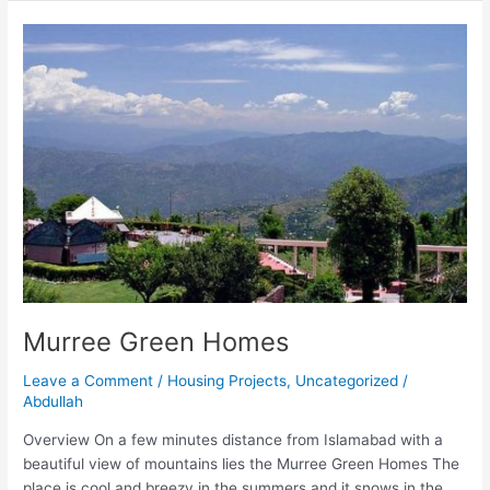
Murree
Green
Homes
Murree Green Homes
Leave a Comment
/
Housing Projects
,
Uncategorized
/
Abdullah
Overview On a few minutes distance from Islamabad with a
beautiful view of mountains lies the Murree Green Homes The
place is cool and breezy in the summers and it snows in the