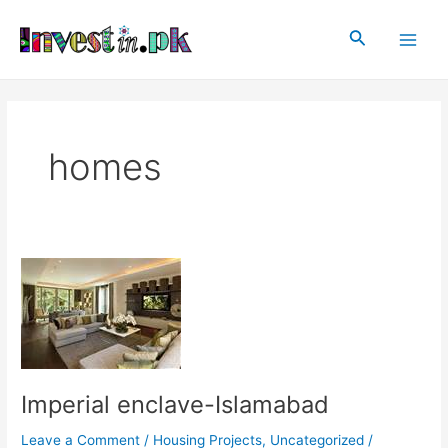
Skip
Post
Main
to
pagination
Search
Men
content
homes
Imperial
enclave-
Islamabad
Imperial enclave-Islamabad
Leave a Comment
/
Housing Projects
,
Uncategorized
/