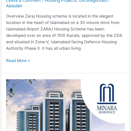
Leave a Comment
/
Housing Projects
,
Uncategorized
/
Abdullah
Overview Zaraj Housing scheme is located in the elegant
location in the heart of Islamabad on a 30 minute drive from
Islamabad Airport ZARAJ Housing Scheme has been
developed over an area of 1510 Kanals, approved by the CDA
and situated in Zone-V, Islamabad facing Defence Housing
Authority Phase II. It has all urban living
Read More »
Minara
Residence-
Islamabad