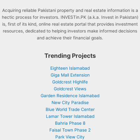
Acquiring reliable Pakistani property and real estate information is a
hectic process for investors. INVESTin.PK (a.k.a. Invest in Pakistan)
is, first of its kind, online real estate portal that provides investment
resources, dedicated to helping investors make informed decisions
and achieve their financial goals.
Trending Projects
Eighteen Islamabad
Giga Mall Extension
Goldcrest Highlife
Goldcrest Views
Garden Residence Islamabad
New City Paradise
Blue World Trade Center
Lamar Tower Islamabad
Bahria Phase 8
Faisal Town Phase 2
Park View City