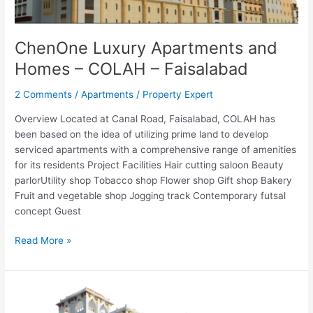
ChenOne Luxury Apartments and
Homes – COLAH – Faisalabad
2 Comments
/
Apartments
/
Property Expert
Overview Located at Canal Road, Faisalabad, COLAH has
been based on the idea of utilizing prime land to develop
serviced apartments with a comprehensive range of amenities
for its residents Project Facilities Hair cutting saloon Beauty
parlorUtility shop Tobacco shop Flower shop Gift shop Bakery
Fruit and vegetable shop Jogging track Contemporary futsal
concept Guest
Read More »
ChenOne
Luxury