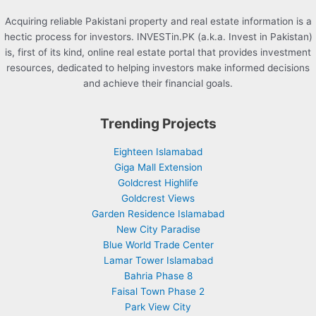
Acquiring reliable Pakistani property and real estate information is a
hectic process for investors. INVESTin.PK (a.k.a. Invest in Pakistan)
is, first of its kind, online real estate portal that provides investment
resources, dedicated to helping investors make informed decisions
and achieve their financial goals.
Trending Projects
Eighteen Islamabad
Giga Mall Extension
Goldcrest Highlife
Goldcrest Views
Garden Residence Islamabad
New City Paradise
Blue World Trade Center
Lamar Tower Islamabad
Bahria Phase 8
Faisal Town Phase 2
Park View City