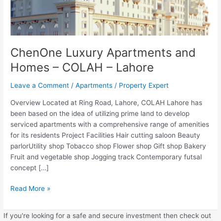
ChenOne Luxury Apartments and
Homes – COLAH – Lahore
Leave a Comment
/
Apartments
/
Property Expert
Overview Located at Ring Road, Lahore, COLAH Lahore has
been based on the idea of utilizing prime land to develop
serviced apartments with a comprehensive range of amenities
for its residents Project Facilities Hair cutting saloon Beauty
parlorUtility shop Tobacco shop Flower shop Gift shop Bakery
Fruit and vegetable shop Jogging track Contemporary futsal
concept […]
Read More »
If you're looking for a safe and secure investment then check out