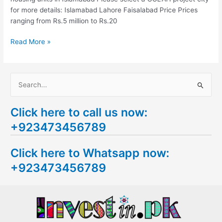
for more details: Islamabad Lahore Faisalabad Price Prices
ranging from Rs.5 million to Rs.20
Read More »
S
e
Click here to call us now:
a
+923473456789
r
c
Click here to Whatsapp now:
h
+923473456789
f
o
r
: