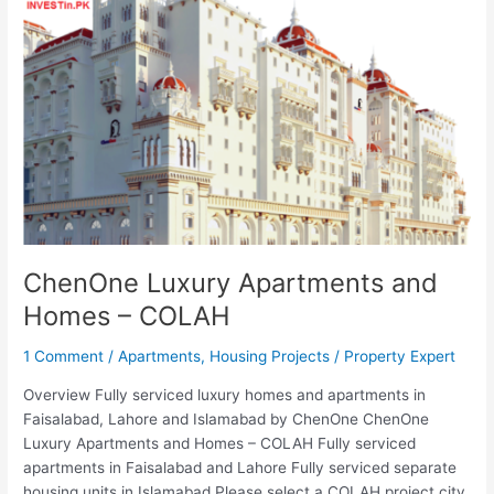
Apartments
and
Homes
–
COLAH
ChenOne Luxury Apartments and
Homes – COLAH
1 Comment
/
Apartments
,
Housing Projects
/
Property Expert
Overview Fully serviced luxury homes and apartments in
Faisalabad, Lahore and Islamabad by ChenOne ChenOne
Luxury Apartments and Homes – COLAH Fully serviced
apartments in Faisalabad and Lahore Fully serviced separate
housing units in Islamabad Please select a COLAH project city