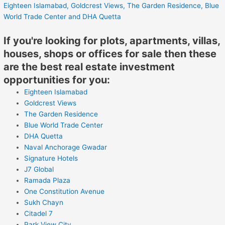
Eighteen Islamabad,
Goldcrest Views,
The Garden Residence,
Blue
World Trade Center
and DHA Quetta
If you're looking for plots, apartments, villas,
houses, shops or offices for sale then these
are the best real estate investment
opportunities for you:
Eighteen Islamabad
Goldcrest Views
The Garden Residence
Blue World Trade Center
DHA Quetta
Naval Anchorage Gwadar
Signature Hotels
J7 Global
Ramada Plaza
One Constitution Avenue
Sukh Chayn
Citadel 7
Park View City