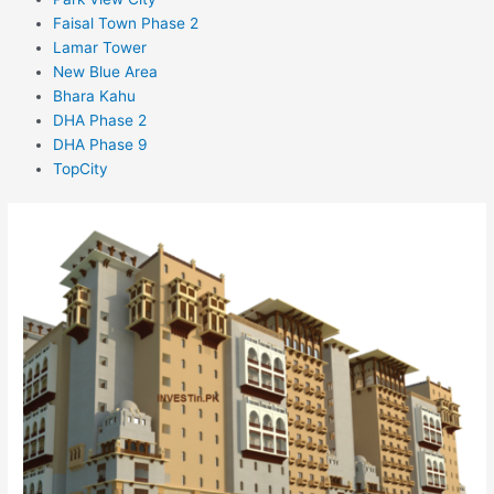
Faisal Town Phase 2
Lamar Tower
New Blue Area
Bhara Kahu
DHA Phase 2
DHA Phase 9
TopCity
ChenOne
Luxury
Apartments
and
Homes
–
COLAH
–
Faisalabad