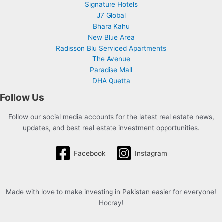
Signature Hotels
J7 Global
Bhara Kahu
New Blue Area
Radisson Blu Serviced Apartments
The Avenue
Paradise Mall
DHA Quetta
Follow Us
Follow our social media accounts for the latest real estate news,
updates, and best real estate investment opportunities.
Facebook
Instagram
Made with love to make investing in Pakistan easier for everyone!
Hooray!