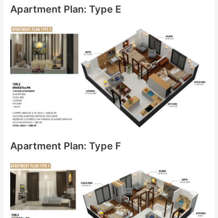
Apartment Plan: Type E
Apartment Plan: Type F