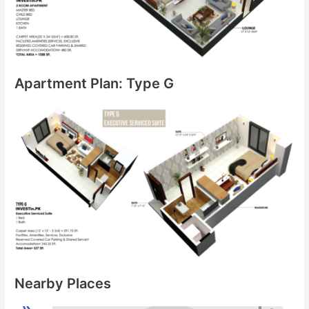
Apartment Plan: Type G
Nearby Places