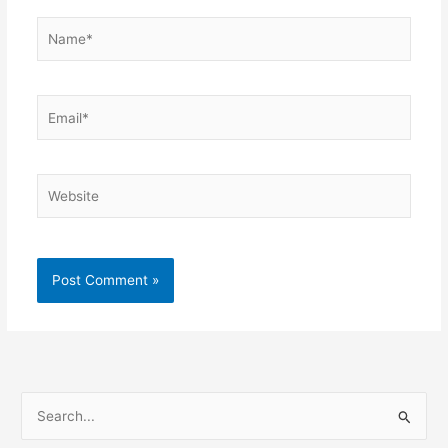
Name*
Email*
Website
S
e