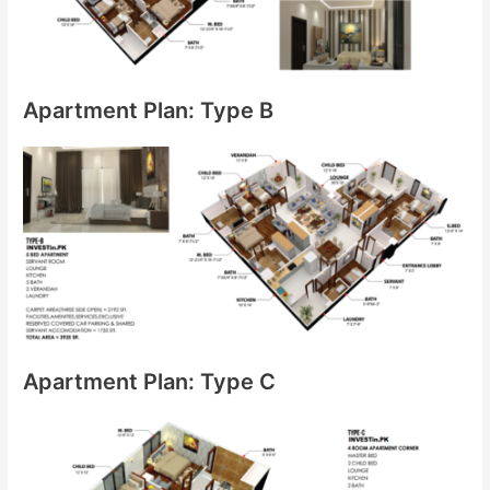
Apartment Plan: Type B
Apartment Plan: Type C