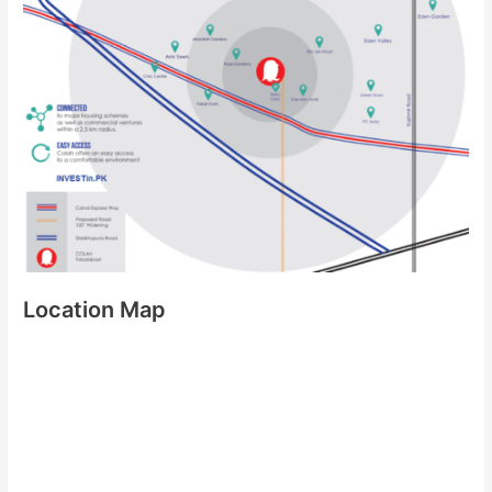
Location Map