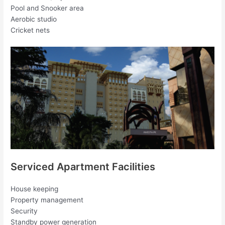
Pool and Snooker area
Aerobic studio
Cricket nets
Serviced Apartment Facilities
House keeping
Property management
Security
Standby power generation