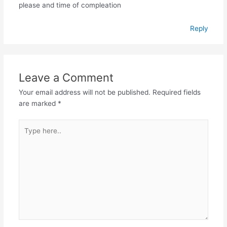
please and time of compleation
Reply
Leave a Comment
Your email address will not be published.
Required fields
are marked
*
Type
here..