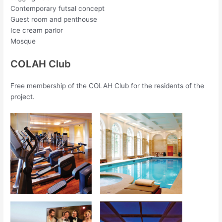
Contemporary futsal concept
Guest room and penthouse
Ice cream parlor
Mosque
COLAH Club
Free membership of the COLAH Club for the residents of the
project.