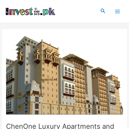
Skip
Post
Main
to
navigation
Search
Men
content
ChenOne Luxury Apartments and