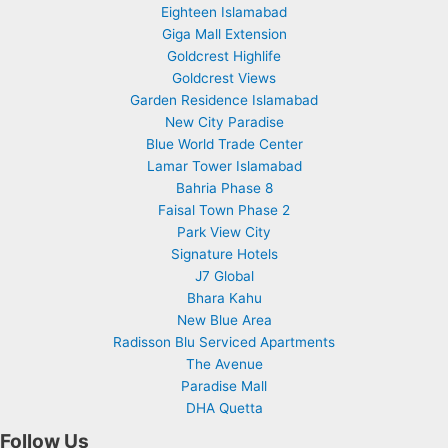
Eighteen Islamabad
Giga Mall Extension
Goldcrest Highlife
Goldcrest Views
Garden Residence Islamabad
New City Paradise
Blue World Trade Center
Lamar Tower Islamabad
Bahria Phase 8
Faisal Town Phase 2
Park View City
Signature Hotels
J7 Global
Bhara Kahu
New Blue Area
Radisson Blu Serviced Apartments
The Avenue
Paradise Mall
DHA Quetta
Follow Us