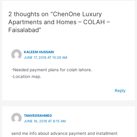
2 thoughts on “ChenOne Luxury
Apartments and Homes – COLAH –
Faisalabad”
KALEEM HUSSAIN
JUNE 17, 2016 AT 10:26 AM
-Needed payment plans for colah lahore.
-Location map.
Reply
TANVEERAHMED
JUNE 16, 2016 AT 8:15 AM
send me info about advance payment and installment