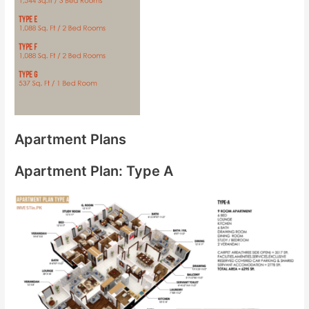
Apartment Plans
Apartment Plan: Type A