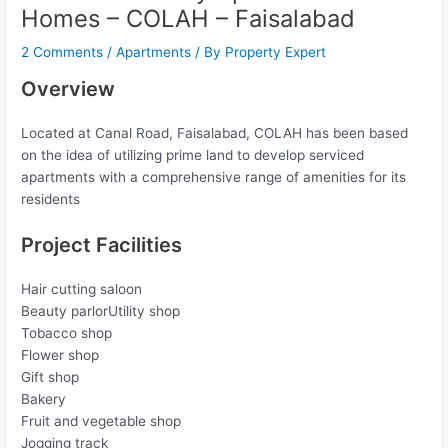
Homes – COLAH – Faisalabad
2 Comments
/
Apartments
/ By
Property Expert
Overview
Located at Canal Road, Faisalabad, COLAH has been based
on the idea of utilizing prime land to develop serviced
apartments with a comprehensive range of amenities for its
residents
Project Facilities
Hair cutting saloon
Beauty parlorUtility shop
Tobacco shop
Flower shop
Gift shop
Bakery
Fruit and vegetable shop
Jogging track