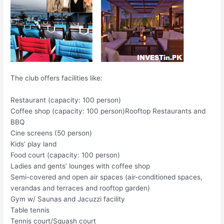
The club offers facilities like:
Restaurant (capacity: 100 person)
Coffee shop (capacity: 100 person)Rooftop Restaurants and
BBQ
Cine screens (50 person)
Kids’ play land
Food court (capacity: 100 person)
Ladies and gents’ lounges with coffee shop
Semi-covered and open air spaces (air-conditioned spaces,
verandas and terraces and rooftop garden)
Gym w/ Saunas and Jacuzzi facility
Table tennis
Tennis court/Squash court