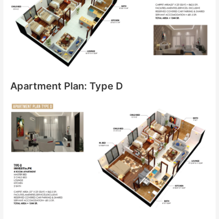
Apartment Plan: Type D