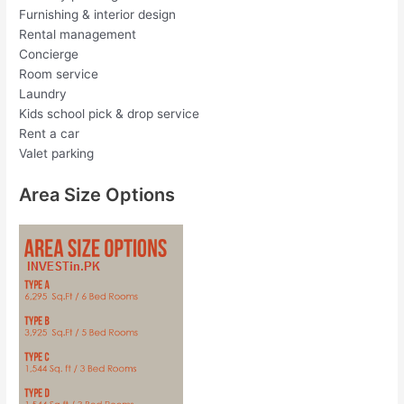
Furnishing & interior design
Rental management
Concierge
Room service
Laundry
Kids school pick & drop service
Rent a car
Valet parking
Area Size Options