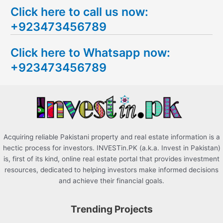
Click here to call us now:
a
+923473456789
r
c
Click here to Whatsapp now:
h
+923473456789
f
o
r
:
Acquiring reliable Pakistani property and real estate information is a
hectic process for investors. INVESTin.PK (a.k.a. Invest in Pakistan)
is, first of its kind, online real estate portal that provides investment
resources, dedicated to helping investors make informed decisions
and achieve their financial goals.
Trending Projects