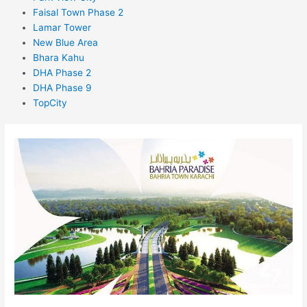
Faisal Town Phase 2
Lamar Tower
New Blue Area
Bhara Kahu
DHA Phase 2
DHA Phase 9
TopCity
Bahria
Paradise
Karachi