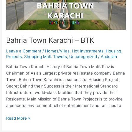
Bahria Town Karachi – BTK
Leave a Comment
/
Homes/Villas
,
Hot Investments
,
Housing
Projects
,
Shopping Mall
,
Towers
,
Uncategorized
/
Abdullah
Bahria Town Karachi History of Bahria Town Malik Riaz is
Chairman of Asia’s Largest private real estate company Bahria
Town. Bahria Town Karachi is a successful Housing Project.
Secret Behind their Success is their International Standard
Infrastructure, world-class facilities that they provide their
Residents. Main Mission of Bahria Town Projects is to provide
a peaceful environment full of entertainment and facilities to
Read More »