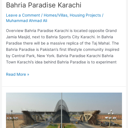
Bahria Paradise Karachi
Leave a Comment
/
Homes/Villas
,
Housing Projects
/
Muhammad Ahmad Ali
Overview Bahria Paradise Karachi is located opposite Grand
Jamia Masjid, next to Bahria Sports City Karachi. In Bahria
Paradise there will be a massive replica of the Taj Mahal. The
Bahria Paradise is Pakistan’s first lifestyle community inspired
by Central Park, New York. Bahria Paradise Karachi Bahria
Town Karachi’s idea behind Bahria Paradise is to experiment
Read More »
Bahria
Town
Karachi
–
BTK