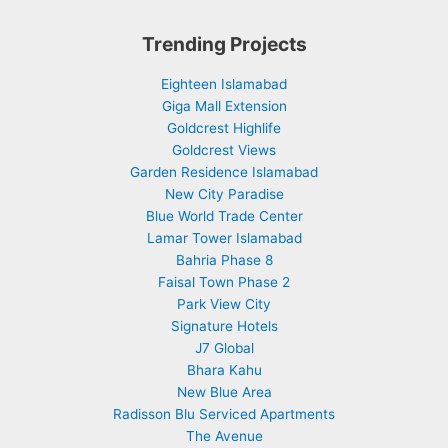
Trending Projects
Eighteen Islamabad
Giga Mall Extension
Goldcrest Highlife
Goldcrest Views
Garden Residence Islamabad
New City Paradise
Blue World Trade Center
Lamar Tower Islamabad
Bahria Phase 8
Faisal Town Phase 2
Park View City
Signature Hotels
J7 Global
Bhara Kahu
New Blue Area
Radisson Blu Serviced Apartments
The Avenue