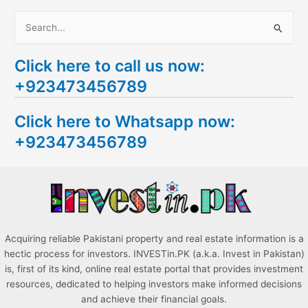
S
e
Click here to call us now:
a
+923473456789
r
c
Click here to Whatsapp now:
h
+923473456789
f
o
r
:
Acquiring reliable Pakistani property and real estate information is a
hectic process for investors. INVESTin.PK (a.k.a. Invest in Pakistan)
is, first of its kind, online real estate portal that provides investment
resources, dedicated to helping investors make informed decisions
and achieve their financial goals.