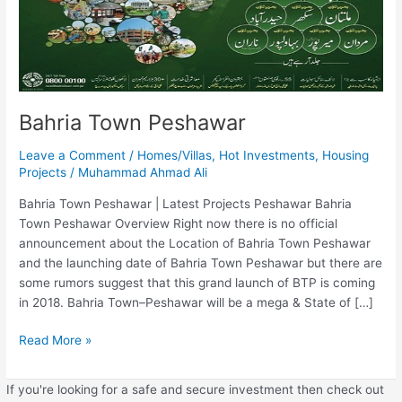
Bahria Town Peshawar
Leave a Comment
/
Homes/Villas
,
Hot Investments
,
Housing
Projects
/
Muhammad Ahmad Ali
Bahria Town Peshawar | Latest Projects Peshawar Bahria
Town Peshawar Overview Right now there is no official
announcement about the Location of Bahria Town Peshawar
and the launching date of Bahria Town Peshawar but there are
some rumors suggest that this grand launch of BTP is coming
in 2018. Bahria Town–Peshawar will be a mega & State of […]
Read More »
If you're looking for a safe and secure investment then check out