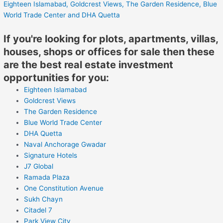
Eighteen Islamabad,
Goldcrest Views,
The Garden Residence,
Blue
World Trade Center
and DHA Quetta
If you're looking for plots, apartments, villas,
houses, shops or offices for sale then these
are the best real estate investment
opportunities for you:
Eighteen Islamabad
Goldcrest Views
The Garden Residence
Blue World Trade Center
DHA Quetta
Naval Anchorage Gwadar
Signature Hotels
J7 Global
Ramada Plaza
One Constitution Avenue
Sukh Chayn
Citadel 7
Park View City