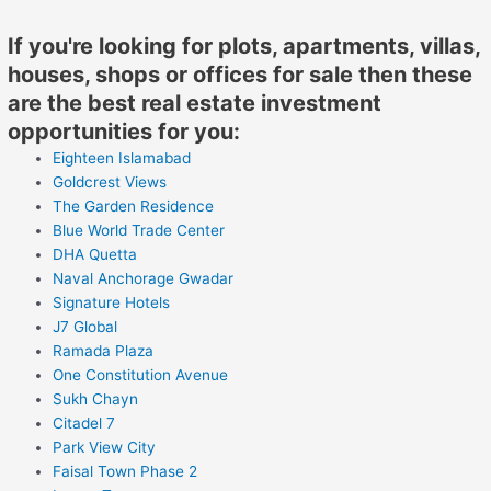
If you're looking for plots, apartments, villas,
houses, shops or offices for sale then these
are the best real estate investment
opportunities for you:
Eighteen Islamabad
Goldcrest Views
The Garden Residence
Blue World Trade Center
DHA Quetta
Naval Anchorage Gwadar
Signature Hotels
J7 Global
Ramada Plaza
One Constitution Avenue
Sukh Chayn
Citadel 7
Park View City
Faisal Town Phase 2