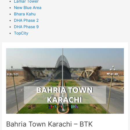
Lamar Tower
New Blue Area
Bhara Kahu
DHA Phase 2
DHA Phase 9
TopCity
Bahria
Town
Karachi
–
BTK
Bahria Town Karachi – BTK