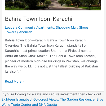
Bahria Town Icon-Karachi
Leave a Comment
/
Apartments
,
Shopping Mall
,
Shops
,
Towers
/
Abdullah
Bahria Town Icon—Karachi Bahria Town Icon Karachi
Overview The Bahria Town Icon Karachi stands tall on
Karachi’s most prime location Shahrah-e-Firdousi next to
Abdullah Shah Ghazi Mazar . The Bahria Town Icon Karachi,
pioneer of modern high-rise buildings in Pakistan, will change
the way we build, It is not just the tallest building of Pakistan
its also […]
Read More »
If you're looking for a safe and secure investment then check out
Eighteen Islamabad,
Goldcrest Views,
The Garden Residence,
Blue
World Trade Center
and DHA Quetta