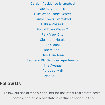
Garden Residence Islamabad
New City Paradise
Blue World Trade Center
Lamar Tower Islamabad
Bahria Phase 8
Faisal Town Phase 2
Park View City
Signature Hotels
J7 Global
Bhara Kahu
New Blue Area
Radisson Blu Serviced Apartments
The Avenue
Paradise Mall
DHA Quetta
Follow Us
Follow our social media accounts for the latest real estate news,
updates, and best real estate investment opportunities.