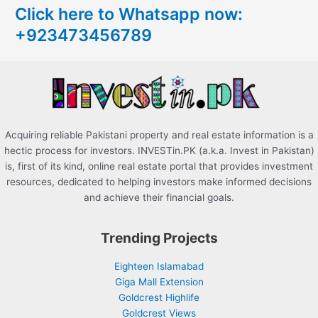
Click here to Whatsapp now:
h
+923473456789
f
o
r
:
Acquiring reliable Pakistani property and real estate information is a
hectic process for investors. INVESTin.PK (a.k.a. Invest in Pakistan)
is, first of its kind, online real estate portal that provides investment
resources, dedicated to helping investors make informed decisions
and achieve their financial goals.
Trending Projects
Eighteen Islamabad
Giga Mall Extension
Goldcrest Highlife
Goldcrest Views