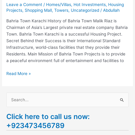
Leave a Comment
/
Homes/Villas
,
Hot Investments
,
Housing
Projects
,
Shopping Mall
,
Towers
,
Uncategorized
/
Abdullah
Bahria Town Karachi History of Bahria Town Malik Riaz is
Chairman of Asia’s Largest private real estate company Bahria
Town. Bahria Town Karachi is a successful Housing Project.
Secret Behind their Success is their International Standard
Infrastructure, world-class facilities that they provide their
Residents. Main Mission of Bahria Town Projects is to provide
a peaceful environment full of entertainment and facilities to
Read More »
S
e
Click here to call us now:
a
+923473456789
r
c