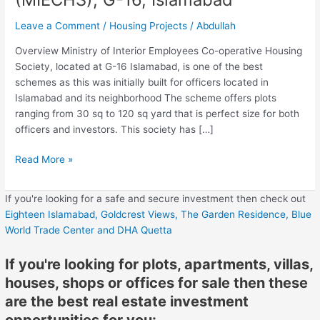
G-
Leave a Comment
/
Housing Projects
/
Abdullah
16,
Islamabad
Overview Ministry of Interior Employees Co-operative Housing
Society, located at G-16 Islamabad, is one of the best
schemes as this was initially built for officers located in
Islamabad and its neighborhood The scheme offers plots
ranging from 30 sq to 120 sq yard that is perfect size for both
officers and investors. This society has […]
Read More »
If you're looking for a safe and secure investment then check out
Eighteen Islamabad,
Goldcrest Views,
The Garden Residence,
Blue
World Trade Center
and DHA Quetta
If you're looking for plots, apartments, villas,
houses, shops or offices for sale then these
are the best real estate investment
opportunities for you: