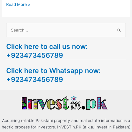
Read More »
S
e
Click here to call us now:
a
+923473456789
r
c
Click here to Whatsapp now:
h
+923473456789
f
o
r
:
Acquiring reliable Pakistani property and real estate information is a
hectic process for investors. INVESTin.PK (a.k.a. Invest in Pakistan)