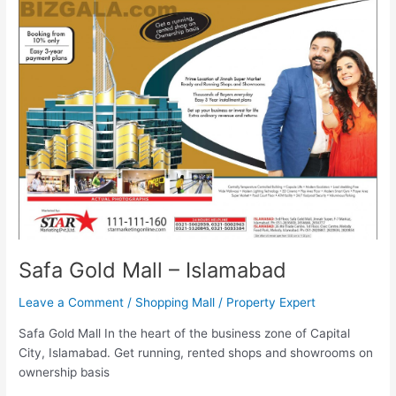
Mall
–
Islamabad
Safa Gold Mall – Islamabad
Leave a Comment
/
Shopping Mall
/
Property Expert
Safa Gold Mall In the heart of the business zone of Capital
City, Islamabad. Get running, rented shops and showrooms on
ownership basis