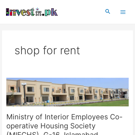
Skip
Main
to
Search
Men
content
shop for rent
Ministry
of
Interior
Employees
Co-
operative
Ministry of Interior Employees Co-
Housing
operative Housing Society
Society
(MIECHS), G-16, Islamabad
(MIECHS),