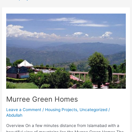
Murree
Green
Homes
Murree Green Homes
Leave a Comment
/
Housing Projects
,
Uncategorized
/
Abdullah
Overview On a few minutes distance from Islamabad with a