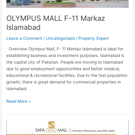
OLYMPUS MALL F-11 Markaz
Islamabad
Leave a Comment
/
Uncategorized
/
Property Expert
Overview Olympus Mall, F- 11 Markaz Islamabad is ideal for
establishing business and investment purposes. Islamabad is
the capital city of Pakistan. People are moving to Islamabad
due to good employment opportunities and better medical,
educational & recreational facilities. Due to the fast population
growth, there is great demand for commercial properties in
Islamabad.
Read More »
Safa
Gold