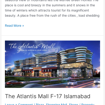
beautiful view of mountains lies the Murree Green Homes The
place is cool and breezy in the summers and it snows in the
time of winters which attracts tourist for its magnificent
beauty. A place free from the rush of the cities , load shedding
Read More »
The
Atlantis
Mall
F-
17
Islamabad
The Atlantis Mall F-17 Islamabad
Leave a Comment
/
Plaza
,
Shopping Mall
,
Shops
/
Property