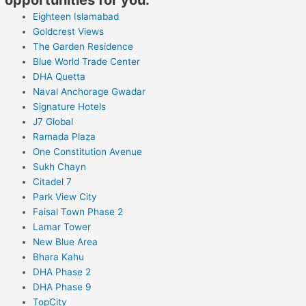
Eighteen Islamabad
Goldcrest Views
The Garden Residence
Blue World Trade Center
DHA Quetta
Naval Anchorage Gwadar
Signature Hotels
J7 Global
Ramada Plaza
One Constitution Avenue
Sukh Chayn
Citadel 7
Park View City
Faisal Town Phase 2
Lamar Tower
New Blue Area
Bhara Kahu
DHA Phase 2
DHA Phase 9
TopCity