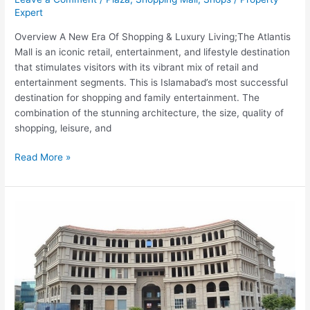
Expert
Overview A New Era Of Shopping & Luxury Living;The Atlantis
Mall is an iconic retail, entertainment, and lifestyle destination
that stimulates visitors with its vibrant mix of retail and
entertainment segments. This is Islamabad’s most successful
destination for shopping and family entertainment. The
combination of the stunning architecture, the size, quality of
shopping, leisure, and
Read More »
OLYMPUS
MALL
F-
11
Markaz
Islamabad