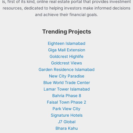
is, first of its kind, online real estate portal that provides investment
resources, dedicated to helping investors make informed decisions
and achieve their financial goals.
Trending Projects
Eighteen Islamabad
Giga Mall Extension
Goldcrest Highlife
Goldcrest Views
Garden Residence Islamabad
New City Paradise
Blue World Trade Center
Lamar Tower Islamabad
Bahria Phase 8
Faisal Town Phase 2
Park View City
Signature Hotels
J7 Global
Bhara Kahu