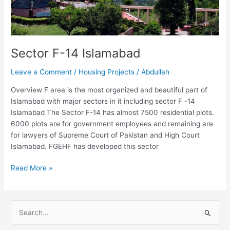
Sector F-14 Islamabad
Leave a Comment
/
Housing Projects
/
Abdullah
Overview F area is the most organized and beautiful part of
Islamabad with major sectors in it including sector F -14
Islamabad The Sector F-14 has almost 7500 residential plots.
6000 plots are for government employees and remaining are
for lawyers of Supreme Court of Pakistan and High Court
Islamabad. FGEHF has developed this sector
Read More »
S
e