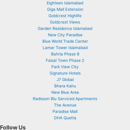
Eighteen Islamabad
Giga Mall Extension
Goldcrest Highlife
Goldcrest Views
Garden Residence Islamabad
New City Paradise
Blue World Trade Center
Lamar Tower Islamabad
Bahria Phase 8
Faisal Town Phase 2
Park View City
Signature Hotels
J7 Global
Bhara Kahu
New Blue Area
Radisson Blu Serviced Apartments
The Avenue
Paradise Mall
DHA Quetta
Follow Us