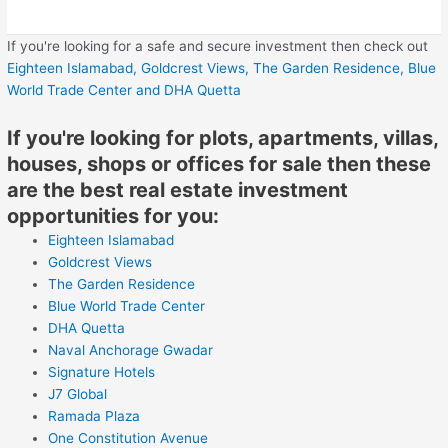
If you're looking for a safe and secure investment then check out
Eighteen Islamabad,
Goldcrest Views,
The Garden Residence,
Blue
World Trade Center
and DHA Quetta
If you're looking for plots, apartments, villas,
houses, shops or offices for sale then these
are the best real estate investment
opportunities for you:
Eighteen Islamabad
Goldcrest Views
The Garden Residence
Blue World Trade Center
DHA Quetta
Naval Anchorage Gwadar
Signature Hotels
J7 Global
Ramada Plaza
One Constitution Avenue