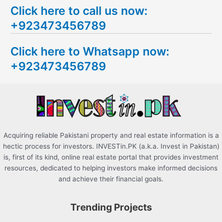
Click here to call us now:
a
+923473456789
r
c
Click here to Whatsapp now:
h
+923473456789
f
o
r
:
Acquiring reliable Pakistani property and real estate information is a
hectic process for investors. INVESTin.PK (a.k.a. Invest in Pakistan)
is, first of its kind, online real estate portal that provides investment
resources, dedicated to helping investors make informed decisions
and achieve their financial goals.
Trending Projects