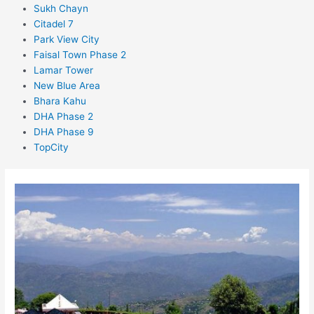
Sukh Chayn
Citadel 7
Park View City
Faisal Town Phase 2
Lamar Tower
New Blue Area
Bhara Kahu
DHA Phase 2
DHA Phase 9
TopCity
Sector
F-
14
Islamabad