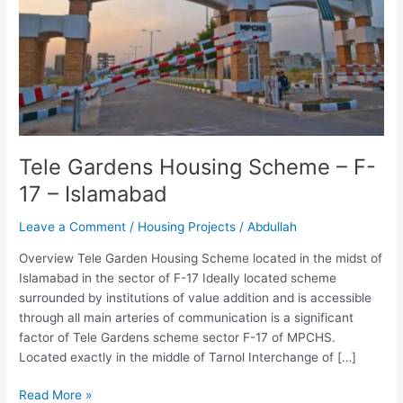
17
–
Islamabad
Tele Gardens Housing Scheme – F-
17 – Islamabad
Leave a Comment
/
Housing Projects
/
Abdullah
Overview Tele Garden Housing Scheme located in the midst of
Islamabad in the sector of F-17 Ideally located scheme
surrounded by institutions of value addition and is accessible
through all main arteries of communication is a significant
factor of Tele Gardens scheme sector F-17 of MPCHS.
Located exactly in the middle of Tarnol Interchange of […]
Read More »