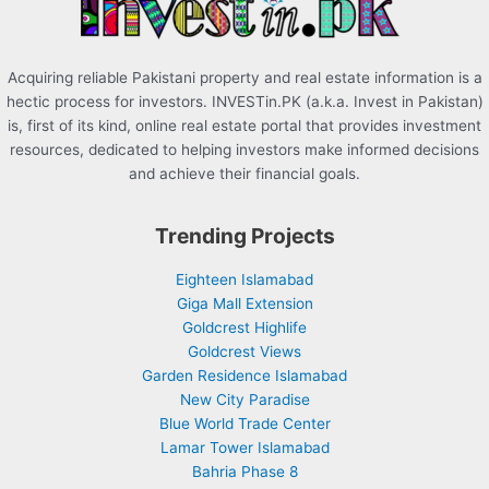
:
Acquiring reliable Pakistani property and real estate information is a
hectic process for investors. INVESTin.PK (a.k.a. Invest in Pakistan)
is, first of its kind, online real estate portal that provides investment
resources, dedicated to helping investors make informed decisions
and achieve their financial goals.
Trending Projects
Eighteen Islamabad
Giga Mall Extension
Goldcrest Highlife
Goldcrest Views
Garden Residence Islamabad
New City Paradise
Blue World Trade Center
Lamar Tower Islamabad
Bahria Phase 8