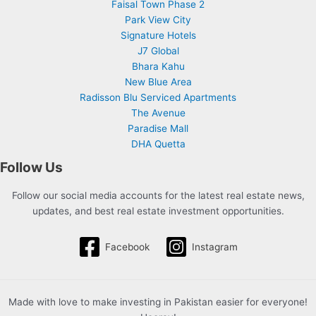
Faisal Town Phase 2
Park View City
Signature Hotels
J7 Global
Bhara Kahu
New Blue Area
Radisson Blu Serviced Apartments
The Avenue
Paradise Mall
DHA Quetta
Follow Us
Follow our social media accounts for the latest real estate news,
updates, and best real estate investment opportunities.
Facebook
Instagram
Made with love to make investing in Pakistan easier for everyone!