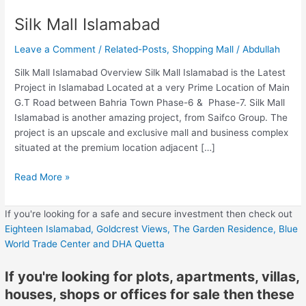
Silk Mall Islamabad
Leave a Comment
/
Related-Posts
,
Shopping Mall
/
Abdullah
Silk Mall Islamabad Overview Silk Mall Islamabad is the Latest
Project in Islamabad Located at a very Prime Location of Main
G.T Road between Bahria Town Phase-6 & Phase-7. Silk Mall
Islamabad is another amazing project, from Saifco Group. The
project is an upscale and exclusive mall and business complex
situated at the premium location adjacent […]
Read More »
If you're looking for a safe and secure investment then check out
Eighteen Islamabad,
Goldcrest Views,
The Garden Residence,
Blue
World Trade Center
and DHA Quetta
If you're looking for plots, apartments, villas,
houses, shops or offices for sale then these