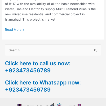
of B-17 with the availability of all the basic necessities with
Water, Gas and Electricity supply Multi Diamond Villas is the
new mixed use residential and commercial project in
Islamabad. This project is market
Read More »
S
e
Click here to call us now:
a
+923473456789
r
c
Click here to Whatsapp now:
h
+923473456789
f
o
r