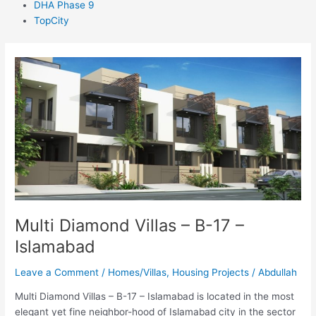
DHA Phase 9
TopCity
Multi
Diamond
Villas
–
B-
17
–
Islamabad
Multi Diamond Villas – B-17 –
Islamabad
Leave a Comment
/
Homes/Villas
,
Housing Projects
/
Abdullah
Multi Diamond Villas – B-17 – Islamabad is located in the most
elegant yet fine neighbor-hood of Islamabad city in the sector