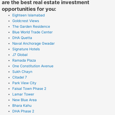
are the best real estate investment
opportunities for you:
Eighteen Islamabad
Goldcrest Views
The Garden Residence
Blue World Trade Center
DHA Quetta
Naval Anchorage Gwadar
Signature Hotels
J7 Global
Ramada Plaza
One Constitution Avenue
Sukh Chayn
Citadel 7
Park View City
Faisal Town Phase 2
Lamar Tower
New Blue Area
Bhara Kahu
DHA Phase 2