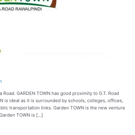
h
a Road. GARDEN TOWN has good proximity to G.T. Road
 ideal as it is surrounded by schools, colleges, offices,
blic transportation links. Garden TOWN is the new venture
 Garden TOWN is […]