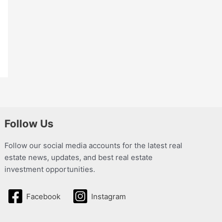
Follow Us
Follow our social media accounts for the latest real
estate news, updates, and best real estate
investment opportunities.
Facebook
Instagram