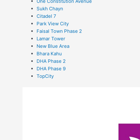
One Constitution Avenue
Sukh Chayn
Citadel 7
Park View City
Faisal Town Phase 2
Lamar Tower
New Blue Area
Bhara Kahu
DHA Phase 2
DHA Phase 9
TopCity
Tulip
Garden
Housing
Scheme
Lahore