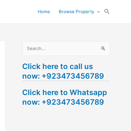
Search
Home
Browse Property
for:
Search Button
S
e
Click here to call us
a
now: +923473456789
r
c
Click here to Whatsapp
h
now: +923473456789
f
o
r
: