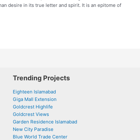
desire in its true letter and spirit. It is an epitome of
Trending Projects
Eighteen Islamabad
Giga Mall Extension
Goldcrest Highlife
Goldcrest Views
Garden Residence Islamabad
New City Paradise
Blue World Trade Center