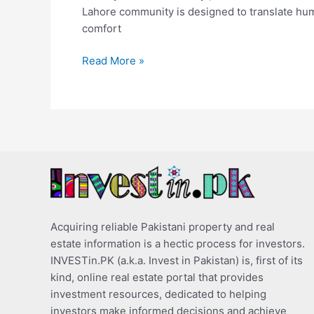
Lahore community is designed to translate human 
comfort
Read More »
Acquiring reliable Pakistani property and real
estate information is a hectic process for investors.
INVESTin.PK (a.k.a. Invest in Pakistan) is, first of its
kind, online real estate portal that provides
investment resources, dedicated to helping
investors make informed decisions and achieve