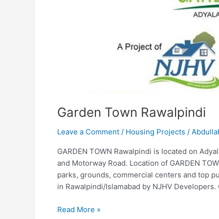
Garden Town Rawalpindi
Leave a Comment
/
Housing Projects
/
Abdulla
GARDEN TOWN Rawalpindi is located on Adyal
and Motorway Road. Location of GARDEN TOWN is
parks, grounds, commercial centers and top pu
in Rawalpindi/Islamabad by NJHV Developers.
Read More »