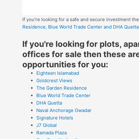
If you're looking for a safe and secure investment th
Residence,
Blue World Trade Center
and DHA Quetta
If you're looking for plots, ap
offices for sale then these ar
opportunities for you:
Eighteen Islamabad
Goldcrest Views
The Garden Residence
Blue World Trade Center
DHA Quetta
Naval Anchorage Gwadar
Signature Hotels
J7 Global
Ramada Plaza