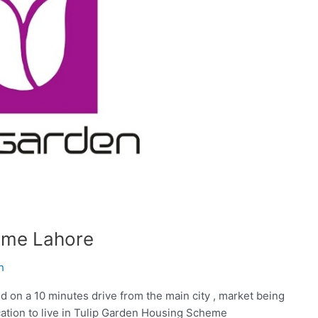
eme Lahore
h
 on a 10 minutes drive from the main city , market being
location to live in Tulip Garden Housing Scheme