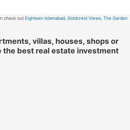
en check out
Eighteen Islamabad,
Goldcrest Views,
The Garden
artments, villas, houses, shops or
e the best real estate investment