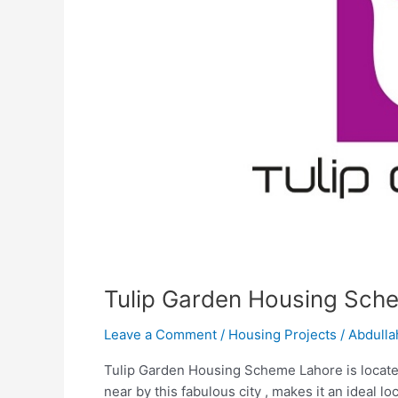
Tulip Garden Housing Sch
Leave a Comment
/
Housing Projects
/
Abdulla
Tulip Garden Housing Scheme Lahore is located
near by this fabulous city , makes it an ideal 