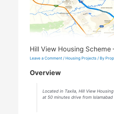
Hill View Housing Scheme –
Leave a Comment
/
Housing Projects
/ By
Prop
Overview
Located in Taxila, Hill View Housin
at 50 minutes drive from Islamabad 