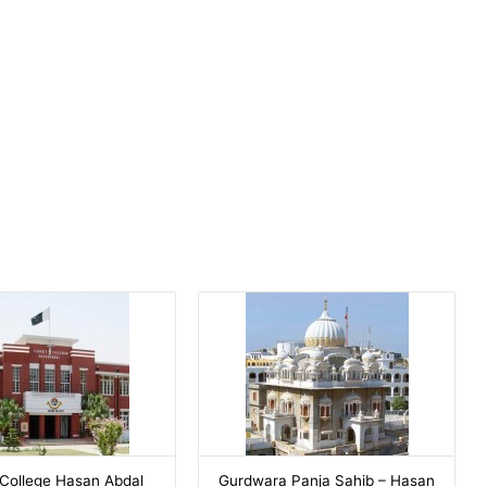
College Hasan Abdal
Gurdwara Panja Sahib – Hasan