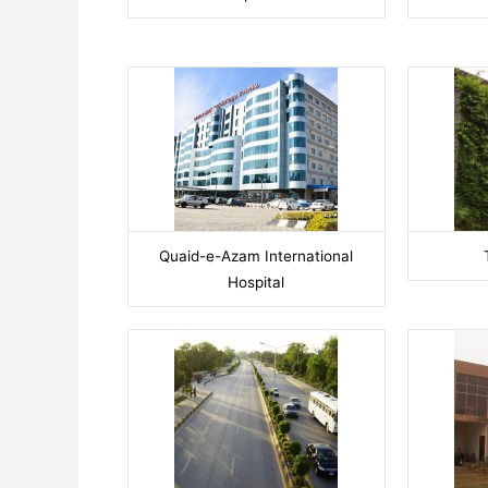
Quaid-e-Azam International
Hospital