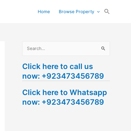
Search
Home
Browse Property
for:
Search Button
S
e
Click here to call us
a
now: +923473456789
r
c
Click here to Whatsapp
h
now: +923473456789
f
o
r
: