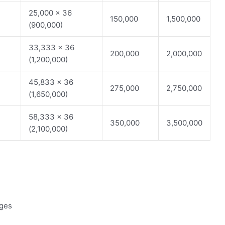
25,000 x 36
150,000
1,500,000
(900,000)
33,333 x 36
200,000
2,000,000
(1,200,000)
45,833 x 36
275,000
2,750,000
(1,650,000)
58,333 x 36
350,000
3,500,000
(2,100,000)
rges