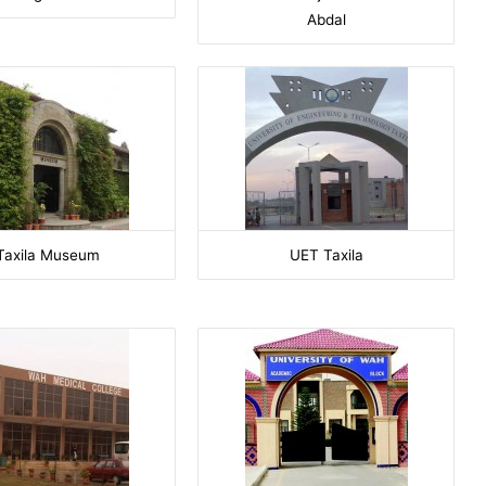
Abdal
Taxila Museum
UET Taxila