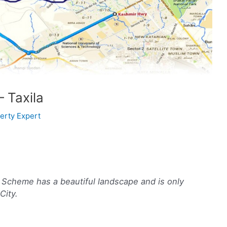
 Taxila
erty Expert
g Scheme has a beautiful landscape and is only
City.