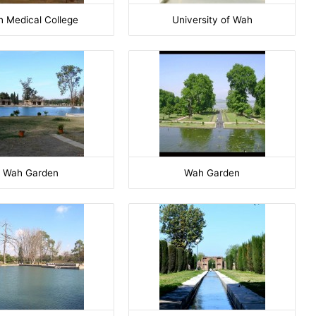
 Medical College
University of Wah
Wah Garden
Wah Garden