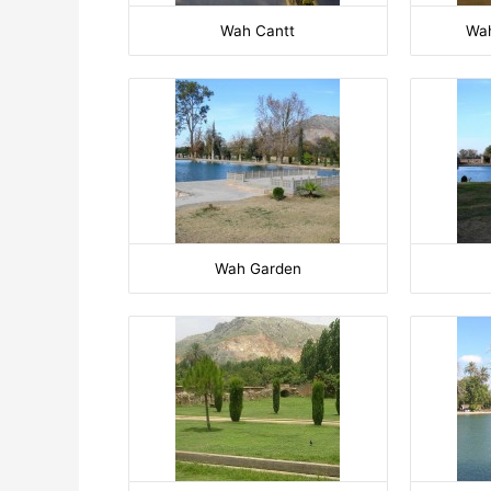
Wah Cantt
Wah
Wah Garden