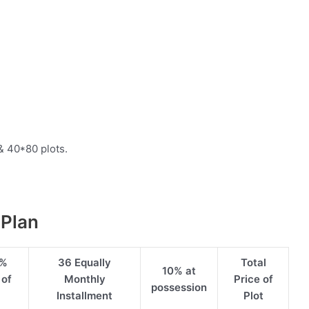
& 40*80 plots.
 Plan
5%
36 Equally
Total
10% at
 of
Monthly
Price of
possession
Installment
Plot