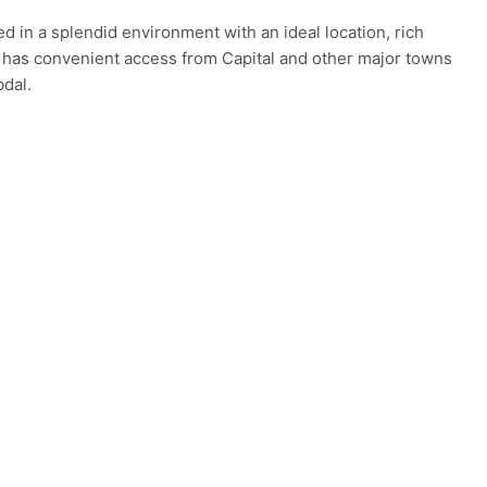
d in a splendid environment with an ideal location, rich
 It has convenient access from Capital and other major towns
dal.