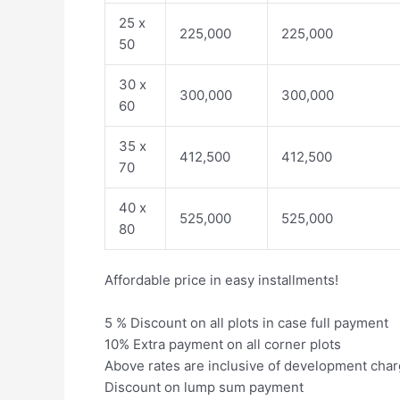
25 x
225,000
225,000
50
30 x
300,000
300,000
60
35 x
412,500
412,500
70
40 x
525,000
525,000
80
Affordable price in easy installments!
5 % Discount on all plots in case full payment
10% Extra payment on all corner plots
Above rates are inclusive of development cha
Discount on lump sum payment