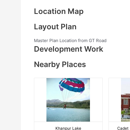
Location Map
Layout Plan
Master Plan Location from GT Road
Development Work
Nearby Places
Khanpur Lake
Cadet 