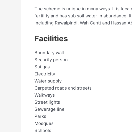
The scheme is unique in many ways. It is locate
fertility and has sub soil water in abundance.
including Rawalpindi, Wah Cantt and Hassan Ab
Facilities
Boundary wall
Security person
Sui gas
Electricity
Water supply
Carpeted roads and streets
Walkways
Street lights
Sewerage line
Parks
Mosques
Schools