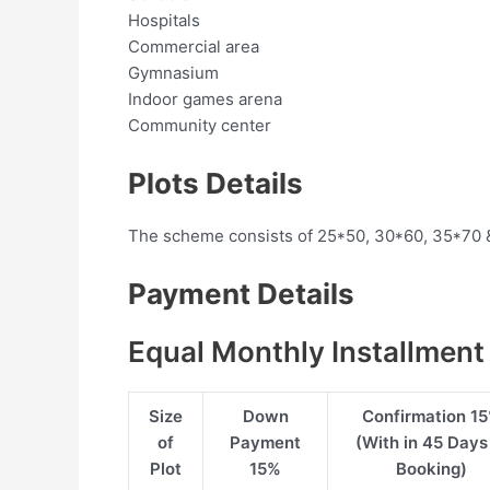
Hospitals
Commercial area
Gymnasium
Indoor games arena
Community center
Plots Details
The scheme consists of 25*50, 30*60, 35*70 
Payment Details
Equal Monthly Installment
Size
Down
Confirmation 1
of
Payment
(With in 45 Days
Plot
15%
Booking)