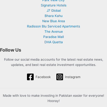
Signature Hotels
J7 Global
Bhara Kahu
New Blue Area
Radisson Blu Serviced Apartments
The Avenue
Paradise Mall
DHA Quetta
Follow Us
Follow our social media accounts for the latest real estate news,
updates, and best real estate investment opportunities.
Facebook
Instagram
Made with love to make investing in Pakistan easier for everyone!
Hooray!