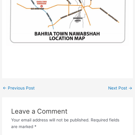
←
Previous Post
Next Post
→
Leave a Comment
Your email address will not be published.
Required fields
are marked
*