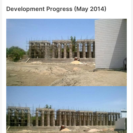
Development Progress (May 2014)