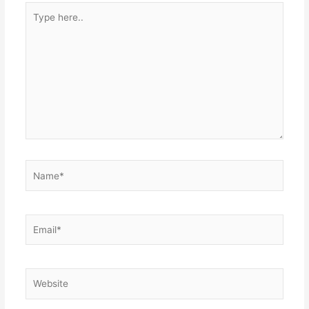
Type
here..
Name*
Email*
Website