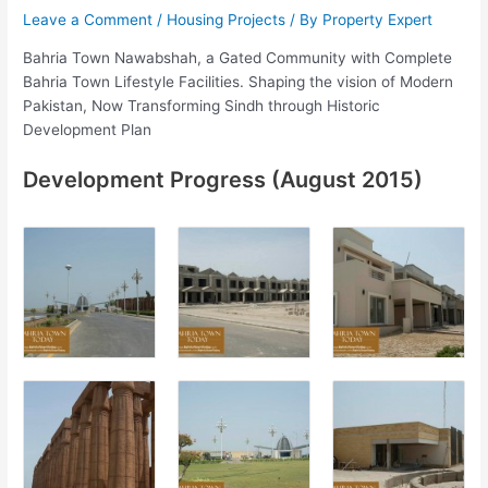
Leave a Comment
/
Housing Projects
/ By
Property Expert
Bahria Town Nawabshah, a Gated Community with Complete
Bahria Town Lifestyle Facilities. Shaping the vision of Modern
Pakistan, Now Transforming Sindh through Historic
Development Plan
Development Progress (August 2015)