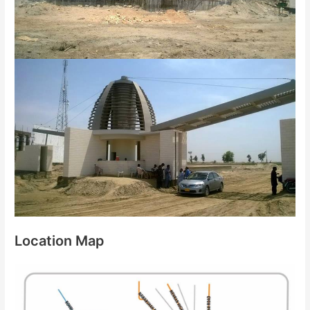
Location Map