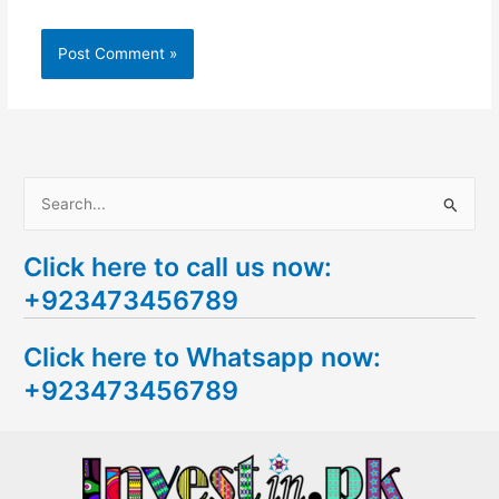
S
e
Click here to call us now:
a
+923473456789
r
c
Click here to Whatsapp now:
h
+923473456789
f
o
r
: