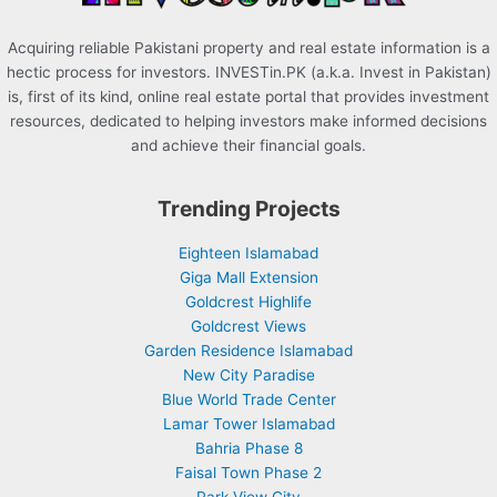
Acquiring reliable Pakistani property and real estate information is a
hectic process for investors. INVESTin.PK (a.k.a. Invest in Pakistan)
is, first of its kind, online real estate portal that provides investment
resources, dedicated to helping investors make informed decisions
and achieve their financial goals.
Trending Projects
Eighteen Islamabad
Giga Mall Extension
Goldcrest Highlife
Goldcrest Views
Garden Residence Islamabad
New City Paradise
Blue World Trade Center
Lamar Tower Islamabad
Bahria Phase 8
Faisal Town Phase 2
Park View City