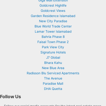
Giga Mall Extension
Goldcrest Highlife
Goldcrest Views
Garden Residence Islamabad
New City Paradise
Blue World Trade Center
Lamar Tower Islamabad
Bahria Phase 8
Faisal Town Phase 2
Park View City
Signature Hotels
J7 Global
Bhara Kahu
New Blue Area
Radisson Blu Serviced Apartments
The Avenue
Paradise Mall
DHA Quetta
Follow Us