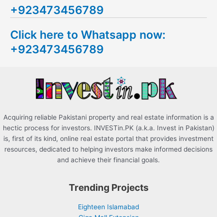
+923473456789
r
c
Click here to Whatsapp now:
h
+923473456789
f
o
r
:
Acquiring reliable Pakistani property and real estate information is a
hectic process for investors. INVESTin.PK (a.k.a. Invest in Pakistan)
is, first of its kind, online real estate portal that provides investment
resources, dedicated to helping investors make informed decisions
and achieve their financial goals.
Trending Projects
Eighteen Islamabad