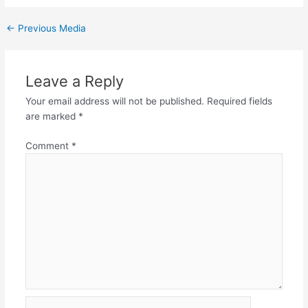
←
Previous Media
Leave a Reply
Your email address will not be published.
Required fields
are marked
*
Comment
*
Name*