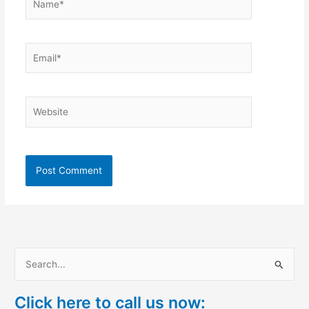
Email*
Website
S
e
Click here to call us now:
a