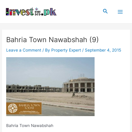
Skip
Post
Main
to
navigation
Search
Men
content
Bahria Town Nawabshah (9)
Leave a Comment
/ By
Property Expert
/
September 4, 2015
Bahria Town Nawabshah