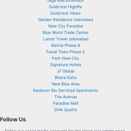
Giga Mall Extension
Goldcrest Highlife
Goldcrest Views
Garden Residence Islamabad
New City Paradise
Blue World Trade Center
Lamar Tower Islamabad
Bahria Phase 8
Faisal Town Phase 2
Park View City
Signature Hotels
J7 Global
Bhara Kahu
New Blue Area
Radisson Blu Serviced Apartments
The Avenue
Paradise Mall
DHA Quetta
Follow Us