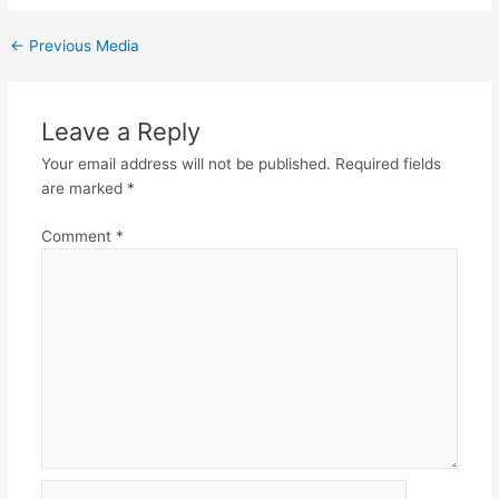
←
Previous Media
Leave a Reply
Your email address will not be published.
Required fields
are marked
*
Comment
*
Name*