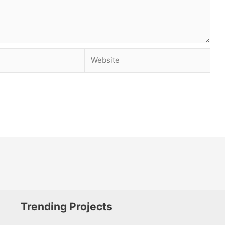
Website
Trending Projects