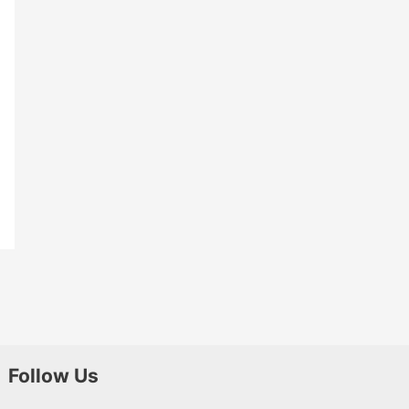
Follow Us