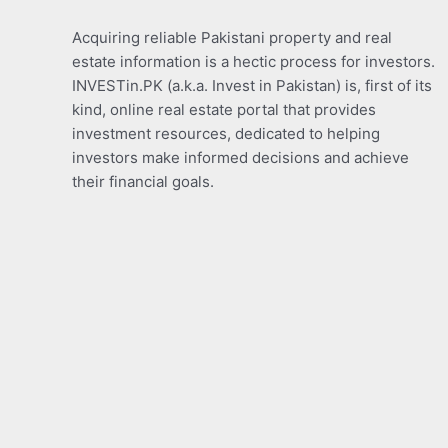
Acquiring reliable Pakistani property and real
estate information is a hectic process for investors.
INVESTin.PK (a.k.a. Invest in Pakistan) is, first of its
kind, online real estate portal that provides
investment resources, dedicated to helping
investors make informed decisions and achieve
their financial goals.