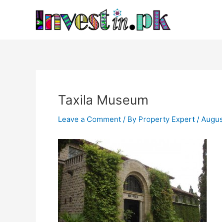
Skip
Post
to
navigation
content
Taxila Museum
Leave a Comment
/ By
Property Expert
/
Augus