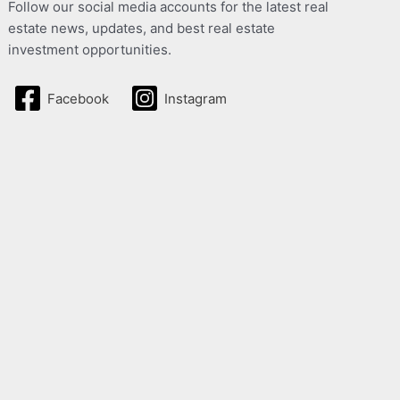
Follow our social media accounts for the latest real
estate news, updates, and best real estate
investment opportunities.
Facebook
Instagram