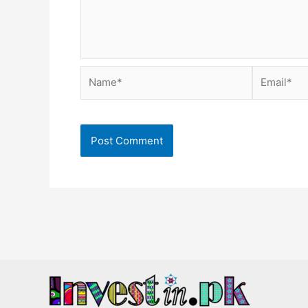
Name*
Email*