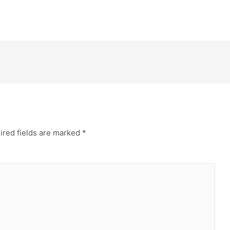
ired fields are marked
*