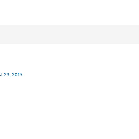
t 29, 2015