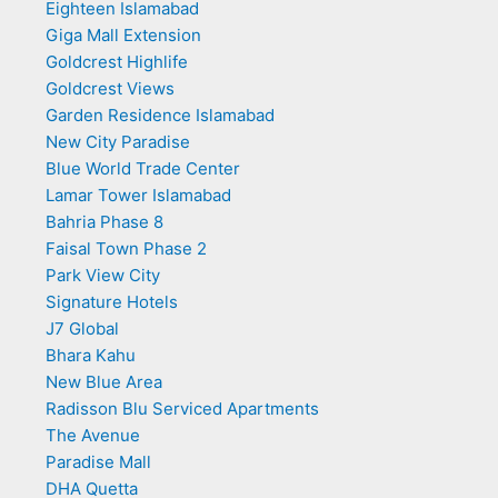
Eighteen Islamabad
Giga Mall Extension
Goldcrest Highlife
Goldcrest Views
Garden Residence Islamabad
New City Paradise
Blue World Trade Center
Lamar Tower Islamabad
Bahria Phase 8
Faisal Town Phase 2
Park View City
Signature Hotels
J7 Global
Bhara Kahu
New Blue Area
Radisson Blu Serviced Apartments
The Avenue
Paradise Mall
DHA Quetta