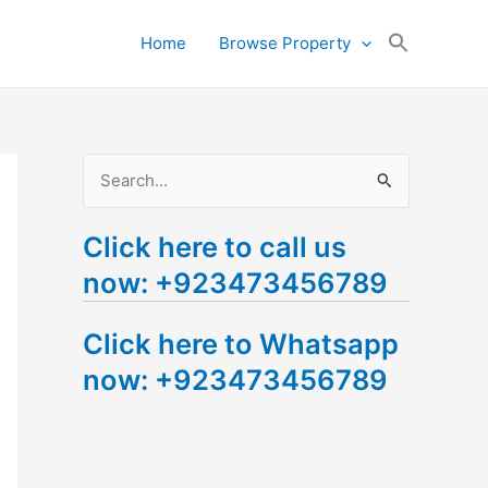
Search
Home
Browse Property
for:
Search Button
S
e
Click here to call us
a
now: +923473456789
r
c
Click here to Whatsapp
h
now: +923473456789
f
o
r
: