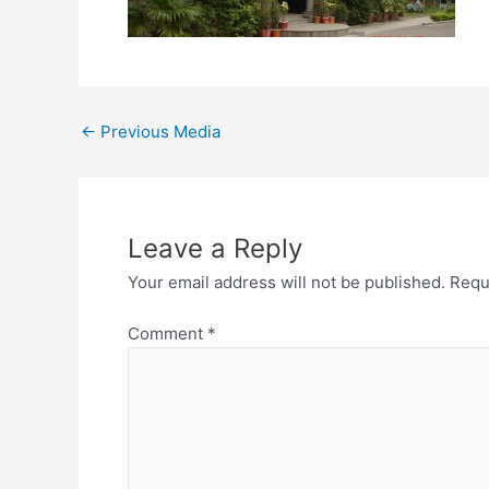
←
Previous Media
Leave a Reply
Your email address will not be published.
Requ
Comment
*