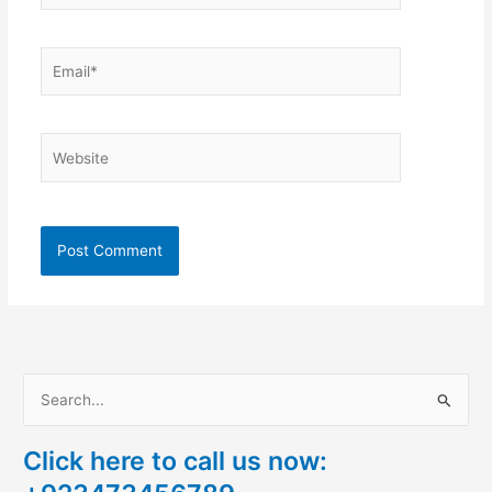
Email*
Website
S
e
Click here to call us now:
a