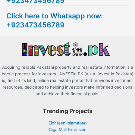
+923473456789
r
c
Click here to Whatsapp now:
h
+923473456789
f
o
r
:
Acquiring reliable Pakistani property and real estate information is a
hectic process for investors. INVESTin.PK (a.k.a. Invest in Pakistan)
is, first of its kind, online real estate portal that provides investment
resources, dedicated to helping investors make informed decisions
and achieve their financial goals.
Trending Projects
Eighteen Islamabad
Giga Mall Extension