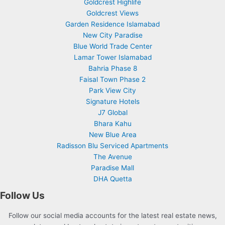
Goldcrest Highlife
Goldcrest Views
Garden Residence Islamabad
New City Paradise
Blue World Trade Center
Lamar Tower Islamabad
Bahria Phase 8
Faisal Town Phase 2
Park View City
Signature Hotels
J7 Global
Bhara Kahu
New Blue Area
Radisson Blu Serviced Apartments
The Avenue
Paradise Mall
DHA Quetta
Follow Us
Follow our social media accounts for the latest real estate news,