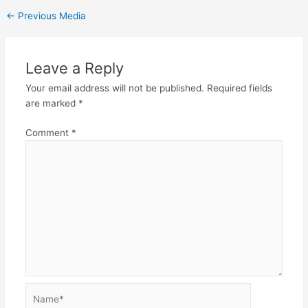
←
Previous Media
Leave a Reply
Your email address will not be published.
Required fields
are marked
*
Comment
*
Name*