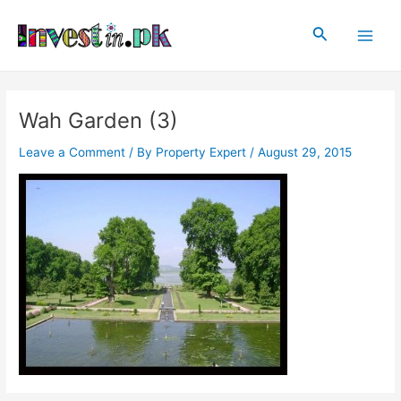
Skip
Post
Main
to
navigation
Search
Men
content
Wah Garden (3)
Leave a Comment
/ By
Property Expert
/
August 29, 2015