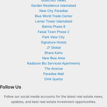
Goldcrest Views
Garden Residence Islamabad
New City Paradise
Blue World Trade Center
Lamar Tower Islamabad
Bahria Phase 8
Faisal Town Phase 2
Park View City
Signature Hotels
J7 Global
Bhara Kahu
New Blue Area
Radisson Blu Serviced Apartments
The Avenue
Paradise Mall
DHA Quetta
Follow Us
Follow our social media accounts for the latest real estate news,
updates, and best real estate investment opportunities.