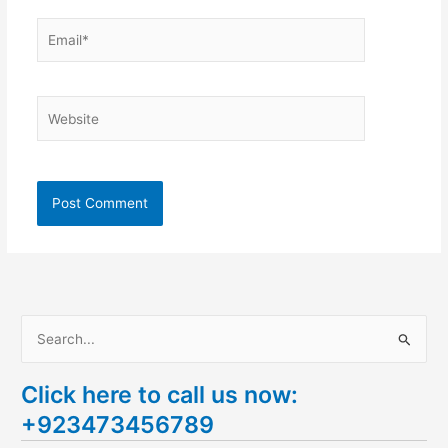
Email*
Website
S
e
Click here to call us now:
a
+923473456789
r