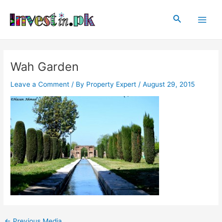
Skip
Post
Main
to
navigation
Search
Men
content
Wah Garden
Leave a Comment
/ By
Property Expert
/
August 29, 2015
←
Previous Media