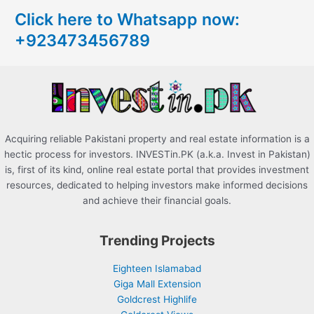
c
Click here to Whatsapp now:
h
+923473456789
f
o
r
:
Acquiring reliable Pakistani property and real estate information is a
hectic process for investors. INVESTin.PK (a.k.a. Invest in Pakistan)
is, first of its kind, online real estate portal that provides investment
resources, dedicated to helping investors make informed decisions
and achieve their financial goals.
Trending Projects
Eighteen Islamabad
Giga Mall Extension
Goldcrest Highlife