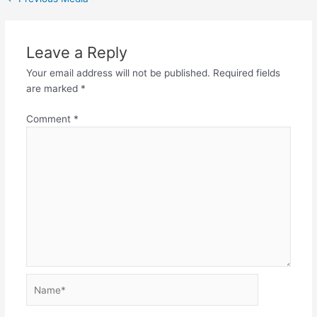
Leave a Reply
Your email address will not be published.
Required fields
are marked
*
Comment
*
Name*