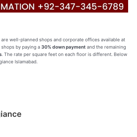
e are well-planned shops and corporate offices available at
r shops by paying a
30% down payment
and the remaining
s
. The rate per square feet on each floor is different. Below
egiance Islamabad.
giance