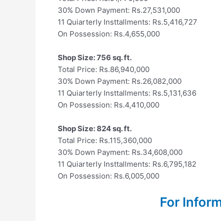
30% Down Payment: Rs.27,531,000
11 Quiarterly Insttallments: Rs.5,416,727
On Possession: Rs.4,655,000
Shop Size: 756 sq. ft.
Total Price: Rs.86,940,000
30% Down Payment: Rs.26,082,000
11 Quiarterly Insttallments: Rs.5,131,636
On Possession: Rs.4,410,000
Shop Size: 824 sq. ft.
Total Price: Rs.115,360,000
30% Down Payment: Rs.34,608,000
11 Quiarterly Insttallments: Rs.6,795,182
On Possession: Rs.6,005,000
For Infor