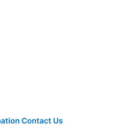
mation Contact Us