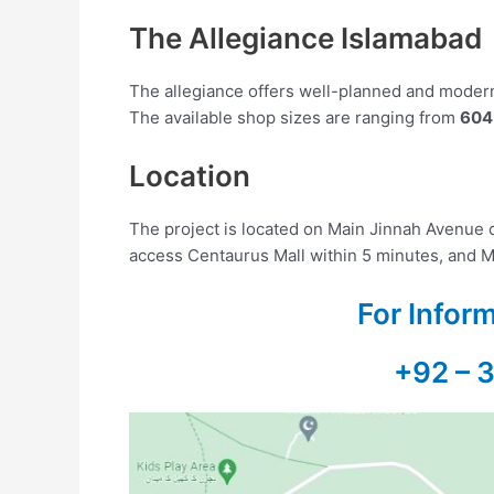
The Allegiance Islamabad
The allegiance offers well-planned and modern 
The available shop sizes are ranging from
604 
Location
The project is located on Main Jinnah Avenue 
access Centaurus Mall within 5 minutes, and M
For Infor
+92 – 