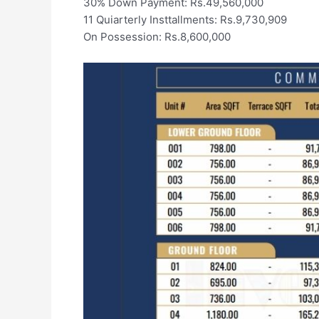
30% Down Payment: Rs.49,560,000
11 Quiarterly Insttallments: Rs.9,730,909
On Possession: Rs.8,600,000