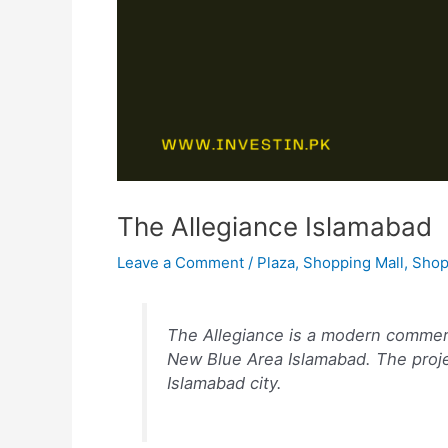
The Allegiance Islamabad
Leave a Comment
/
Plaza
,
Shopping Mall
,
Shop
The Allegiance is a modern commerc
New Blue Area Islamabad. The proje
Islamabad city.