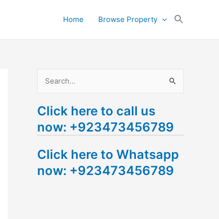
Search
Home
Browse Property
for:
Search Button
S
e
Click here to call us
a
now: +923473456789
r
c
Click here to Whatsapp
h
now: +923473456789
f
o
r
: