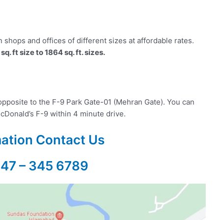
shops and offices of different sizes at affordable rates.
sq. ft size to 1864 sq. ft. sizes.
opposite to the F-9 Park Gate-01 (Mehran Gate). You can
cDonald’s F-9 within 4 minute drive.
mation Contact Us
347 – 345 6789