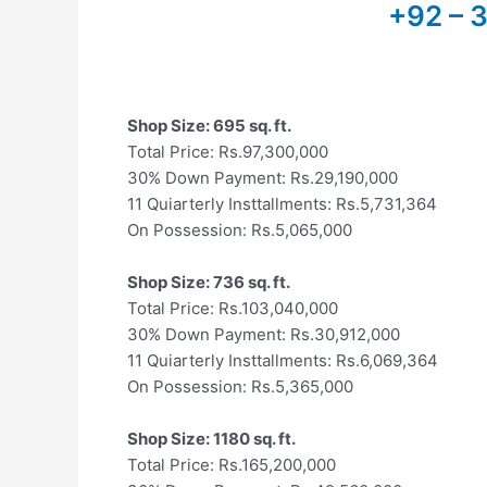
+92 – 
Shop Size: 695 sq. ft.
Total Price: Rs.97,300,000
30% Down Payment: Rs.29,190,000
11 Quiarterly Insttallments: Rs.5,731,364
On Possession: Rs.5,065,000
Shop Size: 736 sq. ft.
Total Price: Rs.103,040,000
30% Down Payment: Rs.30,912,000
11 Quiarterly Insttallments: Rs.6,069,364
On Possession: Rs.5,365,000
Shop Size: 1180 sq. ft.
Total Price: Rs.165,200,000