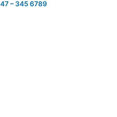
347 – 345 6789