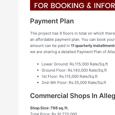
Payment Plan
The project has 9 floors in total on which ther
an affordable payment plan. You can book you
amount can be paid in
11 quarterly installment
we are sharing a detailed Payment Plan of All
Lower Ground: Rs.115,000 Rate/Sq.ft
Ground Floor: Rs.140,000 Rate/Sq.ft
1st Floor: Rs.115,000 Rate/Sq.ft
2nd-9th Floor: Rs.55,000 Rate/Sq.ft
Commercial Shops In Alle
Shop Size: 798 sq. ft.
Total Price: Rs.91,770,000