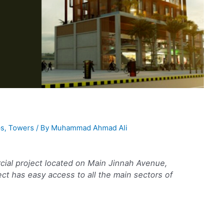
s
,
Towers
/ By
Muhammad Ahmad Ali
ial project located on Main Jinnah Avenue,
ct has easy access to all the main sectors of