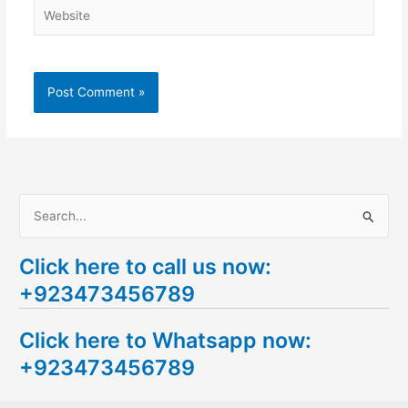
Website
S
e
Click here to call us now:
a
+923473456789
r
c
Click here to Whatsapp now:
h
+923473456789
f
o