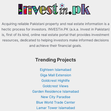
r
:
Acquiring reliable Pakistani property and real estate information is a
hectic process for investors. INVESTin.PK (a.k.a. Invest in Pakistan)
is, first of its kind, online real estate portal that provides investment
resources, dedicated to helping investors make informed decisions
and achieve their financial goals.
Trending Projects
Eighteen Islamabad
Giga Mall Extension
Goldcrest Highlife
Goldcrest Views
Garden Residence Islamabad
New City Paradise
Blue World Trade Center
Lamar Tower Islamabad