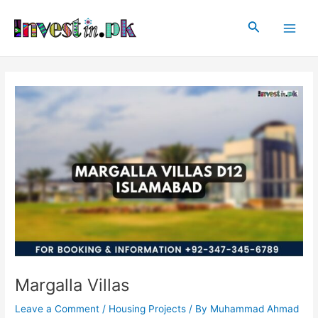
Skip
Post
Main
to
navigation
Search
Men
content
Margalla Villas
Leave a Comment
/
Housing Projects
/ By
Muhammad Ahmad