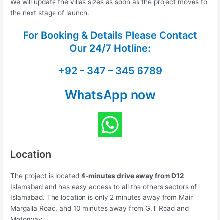
We will update the villas sizes as soon as the project moves to
the next stage of launch.
For Booking & Details Please Contact
Our
24/7 Hotline:
+92 – 347 – 345 6789
WhatsApp now
Location
The project is located
4-minutes drive away from D12
Islamabad and has easy access to all the others sectors of
Islamabad. The location is only 2 minutes away from Main
Margalla Road, and 10 minutes away from G.T Road and
Motorway.