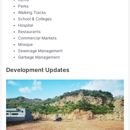
Parks
Walking Tracks
School & Colleges
Hospital
Restaurants
Commercial Markets
Mosque
Sewerage Management
Garbage Management
Development Updates