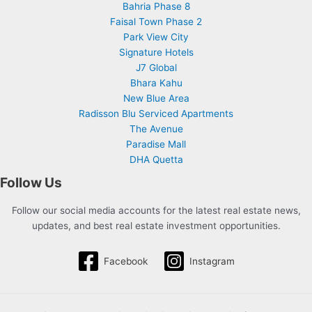
Bahria Phase 8
Faisal Town Phase 2
Park View City
Signature Hotels
J7 Global
Bhara Kahu
New Blue Area
Radisson Blu Serviced Apartments
The Avenue
Paradise Mall
DHA Quetta
Follow Us
Follow our social media accounts for the latest real estate news,
updates, and best real estate investment opportunities.
Facebook
Instagram