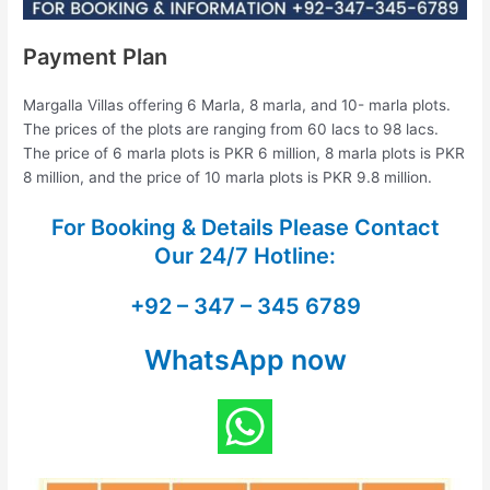
Payment Plan
Margalla Villas offering 6 Marla, 8 marla, and 10- marla plots.
The prices of the plots are ranging from 60 lacs to 98 lacs.
The price of 6 marla plots is PKR 6 million, 8 marla plots is PKR
8 million, and the price of 10 marla plots is PKR 9.8 million.
For Booking & Details Please Contact
Our
24/7 Hotline:
+92 – 347 – 345 6789
WhatsApp now