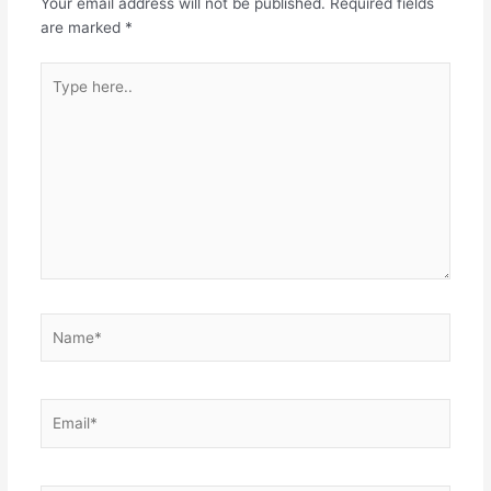
Your email address will not be published.
Required fields
are marked
*
Type
here..
Name*
Email*