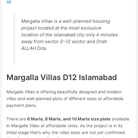
Ali
Margalla Villas is a well-planned housing
project located at the most exclusive
location of the islamabad city only 4 minutes
away from sector D-12 sector and Shah
ALLAH Dita.
Margalla Villas D12 Islamabad
Margalla Villas is offering beautifully designed and modern
villas and well-planned plots of different sizes at affordable
payment plans.
There are
6 Marla, 8 Marla, and 10 Marla size plots
available
in Margalla Villas at affordable rates. As the project is in its
initial stage that’s why the villas sizes are not yet confirmed.