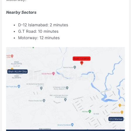
Nearby Sectors
D-12 Islamabad: 2 minutes
G.T Road: 10 minutes
Motorway: 12 minutes