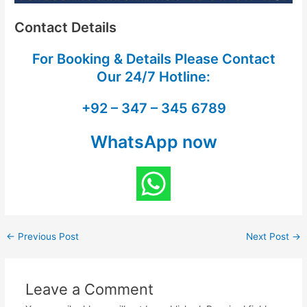
Contact Details
For Booking & Details Please Contact
Our
24/7 Hotline:
+92 – 347 – 345 6789
WhatsApp now
←
Previous Post
Next Post
→
Leave a Comment