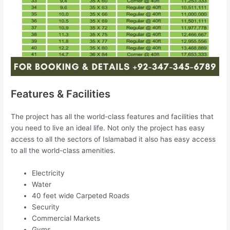
Features & Facilities
The project has all the world-class features and facilities that
you need to live an ideal life. Not only the project has easy
access to all the sectors of Islamabad it also has easy access
to all the world-class amenities.
Electricity
Water
40 feet wide Carpeted Roads
Security
Commercial Markets
Gyms