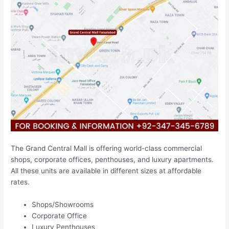
The Grand Central Mall is offering world-class commercial
shops, corporate offices, penthouses, and luxury apartments.
All these units are available in different sizes at affordable
rates.
Shops/Showrooms
Corporate Office
Luxury Penthouses