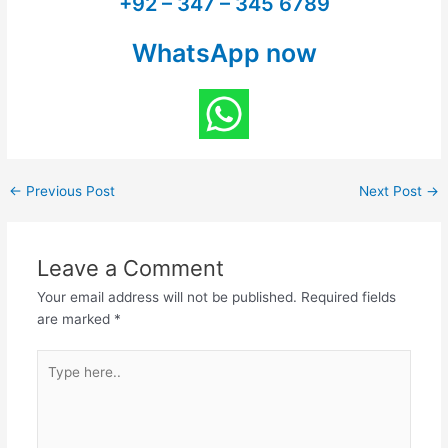
+92 – 347 – 345 6789
WhatsApp now
←
Previous Post
Next Post
→
Leave a Comment
Your email address will not be published.
Required fields
are marked
*
Type
here..