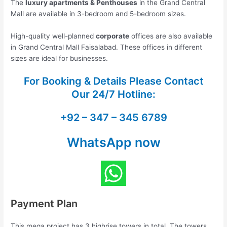
The
luxury apartments & Penthouses
in the Grand Central
Mall are available in 3-bedroom and 5-bedroom sizes.
High-quality well-planned
corporate
offices are also available
in Grand Central Mall Faisalabad. These offices in different
sizes are ideal for businesses.
For Booking & Details Please Contact
Our
24/7 Hotline:
+92 – 347 – 345 6789
WhatsApp now
Payment Plan
This mega project has 3 highrise towers in total. The towers