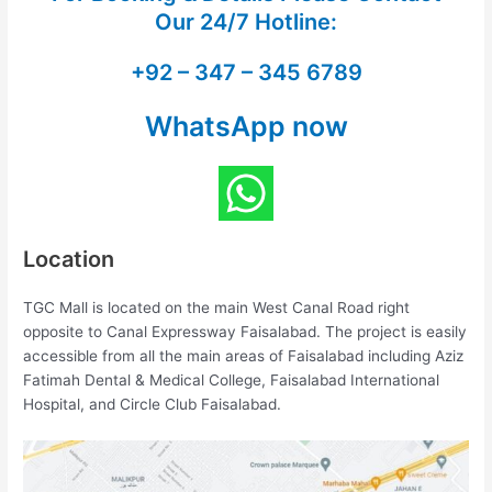
Our
24/7 Hotline:
+92 – 347 – 345 6789
WhatsApp now
Location
TGC Mall is located on the main West Canal Road right
opposite to Canal Expressway Faisalabad. The project is easily
accessible from all the main areas of Faisalabad including Aziz
Fatimah Dental & Medical College, Faisalabad International
Hospital, and Circle Club Faisalabad.