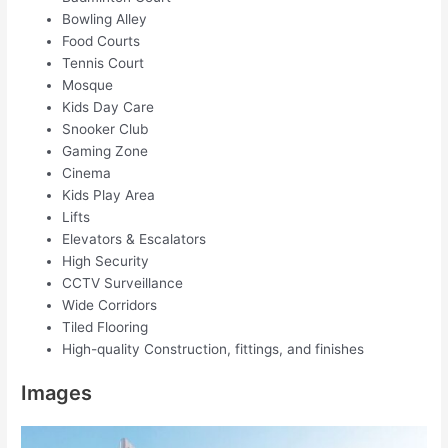
Bowling Alley
Food Courts
Tennis Court
Mosque
Kids Day Care
Snooker Club
Gaming Zone
Cinema
Kids Play Area
Lifts
Elevators & Escalators
High Security
CCTV Surveillance
Wide Corridors
Tiled Flooring
High-quality Construction, fittings, and finishes
Images