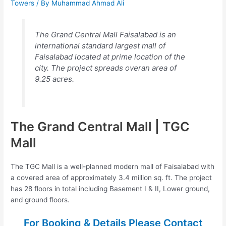
Towers
/ By
Muhammad Ahmad Ali
The Grand Central Mall Faisalabad is an
international standard largest mall of
Faisalabad located at prime location of the
city. The project spreads overan area of
9.25 acres.
The Grand Central Mall | TGC
Mall
The TGC Mall is a well-planned modern mall of Faisalabad with
a covered area of approximately 3.4 million sq. ft. The project
has 28 floors in total including Basement I & II, Lower ground,
and ground floors.
For Booking & Details Please Contact