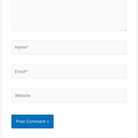
Name*
Email*
Website