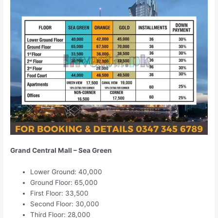
Grand Central Mall – Sea Green
Lower Ground: 40,000
Ground Floor: 65,000
First Floor: 33,500
Second Floor: 30,000
Third Floor: 28,000