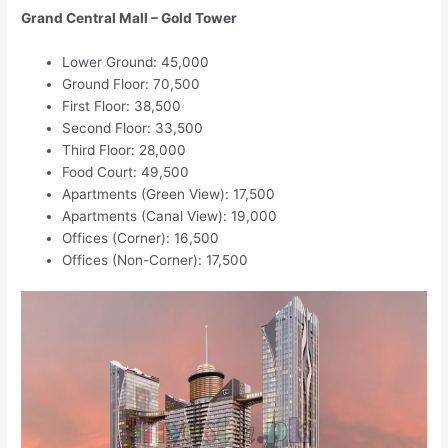
Grand Central Mall – Gold Tower
Lower Ground: 45,000
Ground Floor: 70,500
First Floor: 38,500
Second Floor: 33,500
Third Floor: 28,000
Food Court: 49,500
Apartments (Green View): 17,500
Apartments (Canal View): 19,000
Offices (Corner): 16,500
Offices (Non-Corner): 17,500