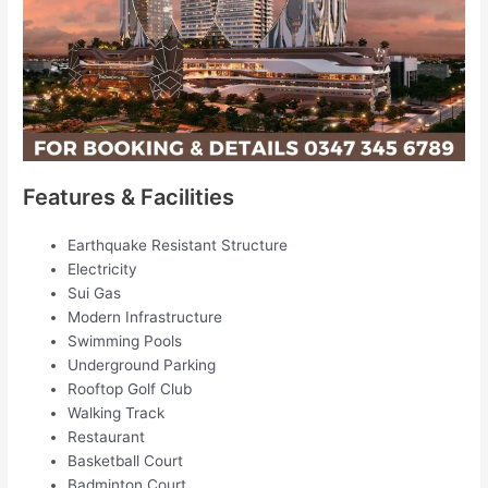
Features & Facilities
Earthquake Resistant Structure
Electricity
Sui Gas
Modern Infrastructure
Swimming Pools
Underground Parking
Rooftop Golf Club
Walking Track
Restaurant
Basketball Court
Badminton Court