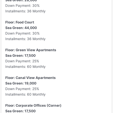
Sea Green: 28,000
Down Payment: 30%
Installments: 36 Monthly
Floor: Food Court
Sea Green: 44,000
Down Payment: 30%
Installments: 36 Monthly
Floor: Green View Apartments
Sea Green: 17,500
Down Payment: 25%
Installments: 60 Monthly
Floor: Canal View Apartments
Sea Green: 19,000
Down Payment: 25%
Installments: 60 Monthly
Floor: Corporate Offices (Corner)
Sea Green: 17,500