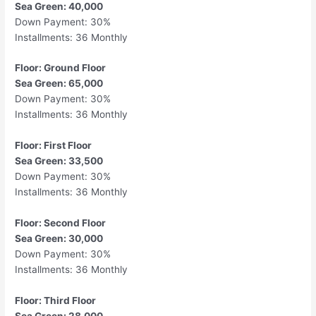
Sea Green: 40,000
Down Payment: 30%
Installments: 36 Monthly
Floor: Ground Floor
Sea Green: 65,000
Down Payment: 30%
Installments: 36 Monthly
Floor: First Floor
Sea Green: 33,500
Down Payment: 30%
Installments: 36 Monthly
Floor: Second Floor
Sea Green: 30,000
Down Payment: 30%
Installments: 36 Monthly
Floor: Third Floor