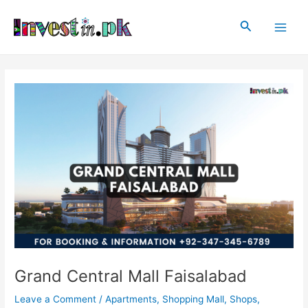
Skip
Post
Main
to
navigation
Search
Men
content
Grand Central Mall Faisalabad
Leave a Comment
/
Apartments
,
Shopping Mall
,
Shops
,