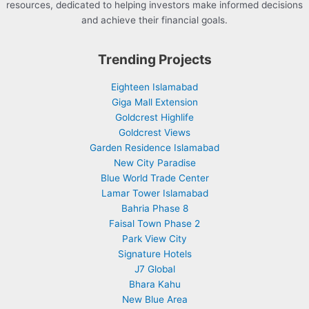
resources, dedicated to helping investors make informed decisions
and achieve their financial goals.
Trending Projects
Eighteen Islamabad
Giga Mall Extension
Goldcrest Highlife
Goldcrest Views
Garden Residence Islamabad
New City Paradise
Blue World Trade Center
Lamar Tower Islamabad
Bahria Phase 8
Faisal Town Phase 2
Park View City
Signature Hotels
J7 Global
Bhara Kahu
New Blue Area