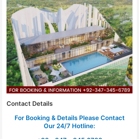
Contact Details
For Booking & Details Please Contact
Our
24/7 Hotline: