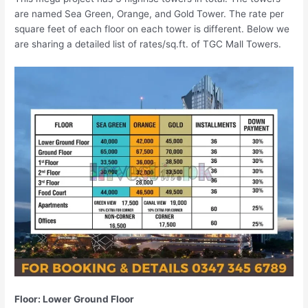
are named Sea Green, Orange, and Gold Tower. The rate per
square feet of each floor on each tower is different. Below we
are sharing a detailed list of rates/sq.ft. of TGC Mall Towers.
Floor: Lower Ground Floor