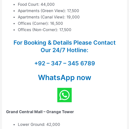
Food Court: 44,000
Apartments (Green View): 17,500
Apartments (Canal View): 19,000
Offices (Corner): 16,500
Offices (Non-Corner): 17,500
For Booking & Details Please Contact
Our
24/7 Hotline:
+92 – 347 – 345 6789
WhatsApp now
Grand Central Mall – Orange Tower
Lower Ground: 42,000