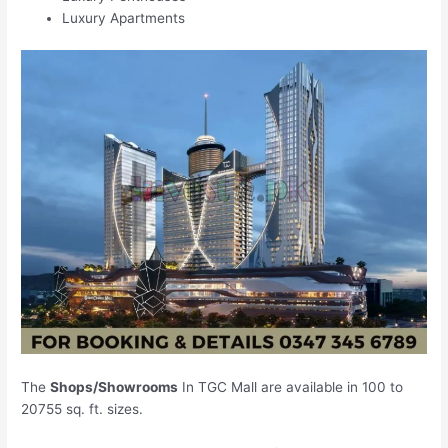
Luxury Apartments
The
Shops/Showrooms
In TGC Mall are available in 100 to
20755 sq. ft. sizes.