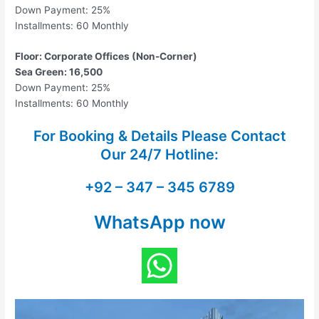
Down Payment: 25%
Installments: 60 Monthly
Floor: Corporate Offices (Non-Corner)
Sea Green: 16,500
Down Payment: 25%
Installments: 60 Monthly
For Booking & Details Please Contact
Our
24/7 Hotline:
+92 – 347 – 345 6789
WhatsApp now