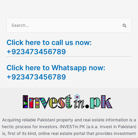
S
e
Click here to call us now:
a
+923473456789
r
c
Click here to Whatsapp now:
h
+923473456789
f
o
r
:
Acquiring reliable Pakistani property and real estate information is a
hectic process for investors. INVESTin.PK (a.k.a. Invest in Pakistan)
is, first of its kind, online real estate portal that provides investment