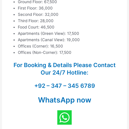
Ground Floor: 67,500
First Floor: 36,000
Second Floor: 32,000
Third Floor: 28,000
Food Court: 46,500
Apartments (Green View): 17,500
Apartments (Canal View): 19,000
Offices (Corner): 16,500
Offices (Non-Corner): 17,500
For Booking & Details Please Contact
Our
24/7 Hotline:
+92 – 347 – 345 6789
WhatsApp now