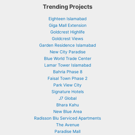
Trending Projects
Eighteen Islamabad
Giga Mall Extension
Goldcrest Highlife
Goldcrest Views
Garden Residence Islamabad
New City Paradise
Blue World Trade Center
Lamar Tower Islamabad
Bahria Phase 8
Faisal Town Phase 2
Park View City
Signature Hotels
J7 Global
Bhara Kahu
New Blue Area
Radisson Blu Serviced Apartments
The Avenue
Paradise Mall