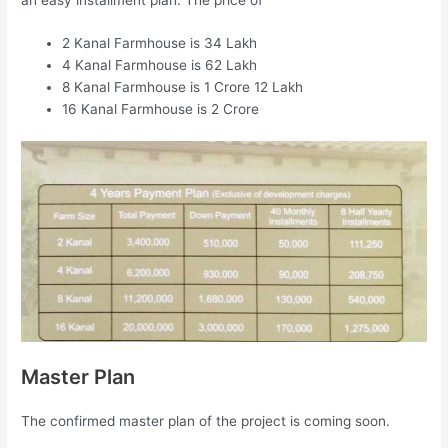
2 Kanal Farmhouse is 34 Lakh
4 Kanal Farmhouse is 62 Lakh
8 Kanal Farmhouse is 1 Crore 12 Lakh
16 Kanal Farmhouse is 2 Crore
Master Plan
The confirmed master plan of the project is coming soon.