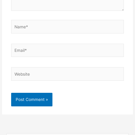
Name*
Email*
Website