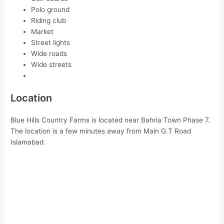
Polo ground
Riding club
Market
Street lights
Wide roads
Wide streets
Location
Blue Hills Country Farms is located near Bahria Town Phase 7.
The location is a few minutes away from Main G.T Road
Islamabad.