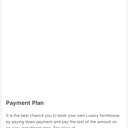
Payment Plan
It is the best chance you to book your own Luxury farmhouse
by paying down payment and pay the rest of the amount on
an easy installment plan. The price of