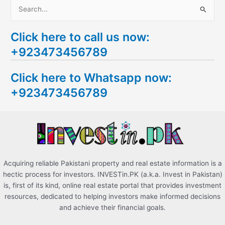
S
e
Click here to call us now:
a
+923473456789
r
c
Click here to Whatsapp now:
h
+923473456789
f
o
r
:
Acquiring reliable Pakistani property and real estate information is a
hectic process for investors. INVESTin.PK (a.k.a. Invest in Pakistan)
is, first of its kind, online real estate portal that provides investment
resources, dedicated to helping investors make informed decisions
and achieve their financial goals.