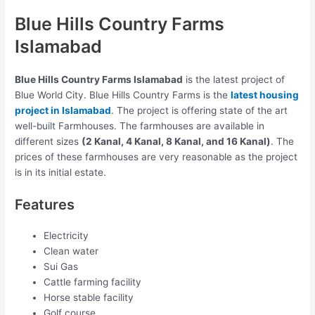
Blue Hills Country Farms
Islamabad
Blue Hills Country Farms Islamabad
is the latest project of
Blue World City. Blue Hills Country Farms is the
latest housing
project in Islamabad
. The project is offering state of the art
well-built Farmhouses. The farmhouses are available in
different sizes
(2 Kanal, 4 Kanal, 8 Kanal, and 16 Kanal)
. The
prices of these farmhouses are very reasonable as the project
is in its initial estate.
Features
Electricity
Clean water
Sui Gas
Cattle farming facility
Horse stable facility
Golf course