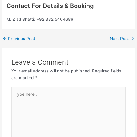
Contact For Details & Booking
M. Ziad Bhatti: +92 332 5404686
←
Previous Post
Next Post
→
Leave a Comment
Your email address will not be published.
Required fields
are marked
*
Type
here..