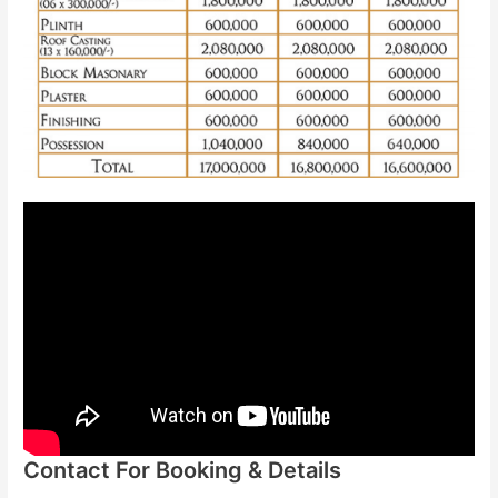
Contact For Booking & Details