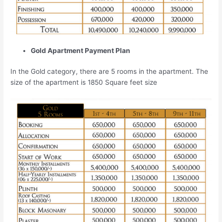
Gold Apartment Payment Plan
In the Gold category, there are 5 rooms in the apartment. The
size of the apartment is 1850 Square feet size