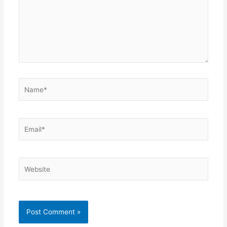
Name*
Email*
Website