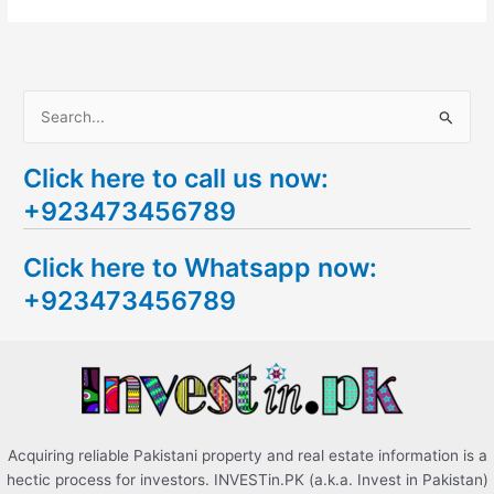
S
e
Click here to call us now:
a
+923473456789
r
c
Click here to Whatsapp now:
h
+923473456789
f
o
r
:
Acquiring reliable Pakistani property and real estate information is a
hectic process for investors. INVESTin.PK (a.k.a. Invest in Pakistan)