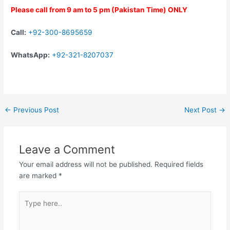
Please call from 9 am to 5 pm (Pakistan Time) ONLY
Call:
+92-300-8695659
WhatsApp:
+92-321-8207037
←
Previous Post
Next Post
→
Leave a Comment
Your email address will not be published.
Required fields
are marked
*
Type
here..