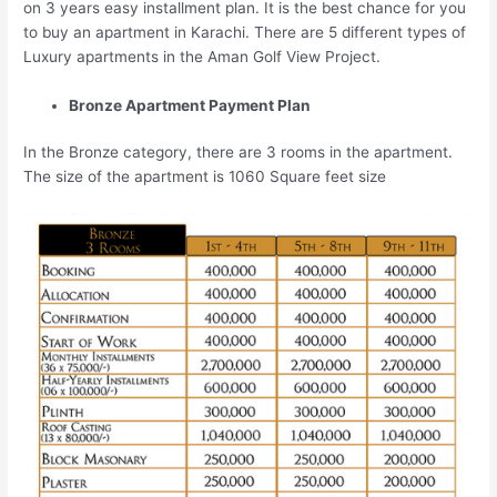
on 3 years easy installment plan. It is the best chance for you
to buy an apartment in Karachi. There are 5 different types of
Luxury apartments in the Aman Golf View Project.
Bronze Apartment Payment Plan
In the Bronze category, there are 3 rooms in the apartment.
The size of the apartment is 1060 Square feet size