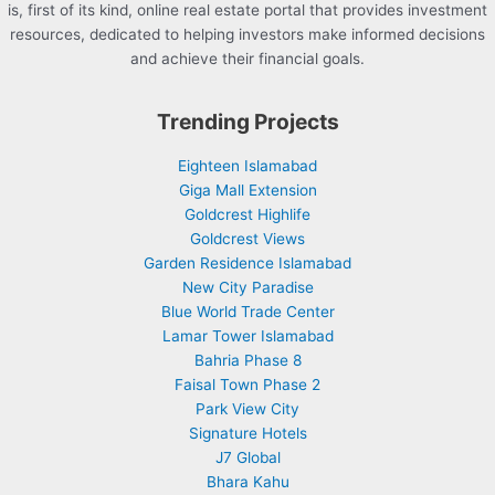
is, first of its kind, online real estate portal that provides investment
resources, dedicated to helping investors make informed decisions
and achieve their financial goals.
Trending Projects
Eighteen Islamabad
Giga Mall Extension
Goldcrest Highlife
Goldcrest Views
Garden Residence Islamabad
New City Paradise
Blue World Trade Center
Lamar Tower Islamabad
Bahria Phase 8
Faisal Town Phase 2
Park View City
Signature Hotels
J7 Global
Bhara Kahu