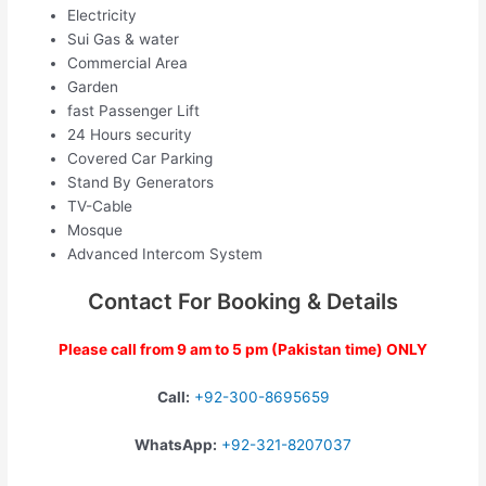
Electricity
Sui Gas & water
Commercial Area
Garden
fast Passenger Lift
24 Hours security
Covered Car Parking
Stand By Generators
TV-Cable
Mosque
Advanced Intercom System
Contact For Booking & Details
Please call from 9 am to 5 pm (Pakistan time) ONLY
Call:
+92-300-8695659
WhatsApp:
+92-321-8207037