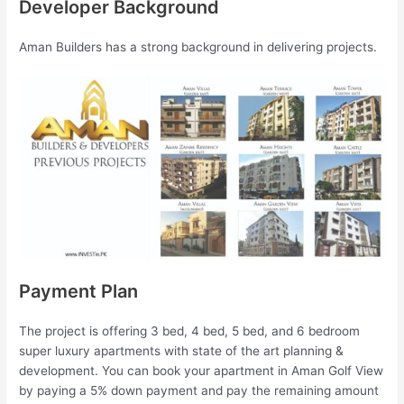
Developer Background
Aman Builders has a strong background in delivering projects.
Payment Plan
The project is offering 3 bed, 4 bed, 5 bed, and 6 bedroom
super luxury apartments with state of the art planning &
development. You can book your apartment in Aman Golf View
by paying a 5% down payment and pay the remaining amount