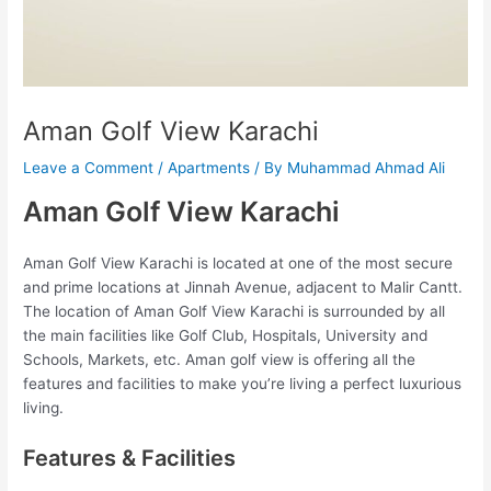
Aman Golf View Karachi
Leave a Comment
/
Apartments
/ By
Muhammad Ahmad Ali
Aman Golf View Karachi
Aman Golf View Karachi is located at one of the most secure
and prime locations at Jinnah Avenue, adjacent to Malir Cantt.
The location of Aman Golf View Karachi is surrounded by all
the main facilities like Golf Club, Hospitals, University and
Schools, Markets, etc. Aman golf view is offering all the
features and facilities to make you’re living a perfect luxurious
living.
Features & Facilities