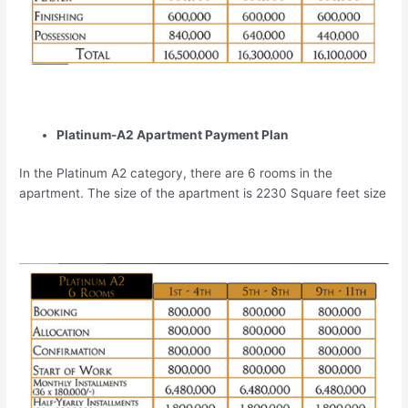
Platinum-A2 Apartment Payment Plan
In the Platinum A2 category, there are 6 rooms in the
apartment. The size of the apartment is 2230 Square feet size