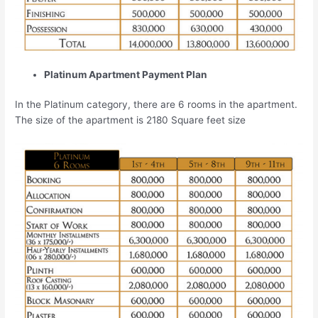
Platinum Apartment Payment Plan
In the Platinum category, there are 6 rooms in the apartment.
The size of the apartment is 2180 Square feet size