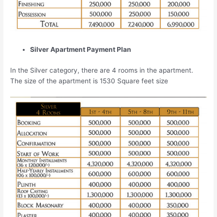
Silver Apartment Payment Plan
In the Silver category, there are 4 rooms in the apartment.
The size of the apartment is 1530 Square feet size