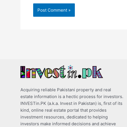
Acquiring reliable Pakistani property and real
estate information is a hectic process for investors.
INVESTin.PK (a.k.a. Invest in Pakistan) is, first of its
kind, online real estate portal that provides
investment resources, dedicated to helping
investors make informed decisions and achieve