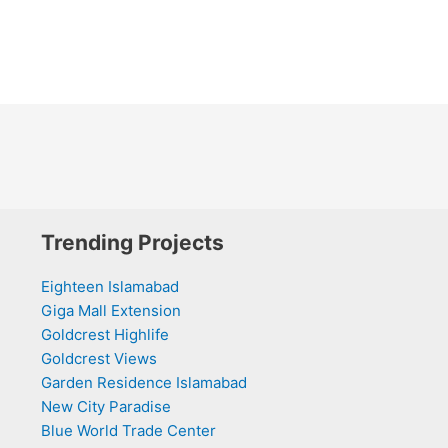
Trending Projects
Eighteen Islamabad
Giga Mall Extension
Goldcrest Highlife
Goldcrest Views
Garden Residence Islamabad
New City Paradise
Blue World Trade Center