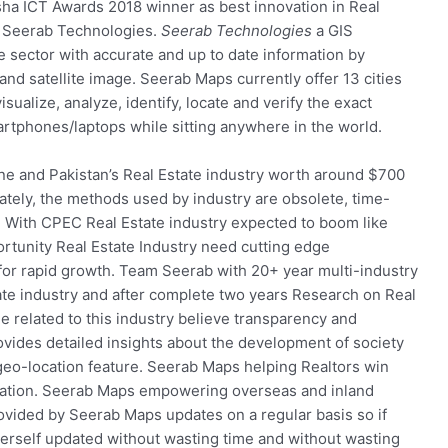
sha ICT Awards 2018 winner as best innovation in Real
y Seerab Technologies.
Seerab Technologies
a GIS
sector with accurate and up to date information by
d satellite image. Seerab Maps currently offer 13 cities
ualize, analyze, identify, locate and verify the exact
artphones/laptops while sitting anywhere in the world.
ne and Pakistan’s Real Estate industry worth around $700
nately, the methods used by industry are obsolete, time-
 With CPEC Real Estate industry expected to boom like
ortunity Real Estate Industry need cutting edge
or rapid growth. Team Seerab with 20+ year multi-industry
tate industry and after complete two years Research on Real
 related to this industry believe transparency and
ovides detailed insights about the development of society
 geo-location feature. Seerab Maps helping Realtors win
ormation. Seerab Maps empowering overseas and inland
rovided by Seerab Maps updates on a regular basis so if
erself updated without wasting time and without wasting