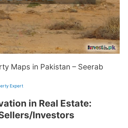
rty Maps in Pakistan – Seerab
erty Expert
ation in Real Estate:
ellers/Investors