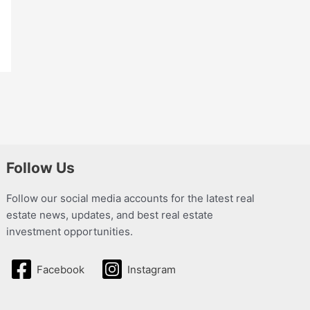
Follow Us
Follow our social media accounts for the latest real
estate news, updates, and best real estate
investment opportunities.
Facebook
Instagram