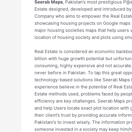
Seerab Maps
, Pakistan’s most prestigious P@
Estate designed, developed and introduced b
Company who aims to empower the Real Estate 
showcasing housing projects on Google maps an
major housing societies maps that help users vis
location of housing society and plots using sm
Real Estate is considered an economic backbo
billion with huge growth potential but unfortu
consuming, highly expensive and not accurate.
never before in Pakistan. To tap this great opp
technology-based solutions like Seerab Maps f
experience believe in the potential of Real Es
Estate methods used, problems faced by people
efficiency are key challenges. Seerab Maps pr
and help Users locate exact plot location with
their client’s trust by providing accurate inf
Pakistani’s to invest wisely. The information p
someone invested in a society may keep him/h