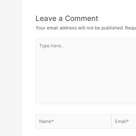
Leave a Comment
Your email address will not be published.
Requ
Type
here..
Name*
Email*