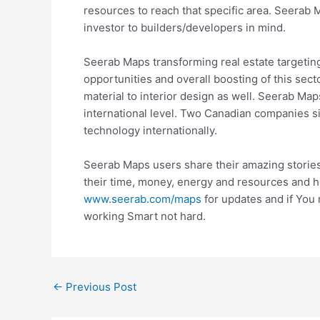
resources to reach that specific area. Seera
investor to builders/developers in mind.
Seerab Maps transforming real estate targetin
opportunities and overall boosting of this sect
material to interior design as well. Seerab Maps
international level. Two Canadian companies 
technology internationally.
Seerab Maps users share their amazing storie
their time, money, energy and resources and h
www.seerab.com/maps
for updates and if You
working Smart not hard.
←
Previous Post