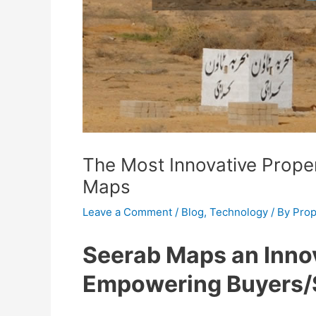
The Most Innovative Prope
Maps
Leave a Comment
/
Blog
,
Technology
/ By
Prop
Seerab Maps an Innov
Empowering Buyers/S