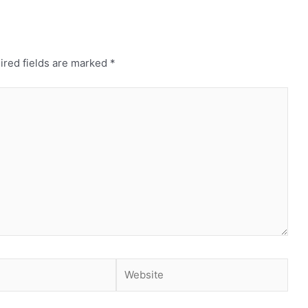
ired fields are marked
*
Website