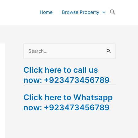
Search
Home
Browse Property
for:
Search Button
S
e
Click here to call us
a
now: +923473456789
r
c
Click here to Whatsapp
h
now: +923473456789
f
o
r
: