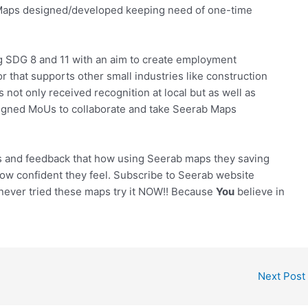
b Maps designed/developed keeping need of one-time
g SDG 8 and 11 with an aim to create employment
or that supports other small industries like construction
 not only received recognition at local but as well as
signed MoUs to collaborate and take Seerab Maps
s and feedback that how using Seerab maps they saving
ow confident they feel. Subscribe to Seerab website
 never tried these maps try it NOW!! Because
You
believe in
Next Post