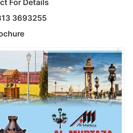
t For Details
313 3693255
rochure