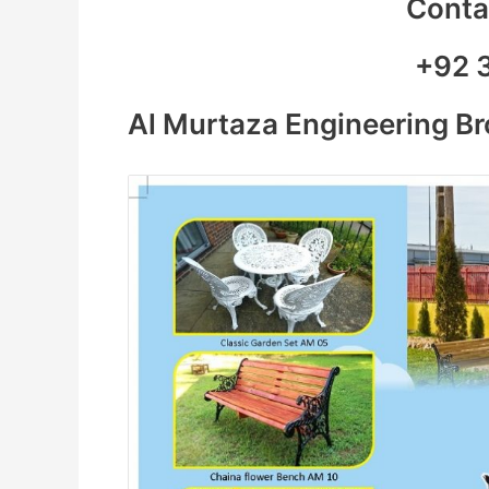
Contac
+92 
Al Murtaza Engineering B