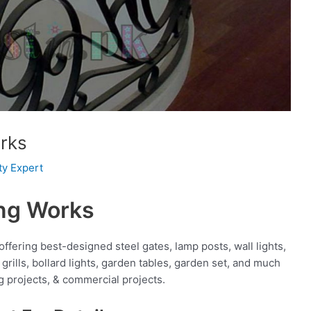
rks
ty Expert
ing Works
fering best-designed steel gates, lamp posts, wall lights,
grills, bollard lights, garden tables, garden set, and much
g projects, & commercial projects.