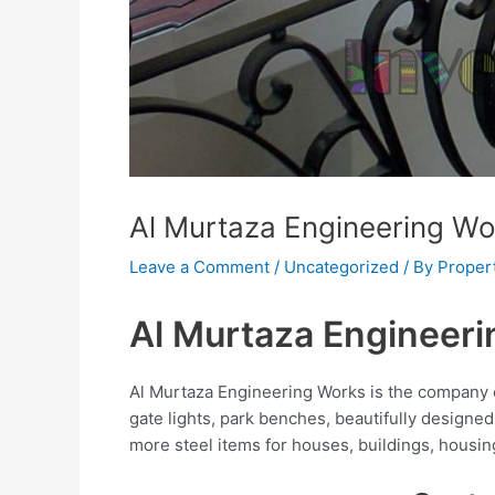
Al Murtaza Engineering Wo
Leave a Comment
/
Uncategorized
/ By
Proper
Al Murtaza Engineer
Al Murtaza Engineering Works is the company of
gate lights, park benches, beautifully designed 
more steel items for houses, buildings, housin