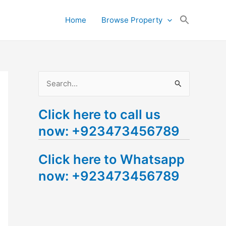
Search
Home
Browse Property
for:
Search Button
S
e
Click here to call us
a
now: +923473456789
r
c
Click here to Whatsapp
h
now: +923473456789
f
o
r
: