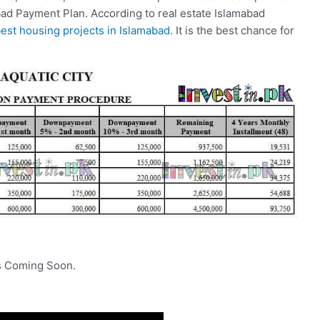
ad Payment Plan. According to real estate Islamabad
est housing projects in Islamabad
. It is the best chance for
ls Coming Soon.