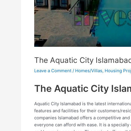
The Aquatic City Islamaba
Leave a Comment
/
Homes/Villas
,
Housing Pro
The Aquatic City Isl
Aquatic City Islamabad is the latest internatio
features and facilities for their customers/resi
companies Islamabad offers a competitive and 
everyone can afford with ease. It is a specially