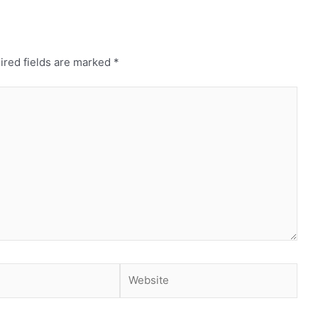
ired fields are marked
*
Website