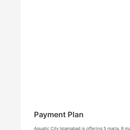
Payment Plan
Aquatic City Islamabad is offering 5 marla, 8 ma