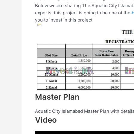
Below we are sharing The Aquatic City Islamab
experts, this project is going to be one of the
b
you to invest in this project.
Master Plan
Aquatic City Islamabad Master Plan with detai
Video