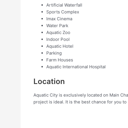
Artificial Waterfall
Sports Complex
Imax Cinema
Water Park
Aquatic Zoo
Indoor Pool
Aquatic Hotel
Parking
Farm Houses
Aquatic International Hospital
Location
Aquatic City is exclusively located on Main Ch
project is ideal. It is the best chance for you to 