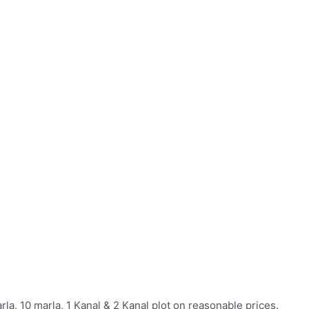
rla, 10 marla, 1 Kanal & 2 Kanal plot on reasonable prices.