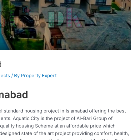
d
jects
/ By
Property Expert
amabad
nal standard housing project in Islamabad offering the best
dents. Aquatic City is the project of Al-Bari Group of
quality housing Scheme at an affordable price which
 designed state of the art project providing comfort, health,