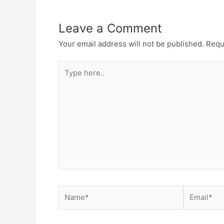
Leave a Comment
Your email address will not be published.
Requ
Type
here..
Name*
Email*