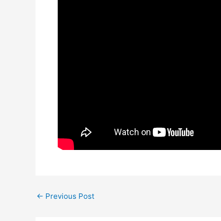
←
Previous Post