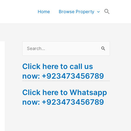
Search
Home
Browse Property
for:
Search Button
S
e
Click here to call us
a
now: +923473456789
r
c
Click here to Whatsapp
h
now: +923473456789
f
o
r
: