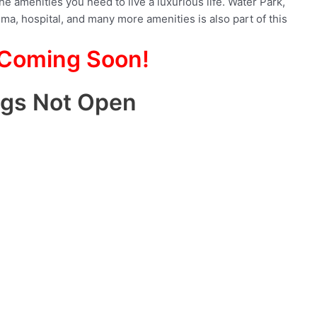
the amenities you need to live a luxurious life. Water Park,
ma, hospital, and many more amenities is also part of this
 Coming Soon!
ngs Not Open