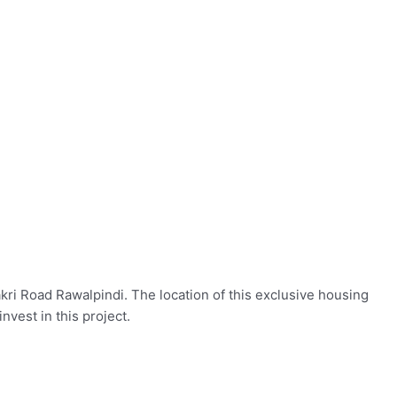
akri Road Rawalpindi. The location of this exclusive housing
invest in this project.