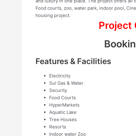
and luxury in one place. The project offers all 
Food courts, zoo, water park, indoor pool, Cine
housing project.
Project
Booki
Features & Facilities
Electricity
Sui Gas & Water
Security
Food Courts
HyperMarkets
Aquatic Lake
Tree Houses
Resorts
Indoor water Zoo