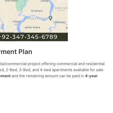
yment Plan
tial/commercial project offering commercial and residential
-Bed, 2-Bed, 3-Bed, and 4-bed apartments available for sale
yment
and the remaining amount can be paid in
4-year