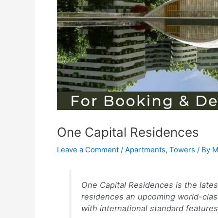
One Capital Residences
Leave a Comment
/
Apartments
,
Towers
/ By
M
One Capital Residences is the latest
residences an upcoming world-class
with international standard features 