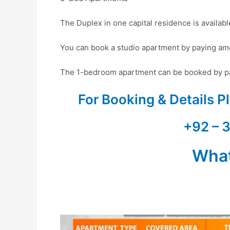
The Duplex in one capital residence is availab
You can book a studio apartment by paying am
The 1-bedroom apartment can be booked by pa
For Booking & Details 
+92 – 
Wha