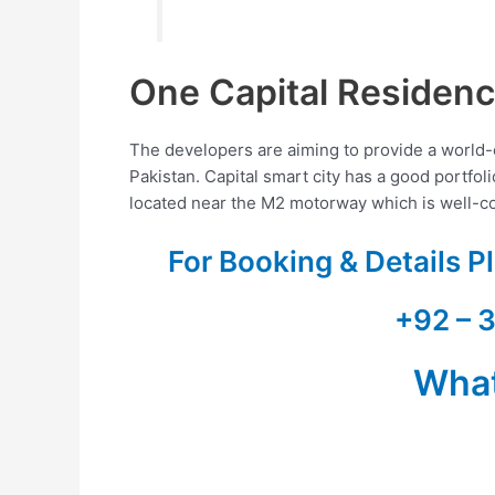
One Capital Residen
The developers are aiming to provide a world-cla
Pakistan. Capital smart city has a good portfol
located near the M2 motorway which is well-con
For Booking & Details 
+92 – 
Wha