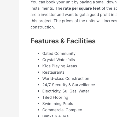
You can book your unit by paying a small dow
installments. The
rate per square feet
of the a
are a investor and want to get a good profit in 
this project. The prices of the units will incre
construction.
Features & Facilities
Gated Community
Crystal Waterfalls
Kids Playing Areas
Restaurants
World-class Construction
24/7 Security & Surveillance
Electricity, Sui Gas, Water
Tiled Flooring
Swimming Pools
Commercial Complex
Banks & ATMs