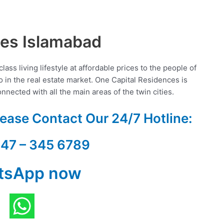
ces Islamabad
ss living lifestyle at affordable prices to the people of
io in the real estate market. One Capital Residences is
nected with all the main areas of the twin cities.
Please Contact Our
24/7 Hotline:
347 – 345 6789
tsApp now