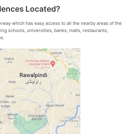
idences Located?
orway which has easy access to all the nearby areas of the
ding schools, universities, banks, malls, restaurants,
e.