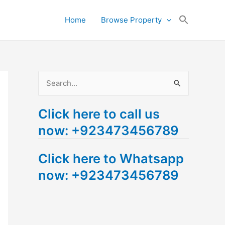
Search
Home
Browse Property
for:
Search Button
S
e
Click here to call us
a
now: +923473456789
r
c
Click here to Whatsapp
h
now: +923473456789
f
o
r
: