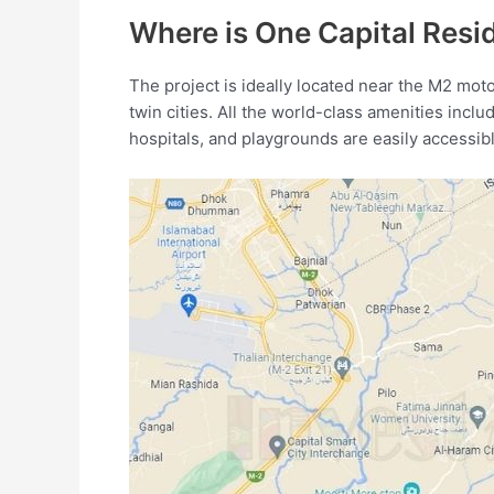
Where is One Capital Res
The project is ideally located near the M2 mot
twin cities. All the world-class amenities inclu
hospitals, and playgrounds are easily accessibl