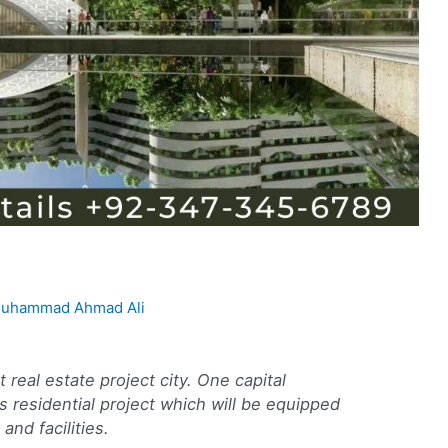
uhammad Ahmad Ali
 real estate project city. One capital
 residential project which will be equipped
and facilities.