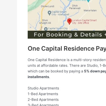
One Capital Residence Pa
One Capital Residence is a multi-story residen
units at affordable rates. There are Studio, 1
which can be booked by paying a
5% down pa
installments
.
Studio Apartments
1-Bed Apartments
2-Bed Apartments
3-Bed Apartments