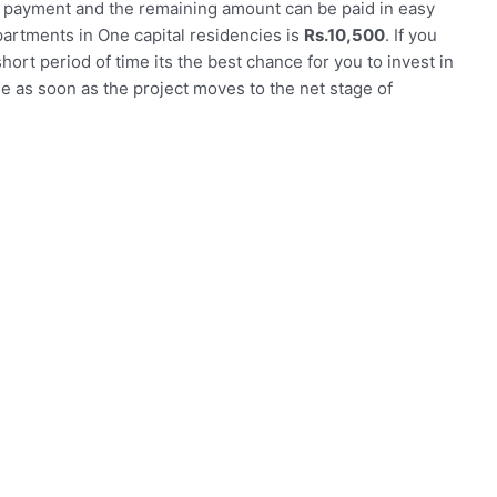
n payment and the remaining amount can be paid in easy
partments in One capital residencies is
Rs.10,500
. If you
short period of time its the best chance for you to invest in
ase as soon as the project moves to the net stage of