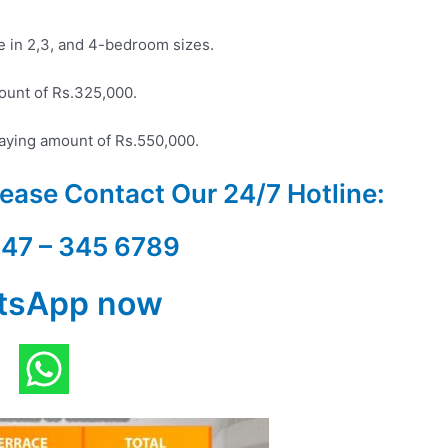
le in 2,3, and 4-bedroom sizes.
ount of Rs.325,000.
ying amount of Rs.550,000.
Please Contact Our
24/7 Hotline:
347 – 345 6789
tsApp now