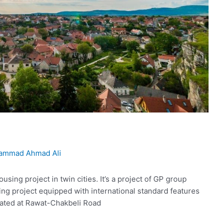
ammad Ahmad Ali
sing project in twin cities. It’s a project of GP group
ing project equipped with international standard features
ocated at Rawat-Chakbeli Road