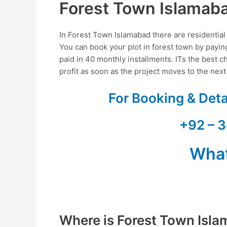
Forest Town Islamab
In Forest Town Islamabad there are residential 
You can book your plot in forest town by pay
paid in 40 monthly installments. ITs the best ch
profit as soon as the project moves to the nex
For Booking & Det
+92 – 3
Wha
Where is Forest Town Isl