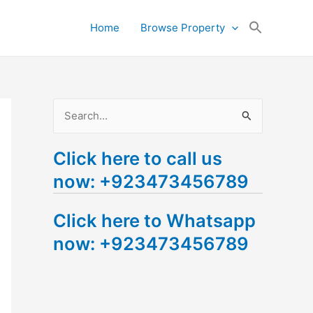
Search
Home
Browse Property
for:
Search Button
S
e
Click here to call us
a
now: +923473456789
r
c
Click here to Whatsapp
h
now: +923473456789
f
o
r
: