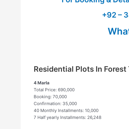
+92 – 3
Wha
Residential Plots In Fores
4 Marla
Total Price: 690,000
Booking: 70,000
Confirmation: 35,000
40 Monthly Installments: 10,000
7 Half yearly Installments: 26,248