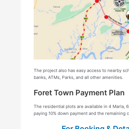
The project also has easy access to nearby scho
banks, ATMs, Parks, and all other amenities.
Foret Town Payment Plan
The residential plots are available in 4 Marla,
paying 10% down payment and the remaining ca
For Booking & Det