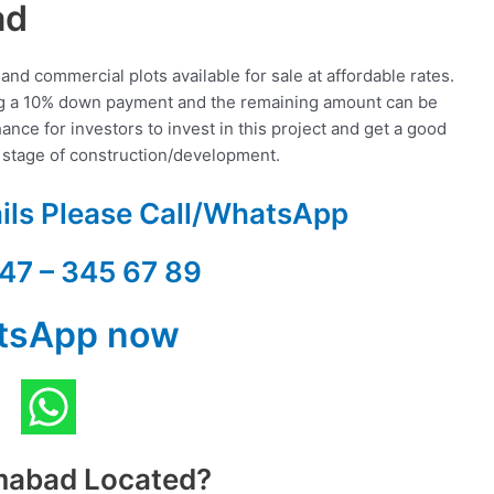
ad
and commercial plots available for sale at affordable rates.
ing a 10% down payment and the remaining amount can be
ance for investors to invest in this project and get a good
t stage of construction/development.
ails Please Call/WhatsApp
47 – 345 67 89
tsApp now
amabad Located?