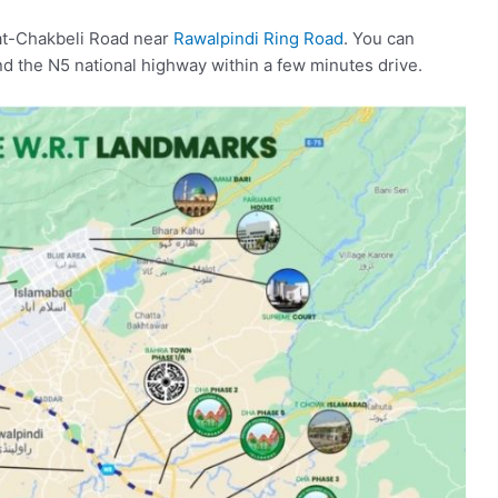
wat-Chakbeli Road near
Rawalpindi Ring Road
. You can
 the N5 national highway within a few minutes drive.