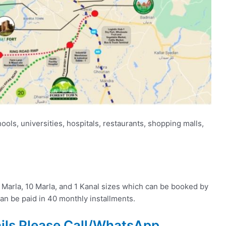
ols, universities, hospitals, restaurants, shopping malls,
 6 Marla, 10 Marla, and 1 Kanal sizes which can be booked by
n be paid in 40 monthly installments.
ails Please Call/WhatsApp