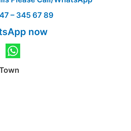
47 – 345 67 89
tsApp now
t Town