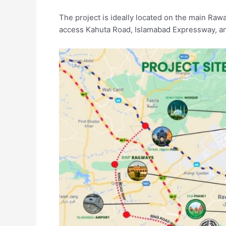
The project is ideally located on the main Ra
access Kahuta Road, Islamabad Expressway, and