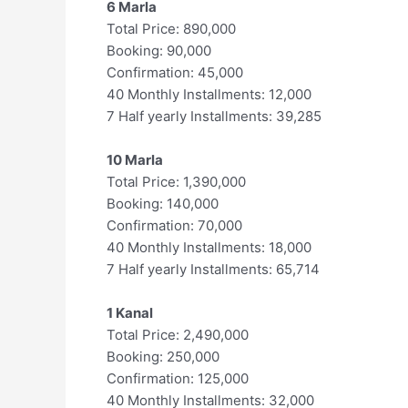
6 Marla
Total Price: 890,000
Booking: 90,000
Confirmation: 45,000
40 Monthly Installments: 12,000
7 Half yearly Installments: 39,285
10 Marla
Total Price: 1,390,000
Booking: 140,000
Confirmation: 70,000
40 Monthly Installments: 18,000
7 Half yearly Installments: 65,714
1 Kanal
Total Price: 2,490,000
Booking: 250,000
Confirmation: 125,000
40 Monthly Installments: 32,000