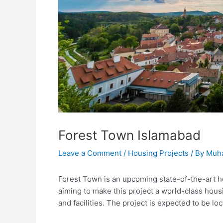
Forest Town Islamabad
Leave a Comment
/
Housing Projects
/ By
Muh
Forest Town is an upcoming state-of-the-art hou
aiming to make this project a world-class hous
and facilities. The project is expected to be l