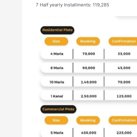
7 Half yearly Installments: 119,285