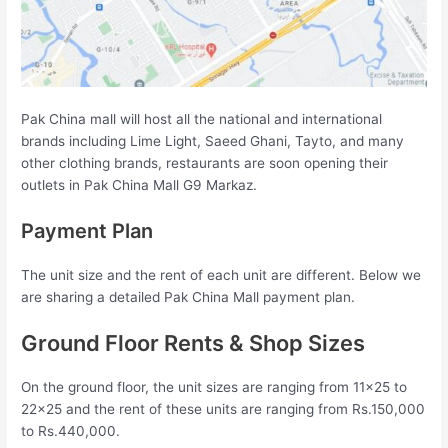
Pak China mall will host all the national and international
brands including Lime Light, Saeed Ghani, Tayto, and many
other clothing brands, restaurants are soon opening their
outlets in Pak China Mall G9 Markaz.
Payment Plan
The unit size and the rent of each unit are different. Below we
are sharing a detailed Pak China Mall payment plan.
Ground Floor Rents & Shop Sizes
On the ground floor, the unit sizes are ranging from 11×25 to
22×25 and the rent of these units are ranging from Rs.150,000
to Rs.440,000.