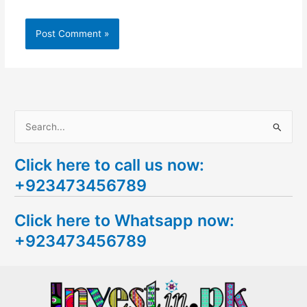
S
e
Click here to call us now:
a
+923473456789
r
c
Click here to Whatsapp now:
h
+923473456789
f
o
r
: