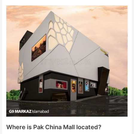
Where is Pak China Mall located?