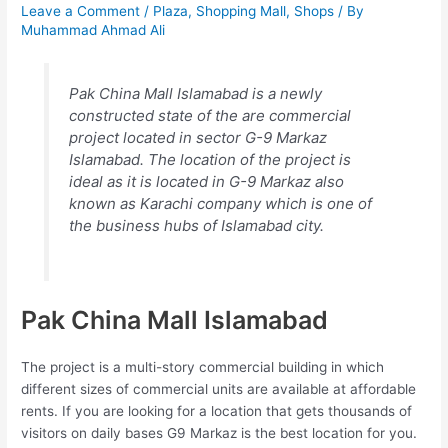
Leave a Comment
/
Plaza
,
Shopping Mall
,
Shops
/ By
Muhammad Ahmad Ali
Pak China Mall Islamabad is a newly
constructed state of the are commercial
project located in sector G-9 Markaz
Islamabad. The location of the project is
ideal as it is located in G-9 Markaz also
known as Karachi company which is one of
the business hubs of Islamabad city.
Pak China Mall Islamabad
The project is a multi-story commercial building in which
different sizes of commercial units are available at affordable
rents. If you are looking for a location that gets thousands of
visitors on daily bases G9 Markaz is the best location for you.