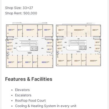
Shop Size: 33×27
Shop Rent: 500,000
Features & Facilities
Elevators
Escalators
Rooftop Food Court
Cooling & Heating System in every unit