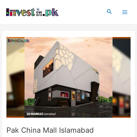
Skip
Post
Main
to
navigation
Search
Men
content
Pak China Mall Islamabad