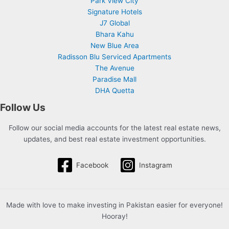
Park View City
Signature Hotels
J7 Global
Bhara Kahu
New Blue Area
Radisson Blu Serviced Apartments
The Avenue
Paradise Mall
DHA Quetta
Follow Us
Follow our social media accounts for the latest real estate news,
updates, and best real estate investment opportunities.
Facebook
Instagram
Made with love to make investing in Pakistan easier for everyone!
Hooray!