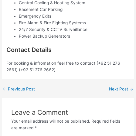
Central Cooling & Heating System
Basement Car Parking
Emergency Exits
Fire Alarm & Fire Fighting Systems
24/7 Security & CCTV Surveillance
Power Backup Generators
Contact Details
For booking & infromation feel free to contact (+92 51 276
2661) (+92 51 276 2662)
←
Previous Post
Next Post
→
Leave a Comment
Your email address will not be published.
Required fields
are marked
*