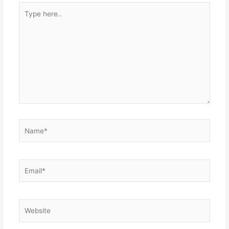
Type
here..
Name*
Email*
Website