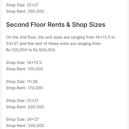
Shop Size: 22×27
Shop Rent: 350,000
Second Floor Rents & Shop Sizes
On the 2nd floor, the unit sizes are ranging from 14×13.5 to
33×27 and the rent of these units are ranging from
Rs.135,000 to Rs.500,000.
Shop Size: 14×13.5
Shop Rent: 135,000
Shop Size: 11×28
Shop Rent: 170,000
Shop Size: 22×27
Shop Rent: 320,000
Shop Size: 24×27
Shop Rent: 330,000