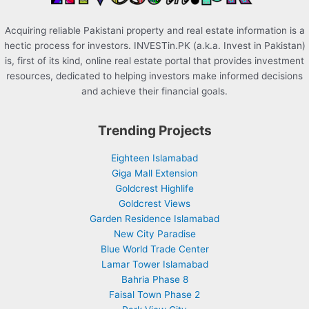
Acquiring reliable Pakistani property and real estate information is a
hectic process for investors. INVESTin.PK (a.k.a. Invest in Pakistan)
is, first of its kind, online real estate portal that provides investment
resources, dedicated to helping investors make informed decisions
and achieve their financial goals.
Trending Projects
Eighteen Islamabad
Giga Mall Extension
Goldcrest Highlife
Goldcrest Views
Garden Residence Islamabad
New City Paradise
Blue World Trade Center
Lamar Tower Islamabad
Bahria Phase 8
Faisal Town Phase 2