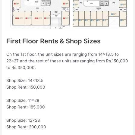
First Floor Rents & Shop Sizes
On the 1st floor, the unit sizes are ranging from 14×13.5 to
22×27 and the rent of these units are ranging from Rs.150,000
to Rs.350,000.
Shop Size: 14×13.5
Shop Rent: 150,000
Shop Size: 11×28
Shop Rent: 185,000
Shop Size: 12×28
Shop Rent: 200,000