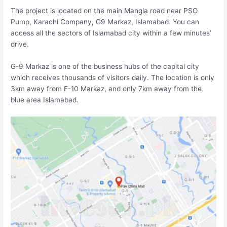
The project is located on the main Mangla road near PSO
Pump, Karachi Company, G9 Markaz, Islamabad. You can
access all the sectors of Islamabad city within a few minutes’
drive.
G-9 Markaz is one of the business hubs of the capital city
which receives thousands of visitors daily. The location is only
3km away from F-10 Markaz, and only 7km away from the
blue area Islamabad.