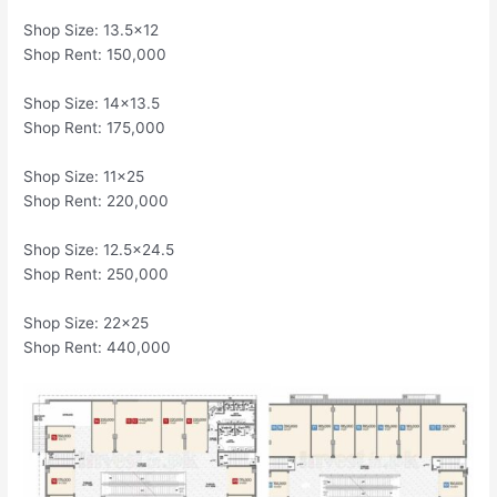
Shop Size: 13.5×12
Shop Rent: 150,000
Shop Size: 14×13.5
Shop Rent: 175,000
Shop Size: 11×25
Shop Rent: 220,000
Shop Size: 12.5×24.5
Shop Rent: 250,000
Shop Size: 22×25
Shop Rent: 440,000