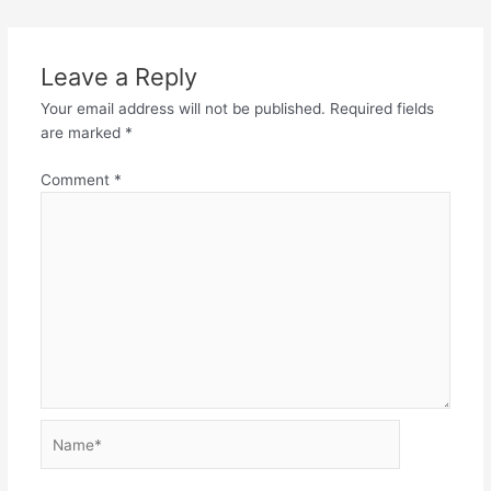
Leave a Reply
Your email address will not be published.
Required fields
are marked
*
Comment
*
Name*