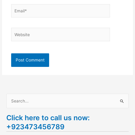
Email*
Website
S
e
Click here to call us now:
a
+923473456789
r
c