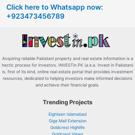
Click here to Whatsapp now:
h
+923473456789
f
o
r
:
Acquiring reliable Pakistani property and real estate information is a
hectic process for investors. INVESTin.PK (a.k.a. Invest in Pakistan)
is, first of its kind, online real estate portal that provides investment
resources, dedicated to helping investors make informed decisions
and achieve their financial goals.
Trending Projects
Eighteen Islamabad
Giga Mall Extension
Goldcrest Highlife
Goldcrest Views