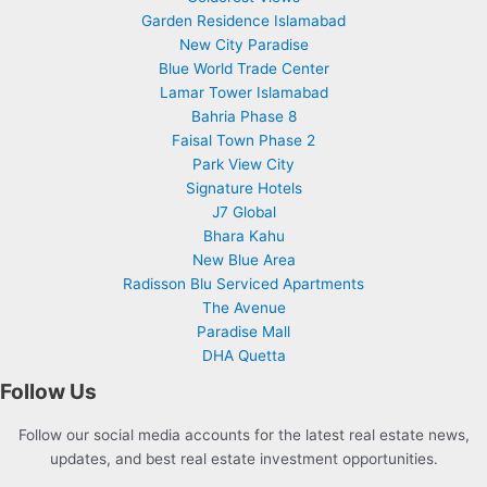
Garden Residence Islamabad
New City Paradise
Blue World Trade Center
Lamar Tower Islamabad
Bahria Phase 8
Faisal Town Phase 2
Park View City
Signature Hotels
J7 Global
Bhara Kahu
New Blue Area
Radisson Blu Serviced Apartments
The Avenue
Paradise Mall
DHA Quetta
Follow Us
Follow our social media accounts for the latest real estate news,
updates, and best real estate investment opportunities.