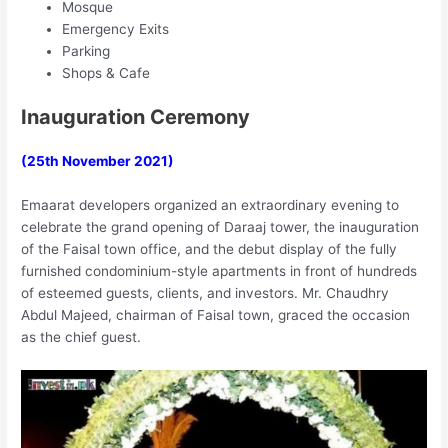
Mosque
Emergency Exits
Parking
Shops & Cafe
Inauguration Ceremony
(25th November 2021)
Emaarat developers organized an extraordinary evening to
celebrate the grand opening of Daraaj tower, the inauguration
of the Faisal town office, and the debut display of the fully
furnished condominium-style apartments in front of hundreds
of esteemed guests, clients, and investors. Mr. Chaudhry
Abdul Majeed, chairman of Faisal town, graced the occasion
as the chief guest.