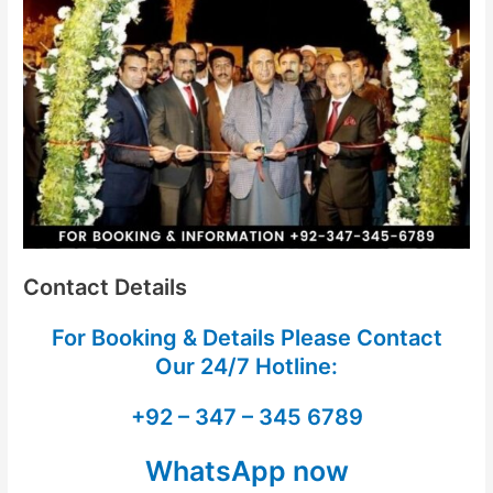
Contact Details
For Booking & Details Please Contact
Our
24/7 Hotline:
+92 – 347 – 345 6789
WhatsApp now