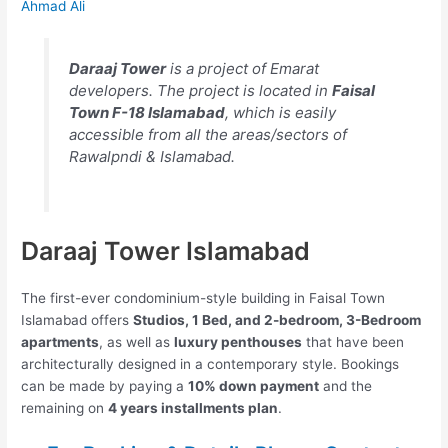
Ahmad Ali
Daraaj Tower
is a project of Emarat
developers. The project is located in
Faisal
Town F-18 Islamabad
, which is easily
accessible from all the areas/sectors of
Rawalpndi & Islamabad.
Daraaj Tower Islamabad
The first-ever condominium-style building in Faisal Town
Islamabad offers
Studios, 1 Bed, and 2-bedroom, 3-Bedroom
apartments
, as well as
luxury penthouses
that have been
architecturally designed in a contemporary style. Bookings
can be made by paying a
10% down payment
and the
remaining on
4 years installments plan
.