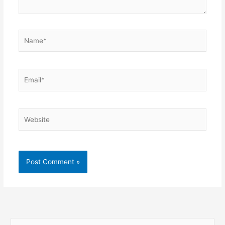
Name*
Email*
Website