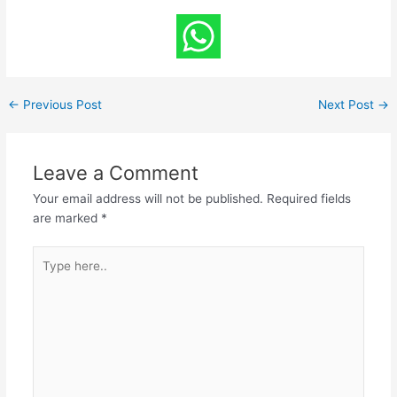
←
Previous Post
Next Post
→
Leave a Comment
Your email address will not be published.
Required fields
are marked
*
Type
here..