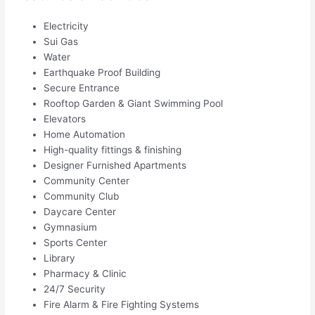
Electricity
Sui Gas
Water
Earthquake Proof Building
Secure Entrance
Rooftop Garden & Giant Swimming Pool
Elevators
Home Automation
High-quality fittings & finishing
Designer Furnished Apartments
Community Center
Community Club
Daycare Center
Gymnasium
Sports Center
Library
Pharmacy & Clinic
24/7 Security
Fire Alarm & Fire Fighting Systems