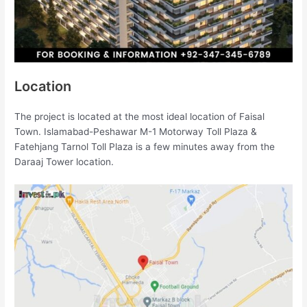
Location
The project is located at the most ideal location of Faisal
Town. Islamabad-Peshawar M-1 Motorway Toll Plaza &
Fatehjang Tarnol Toll Plaza is a few minutes away from the
Daraaj Tower location.