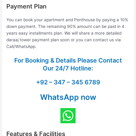
Payment Plan
You can book your apartment and Penthouse by paying a 10%
down payment. The remaining 90% amount can be paid in 4
years easy installments plan. We will share a more detailed
daraaj tower payment plan soon or you can contact us via
Call/WhatsApp.
For Booking & Details Please Contact
Our
24/7 Hotline:
+92 – 347 – 345 6789
WhatsApp now
Features & Facilities