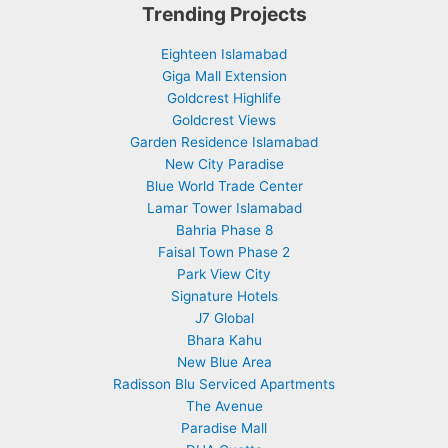
Trending Projects
Eighteen Islamabad
Giga Mall Extension
Goldcrest Highlife
Goldcrest Views
Garden Residence Islamabad
New City Paradise
Blue World Trade Center
Lamar Tower Islamabad
Bahria Phase 8
Faisal Town Phase 2
Park View City
Signature Hotels
J7 Global
Bhara Kahu
New Blue Area
Radisson Blu Serviced Apartments
The Avenue
Paradise Mall