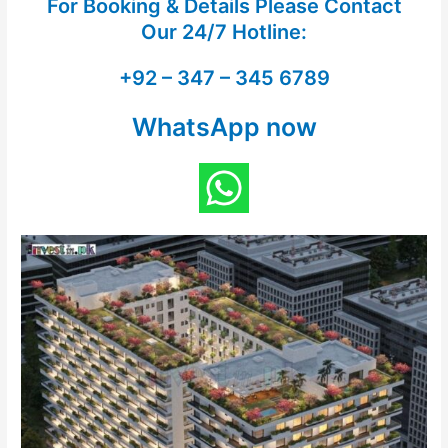
For Booking & Details Please Contact
Our
24/7 Hotline:
+92 – 347 – 345 6789
WhatsApp now