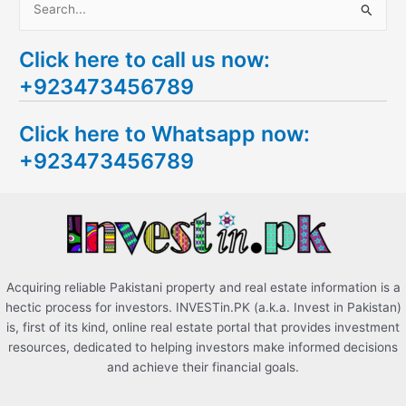
S
e
Click here to call us now:
a
+923473456789
r
c
Click here to Whatsapp now:
h
+923473456789
f
o
r
:
Acquiring reliable Pakistani property and real estate information is a
hectic process for investors. INVESTin.PK (a.k.a. Invest in Pakistan)
is, first of its kind, online real estate portal that provides investment
resources, dedicated to helping investors make informed decisions
and achieve their financial goals.