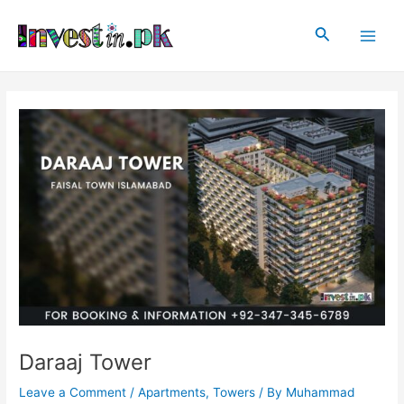
Skip
Post
Main
to
navigation
Search
Men
content
Daraaj Tower
Leave a Comment
/
Apartments
,
Towers
/ By
Muhammad