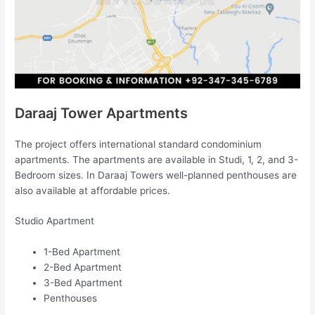
Daraaj Tower Apartments
The project offers international standard condominium
apartments. The apartments are available in Studi, 1, 2, and 3-
Bedroom sizes. In Daraaj Towers well-planned penthouses are
also available at affordable prices.
Studio Apartment
1-Bed Apartment
2-Bed Apartment
3-Bed Apartment
Penthouses