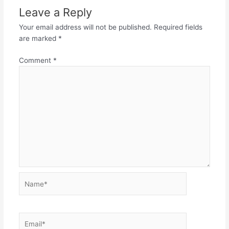
Leave a Reply
Your email address will not be published.
Required fields
are marked
*
Comment
*
Name*
Email*