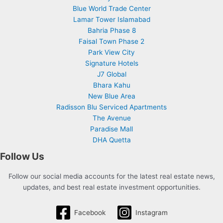
Blue World Trade Center
Lamar Tower Islamabad
Bahria Phase 8
Faisal Town Phase 2
Park View City
Signature Hotels
J7 Global
Bhara Kahu
New Blue Area
Radisson Blu Serviced Apartments
The Avenue
Paradise Mall
DHA Quetta
Follow Us
Follow our social media accounts for the latest real estate news,
updates, and best real estate investment opportunities.
Facebook
Instagram