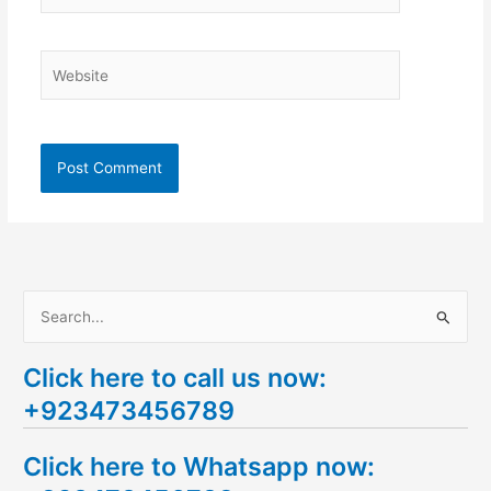
Website
S
e
Click here to call us now:
a
+923473456789
r
c
Click here to Whatsapp now:
h