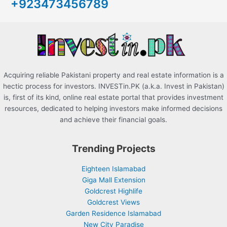
+923473456789
f
o
r
:
Acquiring reliable Pakistani property and real estate information is a
hectic process for investors. INVESTin.PK (a.k.a. Invest in Pakistan)
is, first of its kind, online real estate portal that provides investment
resources, dedicated to helping investors make informed decisions
and achieve their financial goals.
Trending Projects
Eighteen Islamabad
Giga Mall Extension
Goldcrest Highlife
Goldcrest Views
Garden Residence Islamabad
New City Paradise