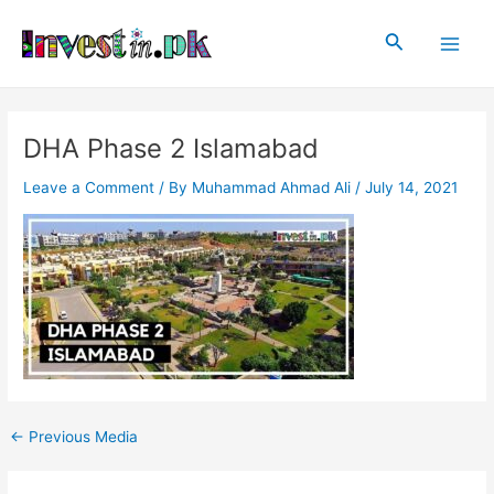
Skip
Post
Main
to
navigation
Search
Men
content
DHA Phase 2 Islamabad
Leave a Comment
/ By
Muhammad Ahmad Ali
/
July 14, 2021
←
Previous Media