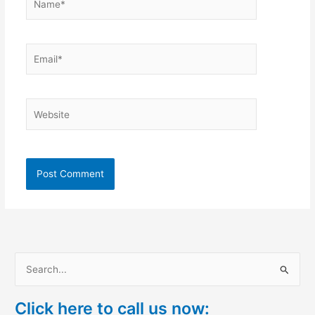
Email*
Website
S
e
Click here to call us now:
a