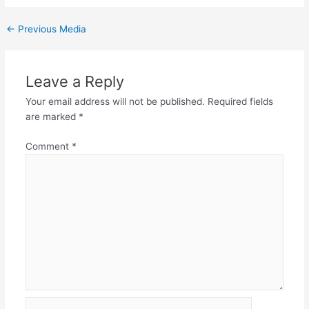
←
Previous Media
Leave a Reply
Your email address will not be published.
Required fields
are marked
*
Comment
*
Name*