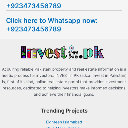
+923473456789
r
c
Click here to Whatsapp now:
h
+923473456789
f
o
r
:
Acquiring reliable Pakistani property and real estate information is a
hectic process for investors. INVESTin.PK (a.k.a. Invest in Pakistan)
is, first of its kind, online real estate portal that provides investment
resources, dedicated to helping investors make informed decisions
and achieve their financial goals.
Trending Projects
Eighteen Islamabad