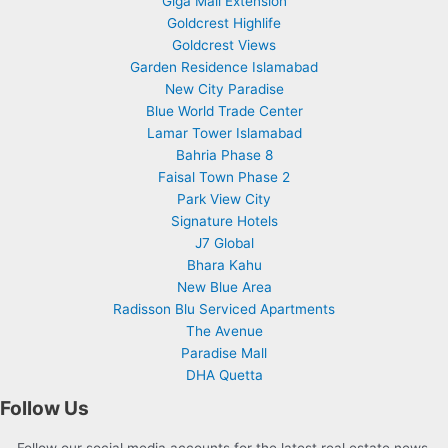
Giga Mall Extension
Goldcrest Highlife
Goldcrest Views
Garden Residence Islamabad
New City Paradise
Blue World Trade Center
Lamar Tower Islamabad
Bahria Phase 8
Faisal Town Phase 2
Park View City
Signature Hotels
J7 Global
Bhara Kahu
New Blue Area
Radisson Blu Serviced Apartments
The Avenue
Paradise Mall
DHA Quetta
Follow Us