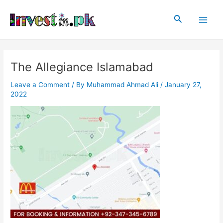
Skip
Post
Main
to
navigation
Search
Men
content
The Allegiance Islamabad
Leave a Comment
/ By
Muhammad Ahmad Ali
/
January 27,
2022