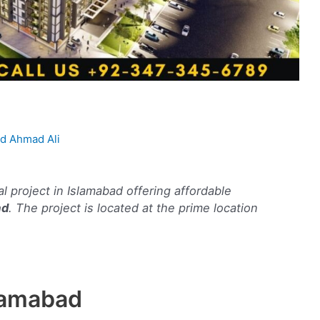
 Ahmad Ali
al project in Islamabad offering affordable
ad
. The project is located at the prime location
lamabad