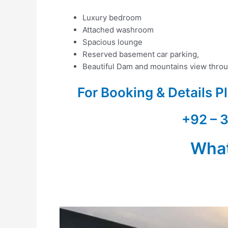
Luxury bedroom
Attached washroom
Spacious lounge
Reserved basement car parking,
Beautiful Dam and mountains view throu
For Booking & Details 
+92 – 
Wha