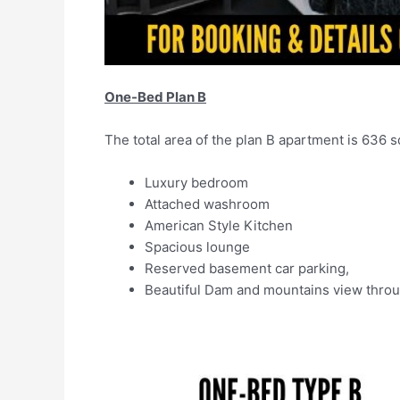
One-Bed Plan B
The total area of the plan B apartment is 636 sq.
Luxury bedroom
Attached washroom
American Style Kitchen
Spacious lounge
Reserved basement car parking,
Beautiful Dam and mountains view throu