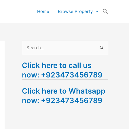
Search
Home
Browse Property
for:
Search Button
S
e
Click here to call us
a
now: +923473456789
r
c
Click here to Whatsapp
h
now: +923473456789
f
o
r
: