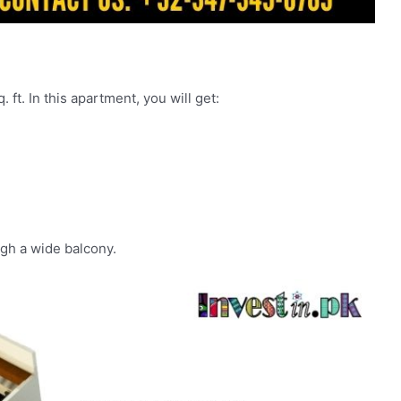
 ft. In this apartment, you will get:
gh a wide balcony.