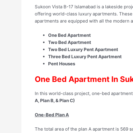
Sukoon Vista B-17 Islamabad is a lakeside proje
offering world-class luxury apartments. These l
apartments are equipped with all the modern ame
One Bed Apartment
Two Bed Apartment
Two Bed Luxury Pent Apartment
Three Bed Luxury Pent Apartment
Pent Houses
One Bed Apartment In Suk
In this world-class project, one-bed apartments
A, Plan B, & Plan C)
One-Bed Plan A
The total area of the plan A apartment is 569 sq.