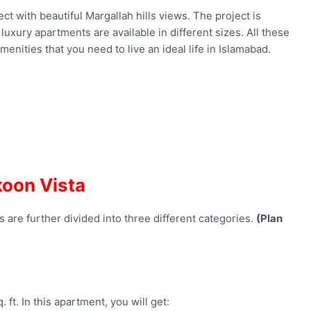
ct with beautiful Margallah hills views. The project is
uxury apartments are available in different sizes. All these
nities that you need to live an ideal life in Islamabad.
oon Vista
 are further divided into three different categories.
(Plan
 ft. In this apartment, you will get: