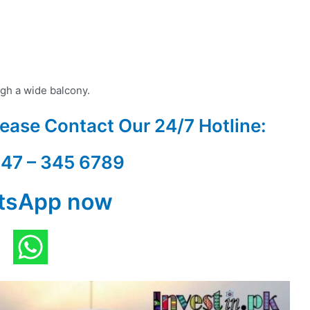
gh a wide balcony.
Please Contact Our
24/7 Hotline:
347 – 345 6789
tsApp now