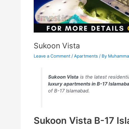
Sukoon Vista
Leave a Comment
/
Apartments
/ By
Muhammad
Sukoon Vista
is the latest residenti
luxury apartments in B-17 Islamab
of B-17 Islamabad.
Sukoon Vista B-17 Is