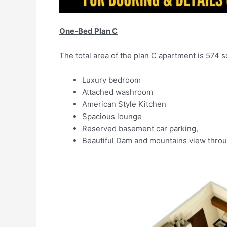
One-Bed Plan C
The total area of the plan C apartment is 574 sq.
Luxury bedroom
Attached washroom
American Style Kitchen
Spacious lounge
Reserved basement car parking,
Beautiful Dam and mountains view throu