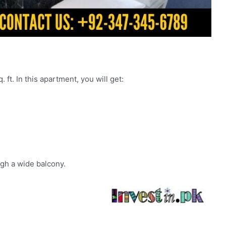
 ft. In this apartment, you will get:
gh a wide balcony.