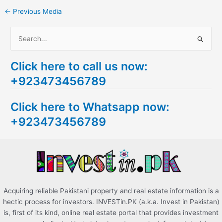
←
Previous Media
S
e
Click here to call us now:
a
+923473456789
r
c
Click here to Whatsapp now:
h
+923473456789
f
o
r
:
Acquiring reliable Pakistani property and real estate information is a
hectic process for investors. INVESTin.PK (a.k.a. Invest in Pakistan)
is, first of its kind, online real estate portal that provides investment