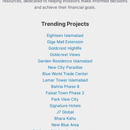
resources, dedicated to helping investors make informed decisions
and achieve their financial goals.
Trending Projects
Eighteen Islamabad
Giga Mall Extension
Goldcrest Highlife
Goldcrest Views
Garden Residence Islamabad
New City Paradise
Blue World Trade Center
Lamar Tower Islamabad
Bahria Phase 8
Faisal Town Phase 2
Park View City
Signature Hotels
J7 Global
Bhara Kahu
New Blue Area