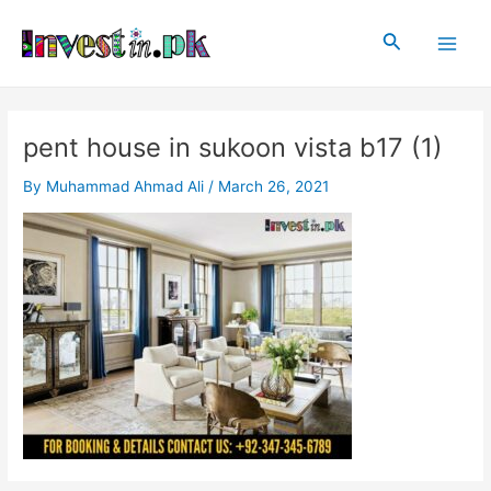
Skip
Post
Main
to
navigation
Search
Men
content
pent house in sukoon vista b17 (1)
By
Muhammad Ahmad Ali
/
March 26, 2021