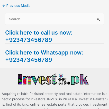
←
Previous Media
S
e
Click here to call us now:
a
+923473456789
r
c
Click here to Whatsapp now:
h
+923473456789
f
o
r
:
Acquiring reliable Pakistani property and real estate information is a
hectic process for investors. INVESTin.PK (a.k.a. Invest in Pakistan)
is, first of its kind, online real estate portal that provides investment