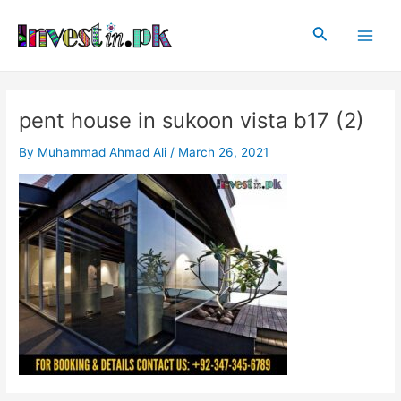
Skip
Post
Main
to
navigation
Search
Men
content
pent house in sukoon vista b17 (2)
By
Muhammad Ahmad Ali
/
March 26, 2021