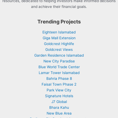
resources, dedicated to helping investors make informed decisions
and achieve their financial goals.
Trending Projects
Eighteen Islamabad
Giga Mall Extension
Goldcrest Highlife
Goldcrest Views
Garden Residence Islamabad
New City Paradise
Blue World Trade Center
Lamar Tower Islamabad
Bahria Phase 8
Faisal Town Phase 2
Park View City
Signature Hotels
J7 Global
Bhara Kahu
New Blue Area