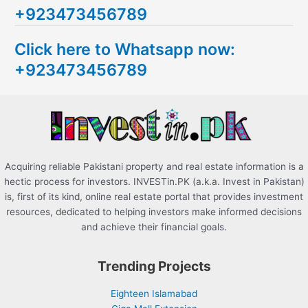
+923473456789
r
c
Click here to Whatsapp now:
h
+923473456789
f
o
r
:
Acquiring reliable Pakistani property and real estate information is a
hectic process for investors. INVESTin.PK (a.k.a. Invest in Pakistan)
is, first of its kind, online real estate portal that provides investment
resources, dedicated to helping investors make informed decisions
and achieve their financial goals.
Trending Projects
Eighteen Islamabad