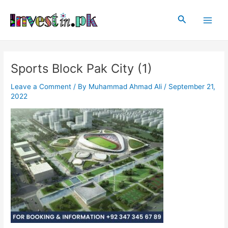
Skip
Post
Main
to
navigation
Search
Men
content
Sports Block Pak City (1)
Leave a Comment
/ By
Muhammad Ahmad Ali
/
September 21,
2022