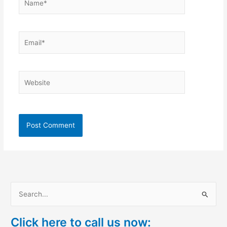
Email*
Website
S
e
Click here to call us now:
a