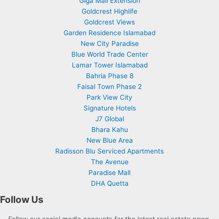
Giga Mall Extension
Goldcrest Highlife
Goldcrest Views
Garden Residence Islamabad
New City Paradise
Blue World Trade Center
Lamar Tower Islamabad
Bahria Phase 8
Faisal Town Phase 2
Park View City
Signature Hotels
J7 Global
Bhara Kahu
New Blue Area
Radisson Blu Serviced Apartments
The Avenue
Paradise Mall
DHA Quetta
Follow Us