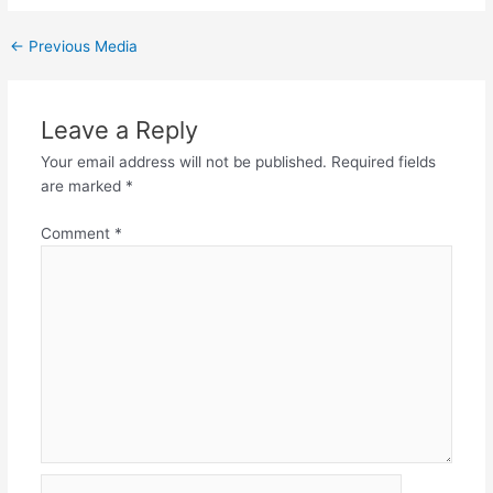
←
Previous Media
Leave a Reply
Your email address will not be published.
Required fields
are marked
*
Comment
*
Name*