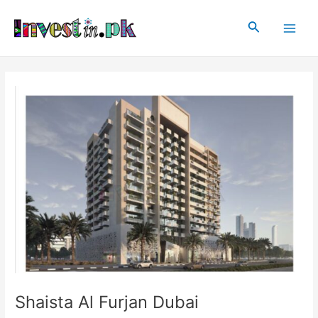
Skip
Post
Main
to
navigation
Search
Men
content
Shaista Al Furjan Dubai