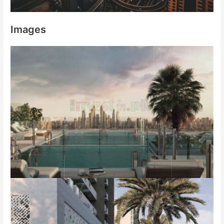
Images