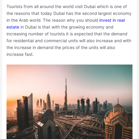
Tourists from all around the world visit Dubai which is one of
the reasons that today Dubai has the second largest economy
in the Arab world. The reason why you should
invest in real
estate
in Dubai is that with the growing economy and
increasing number of tourists it is expected that the demand
for residential and commercial units will also increase and with
the increase in demand the prices of the units will also
increase fast.