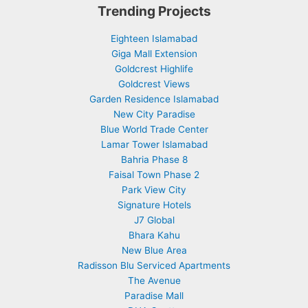
Trending Projects
Eighteen Islamabad
Giga Mall Extension
Goldcrest Highlife
Goldcrest Views
Garden Residence Islamabad
New City Paradise
Blue World Trade Center
Lamar Tower Islamabad
Bahria Phase 8
Faisal Town Phase 2
Park View City
Signature Hotels
J7 Global
Bhara Kahu
New Blue Area
Radisson Blu Serviced Apartments
The Avenue
Paradise Mall