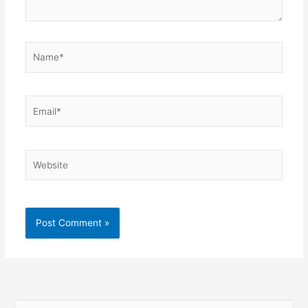
Name*
Email*
Website