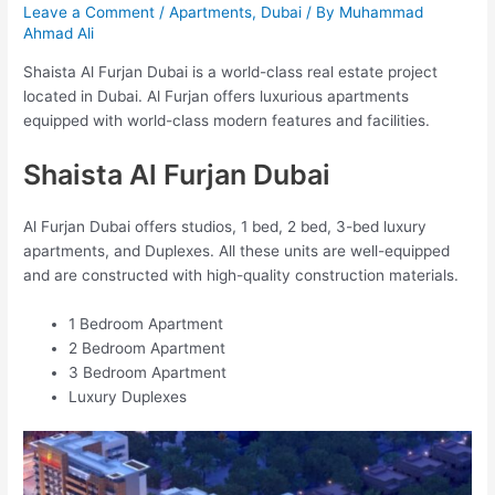
Leave a Comment
/
Apartments
,
Dubai
/ By
Muhammad
Ahmad Ali
Shaista Al Furjan Dubai is a world-class real estate project
located in Dubai. Al Furjan offers luxurious apartments
equipped with world-class modern features and facilities.
Shaista Al Furjan Dubai
Al Furjan Dubai offers studios, 1 bed, 2 bed, 3-bed luxury
apartments, and Duplexes. All these units are well-equipped
and are constructed with high-quality construction materials.
1 Bedroom Apartment
2 Bedroom Apartment
3 Bedroom Apartment
Luxury Duplexes