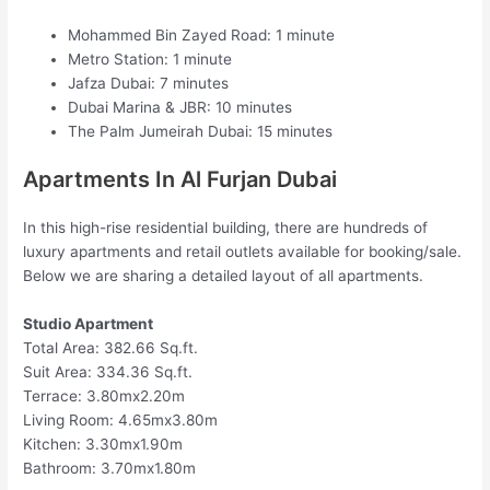
Mohammed Bin Zayed Road: 1 minute
Metro Station: 1 minute
Jafza Dubai: 7 minutes
Dubai Marina & JBR: 10 minutes
The Palm Jumeirah Dubai: 15 minutes
Apartments In Al Furjan Dubai
In this high-rise residential building, there are hundreds of
luxury apartments and retail outlets available for booking/sale.
Below we are sharing a detailed layout of all apartments.
Studio Apartment
Total Area: 382.66 Sq.ft.
Suit Area: 334.36 Sq.ft.
Terrace: 3.80mx2.20m
Living Room: 4.65mx3.80m
Kitchen: 3.30mx1.90m
Bathroom: 3.70mx1.80m