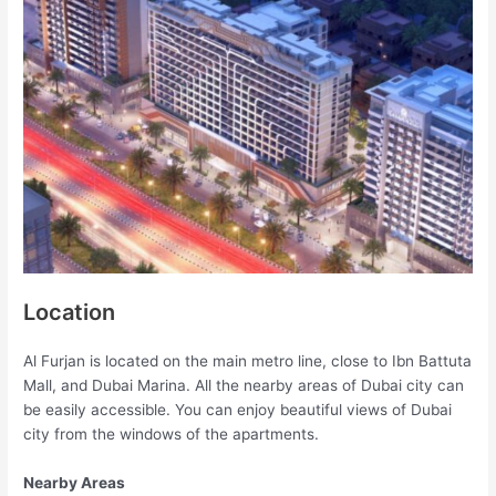
Location
Al Furjan is located on the main metro line, close to Ibn Battuta
Mall, and Dubai Marina. All the nearby areas of Dubai city can
be easily accessible. You can enjoy beautiful views of Dubai
city from the windows of the apartments.
Nearby Areas