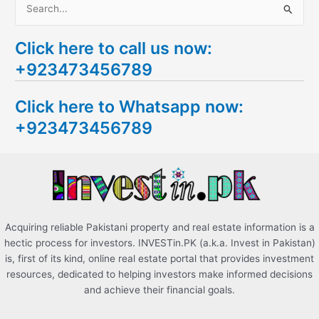
S
e
Click here to call us now:
a
+923473456789
r
c
Click here to Whatsapp now:
h
+923473456789
f
o
r
:
Acquiring reliable Pakistani property and real estate information is a
hectic process for investors. INVESTin.PK (a.k.a. Invest in Pakistan)
is, first of its kind, online real estate portal that provides investment
resources, dedicated to helping investors make informed decisions
and achieve their financial goals.