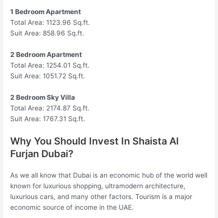
1 Bedroom Apartment
Total Area: 1123.96 Sq.ft.
Suit Area: 858.96 Sq.ft.
2 Bedroom Apartment
Total Area: 1254.01 Sq.ft.
Suit Area: 1051.72 Sq.ft.
2 Bedroom Sky Villa
Total Area: 2174.87 Sq.ft.
Suit Area: 1767.31 Sq.ft.
Why You Should Invest In Shaista Al
Furjan Dubai?
As we all know that Dubai is an economic hub of the world well
known for luxurious shopping, ultramodern architecture,
luxurious cars, and many other factors. Tourism is a major
economic source of income in the UAE.