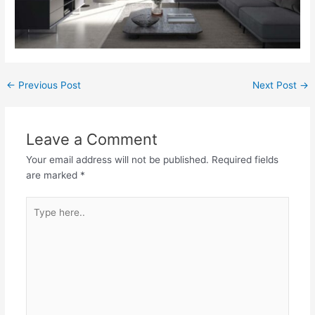
←
Previous Post
Next Post
→
Leave a Comment
Your email address will not be published.
Required fields
are marked
*
Type
here..