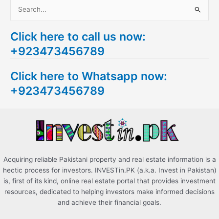
S
e
Click here to call us now:
a
+923473456789
r
c
Click here to Whatsapp now:
h
+923473456789
f
o
r
:
Acquiring reliable Pakistani property and real estate information is a
hectic process for investors. INVESTin.PK (a.k.a. Invest in Pakistan)
is, first of its kind, online real estate portal that provides investment
resources, dedicated to helping investors make informed decisions
and achieve their financial goals.