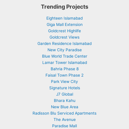
Trending Projects
Eighteen Islamabad
Giga Mall Extension
Goldcrest Highlife
Goldcrest Views
Garden Residence Islamabad
New City Paradise
Blue World Trade Center
Lamar Tower Islamabad
Bahria Phase 8
Faisal Town Phase 2
Park View City
Signature Hotels
J7 Global
Bhara Kahu
New Blue Area
Radisson Blu Serviced Apartments
The Avenue
Paradise Mall