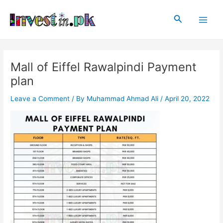
Skip
Post
Main
to
navigation
Search
Men
content
Mall of Eiffel Rawalpindi Payment
plan
Leave a Comment
/ By
Muhammad Ahmad Ali
/
April 20, 2022