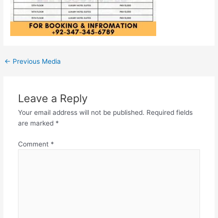
←
Previous Media
Leave a Reply
Your email address will not be published.
Required fields
are marked
*
Comment
*