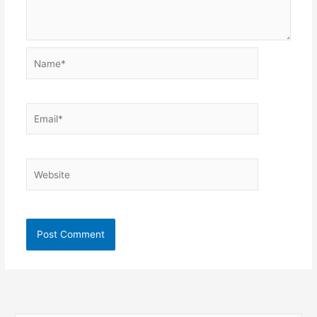
Name*
Email*
Website