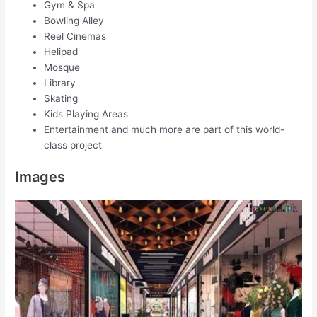
Gym & Spa
Bowling Alley
Reel Cinemas
Helipad
Mosque
Library
Skating
Kids Playing Areas
Entertainment and much more are part of this world-
class project
Images