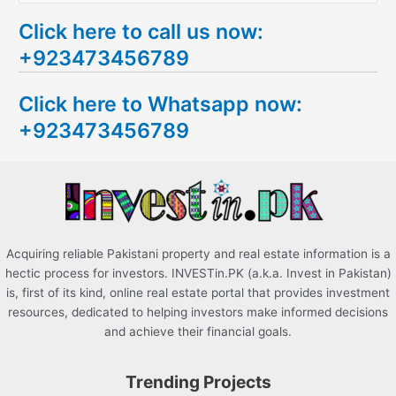
e
Click here to call us now:
a
+923473456789
r
c
Click here to Whatsapp now:
h
+923473456789
f
o
r
:
Acquiring reliable Pakistani property and real estate information is a
hectic process for investors. INVESTin.PK (a.k.a. Invest in Pakistan)
is, first of its kind, online real estate portal that provides investment
resources, dedicated to helping investors make informed decisions
and achieve their financial goals.
Trending Projects