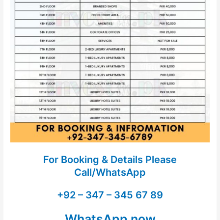
For Booking & Details Please
Call/WhatsApp
+92 – 347 – 345 67 89
WhatsApp now