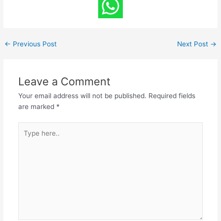
←
Previous Post
Next Post
→
Leave a Comment
Your email address will not be published.
Required fields
are marked
*
Type
here..