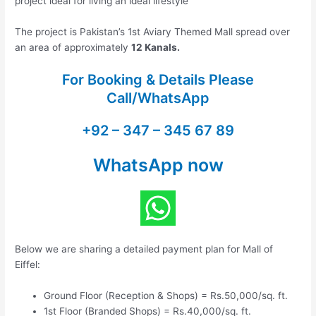
project ideal for living an ideal lifestyle
The project is Pakistan’s 1st Aviary Themed Mall spread over
an area of approximately
12 Kanals.
For Booking & Details Please
Call/WhatsApp
+92 – 347 – 345 67 89
WhatsApp now
Below we are sharing a detailed payment plan for Mall of
Eiffel:
Ground Floor (Reception & Shops) = Rs.50,000/sq. ft.
1st Floor (Branded Shops) = Rs.40,000/sq. ft.