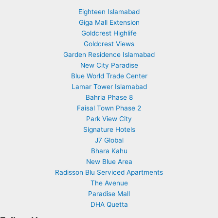
Eighteen Islamabad
Giga Mall Extension
Goldcrest Highlife
Goldcrest Views
Garden Residence Islamabad
New City Paradise
Blue World Trade Center
Lamar Tower Islamabad
Bahria Phase 8
Faisal Town Phase 2
Park View City
Signature Hotels
J7 Global
Bhara Kahu
New Blue Area
Radisson Blu Serviced Apartments
The Avenue
Paradise Mall
DHA Quetta