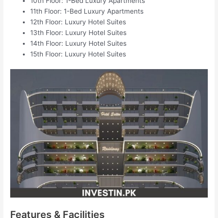
10th Floor: 1-Bed Luxury Apartments
11th Floor: 1-Bed Luxury Apartments
12th Floor: Luxury Hotel Suites
13th Floor: Luxury Hotel Suites
14th Floor: Luxury Hotel Suites
15th Floor: Luxury Hotel Suites
Features & Facilities