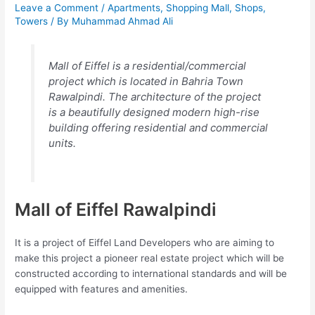
Leave a Comment
/
Apartments
,
Shopping Mall
,
Shops
,
Towers
/ By
Muhammad Ahmad Ali
Mall of Eiffel is a residential/commercial
project which is located in Bahria Town
Rawalpindi. The architecture of the project
is a beautifully designed modern high-rise
building offering residential and commercial
units.
Mall of Eiffel Rawalpindi
It is a project of Eiffel Land Developers who are aiming to
make this project a pioneer real estate project which will be
constructed according to international standards and will be
equipped with features and amenities.