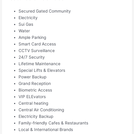
Secured Gated Community
Electricity
Sui Gas
Water
Ample Parking
Smart Card Access
CCTV Surveillance
24/7 Security
Lifetime Maintenance
Special Lifts & Elevators
Power Backup
Grand Reception
Biometric Access
VIP ELEvators
Central heating
Central Air Conditioning
Electricity Backup
Family-friendly Cafes & Restaurants
Local & International Brands