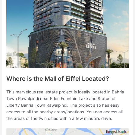
Where is the Mall of Eiffel Located?
This marvelous real estate project is ideally located in Bahria
Town Rawalpindi near Eden Fountain Lake and Statue of
Liberty Bahria Town Rawalpindi. The project also has easy
access to all the nearby areas/locations. You can access all
the areas of the twin cities within a few minute’s drive.