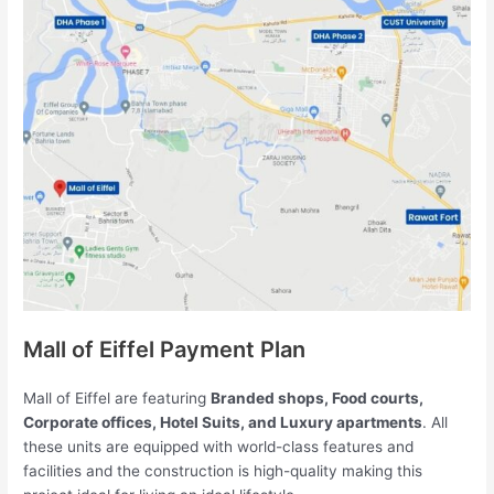
Mall of Eiffel Payment Plan
Mall of Eiffel are featuring
Branded shops, Food courts,
Corporate offices, Hotel Suits, and Luxury apartments
. All
these units are equipped with world-class features and
facilities and the construction is high-quality making this