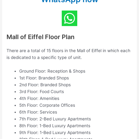
Mall of Eiffel Floor Plan
There are a total of 15 floors in the Mall of Eiffel in which each
is dedicated to a specific type of unit.
Ground Floor: Reception & Shops
1st Floor: Branded Shops
2nd Floor: Branded Shops
3rd Floor: Food Courts
4th Floor: Amenities
5th Floor: Corporate Offices
6th Floor: Services
7th Floor: 2-Bed Luxury Apartments
8th Floor: 1-Bed Luxury Apartments
9th Floor: 1-Bed Luxury Apartments