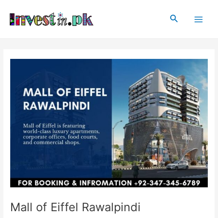
Skip
Post
Main
to
navigation
Search
Men
content
Mall of Eiffel Rawalpindi