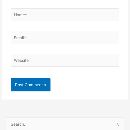
Name*
Email*
Website
S