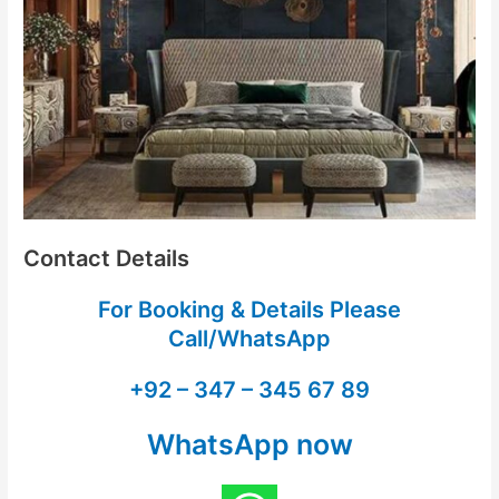
Contact Details
For Booking & Details Please
Call/WhatsApp
+92 – 347 – 345 67 89
WhatsApp now