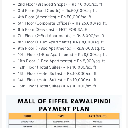
2nd Floor (Branded Shops) = Rs.40,000/sq. ft.
3rd Floor (Food Courts) = Rs.50,000/sq. ft.
4th Floor (Amenities) = Rs.50,000/sq. ft.
5th Floor (Corporate Offices) = Rs.25,000/sq. ft.
6th Floor (Services) = NOT FOR SALE
7th Floor (2-Bed Apartments) = Rs.8,000/sq. ft.
8th Floor (1-Bed Apartments) = Rs.8,000/sq. ft.
9th Floor (1-Bed Apartments) = Rs.8,000/sq. ft.
10th Floor (1-Bed Apartments) = Rs.8,000/sq. ft.
11th Floor (1-Bed Apartments) = Rs.8,000/sq. ft.
12th Floor (Hotel Suites) = Rs.10,000/sq. ft.
13th Floor (Hotel Suites) = Rs.10,000/sq. ft.
14th Floor (Hotel Suites) = Rs.10,000/sq. ft.
15th Floor (Hotel Suites) = Rs.10,000/sq. ft.