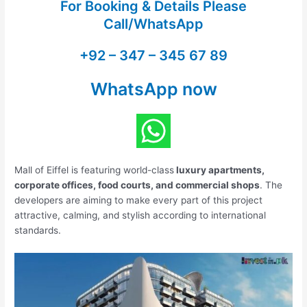
For Booking & Details Please
Call/WhatsApp
+92 – 347 – 345 67 89
WhatsApp now
Mall of Eiffel is featuring world-class
luxury apartments,
corporate offices, food courts, and commercial shops
. The
developers are aiming to make every part of this project
attractive, calming, and stylish according to international
standards.