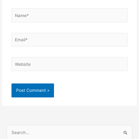
Name*
Email*
Website
S