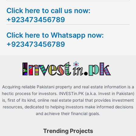
e
Click here to call us now:
a
+923473456789
r
c
Click here to Whatsapp now:
h
+923473456789
f
o
r
:
Acquiring reliable Pakistani property and real estate information is a
hectic process for investors. INVESTin.PK (a.k.a. Invest in Pakistan)
is, first of its kind, online real estate portal that provides investment
resources, dedicated to helping investors make informed decisions
and achieve their financial goals.
Trending Projects