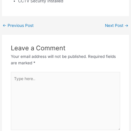
CCTV Security Installed
←
Previous Post
Next Post
→
Leave a Comment
Your email address will not be published.
Required fields
are marked
*
Type
here..