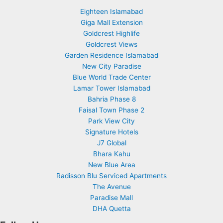
Eighteen Islamabad
Giga Mall Extension
Goldcrest Highlife
Goldcrest Views
Garden Residence Islamabad
New City Paradise
Blue World Trade Center
Lamar Tower Islamabad
Bahria Phase 8
Faisal Town Phase 2
Park View City
Signature Hotels
J7 Global
Bhara Kahu
New Blue Area
Radisson Blu Serviced Apartments
The Avenue
Paradise Mall
DHA Quetta