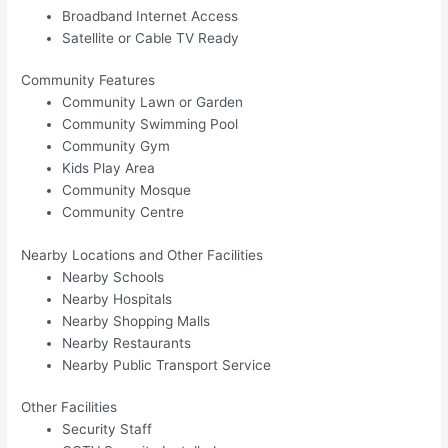
Broadband Internet Access
Satellite or Cable TV Ready
Community Features
Community Lawn or Garden
Community Swimming Pool
Community Gym
Kids Play Area
Community Mosque
Community Centre
Nearby Locations and Other Facilities
Nearby Schools
Nearby Hospitals
Nearby Shopping Malls
Nearby Restaurants
Nearby Public Transport Service
Other Facilities
Security Staff