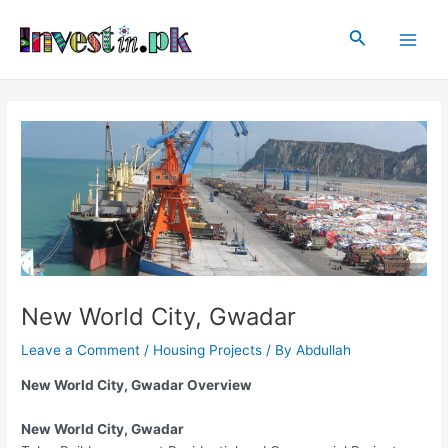
Skip
Post
Main
to
navigation
Search
Men
content
New World City, Gwadar
Leave a Comment
/
Housing Projects
/ By
Abdullah
New World City, Gwadar Overview
New World City, Gwadar