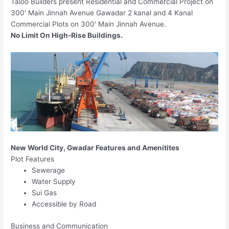
Taloo Builders present Residential and Commercial Project on
300′ Main Jinnah Avenue Gawadar 2 kanal and 4 Kanal
Commercial Plots on 300′ Main Jinnah Avenue.
No Limit On High-Rise Buildings.
New World City, Gwadar Features and Amenitites
Plot Features
Sewerage
Water Supply
Sui Gas
Accessible by Road
Business and Communication