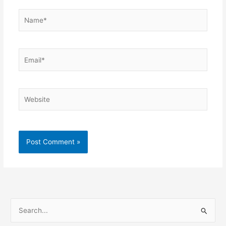
Name*
Email*
Website
S