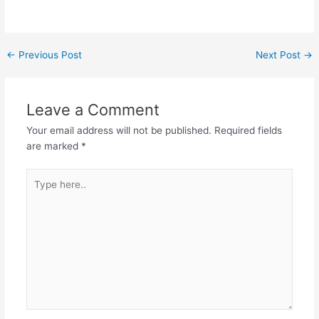
←
Previous Post
Next Post
→
Leave a Comment
Your email address will not be published.
Required fields
are marked
*
Type
here..