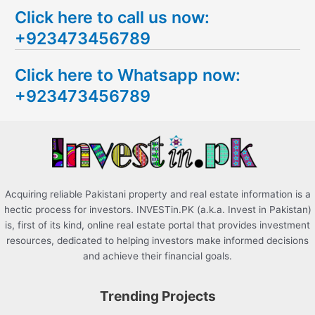
e
Click here to call us now:
a
+923473456789
r
c
Click here to Whatsapp now:
h
+923473456789
f
o
r
:
Acquiring reliable Pakistani property and real estate information is a
hectic process for investors. INVESTin.PK (a.k.a. Invest in Pakistan)
is, first of its kind, online real estate portal that provides investment
resources, dedicated to helping investors make informed decisions
and achieve their financial goals.
Trending Projects