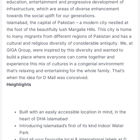
education, entertainment and progressive development of
infrastructure, which are areas of diverse enhancement
towards the social uplift for our generations.
Islamabad, the capital of Pakistan – a modern city nestled at
the foot of the beautifully lush Margalla Hills. This city is home
to many migrants from different regions of Pakistan and has a
cultural and religious diversity of considerable antiquity. We, at
GIGA Group, were inspired by this diversity and wanted to
build a place where everyone can come together and
experience this mix of cultures in a congenial environment
that’s relaxing and entertaining for the whole family. That’s
when the idea for D Mall was conceived.
Heighlights
Built with an easily accessible location in mind, in the
heart of DHA Islamabad
Introducing Islamabad’s first of its kind Indoor Water
Park
Find all your favourite local & international labels at D