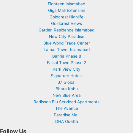
Eighteen Islamabad
Giga Mall Extension
Goldcrest Highlife
Goldcrest Views
Garden Residence Islamabad
New City Paradise
Blue World Trade Center
Lamar Tower Islamabad
Bahria Phase 8
Faisal Town Phase 2
Park View City
Signature Hotels
J7 Global
Bhara Kahu
New Blue Area
Radisson Blu Serviced Apartments
The Avenue
Paradise Mall
DHA Quetta
Follow Us