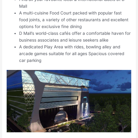
Mall
A multi-cuisine Food Court packed with popular fast
food joints, a variety of other restaurants and excellent
options for exclusive fine dining
D Mall’s world-class cafés offer a comfortable haven for
business associates and leisure seekers alike
A dedicated Play Area with rides, bowling alley and
arcade games suitable for all ages Spacious covered
car parking