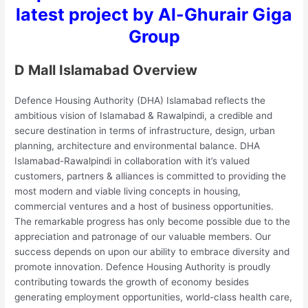
latest project by Al-Ghurair Giga
Group
D Mall Islamabad Overview
Defence Housing Authority (DHA) Islamabad reflects the
ambitious vision of Islamabad & Rawalpindi, a credible and
secure destination in terms of infrastructure, design, urban
planning, architecture and environmental balance. DHA
Islamabad-Rawalpindi in collaboration with it’s valued
customers, partners & alliances is committed to providing the
most modern and viable living concepts in housing,
commercial ventures and a host of business opportunities.
The remarkable progress has only become possible due to the
appreciation and patronage of our valuable members. Our
success depends on upon our ability to embrace diversity and
promote innovation. Defence Housing Authority is proudly
contributing towards the growth of economy besides
generating employment opportunities, world-class health care,