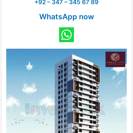
+92 – 347 – 345 67 89
WhatsApp now