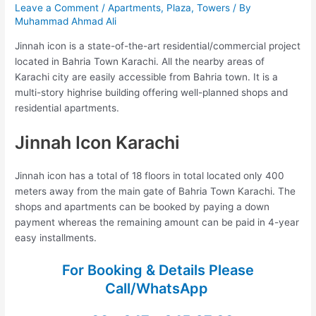
Leave a Comment
/
Apartments
,
Plaza
,
Towers
/ By
Muhammad Ahmad Ali
Jinnah icon is a state-of-the-art residential/commercial project
located in Bahria Town Karachi. All the nearby areas of
Karachi city are easily accessible from Bahria town. It is a
multi-story highrise building offering well-planned shops and
residential apartments.
Jinnah Icon Karachi
Jinnah icon has a total of 18 floors in total located only 400
meters away from the main gate of Bahria Town Karachi. The
shops and apartments can be booked by paying a down
payment whereas the remaining amount can be paid in 4-year
easy installments.
For Booking & Details Please
Call/WhatsApp