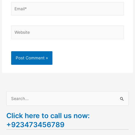
Email*
Website
S
e
Click here to call us now:
a
+923473456789
r
c