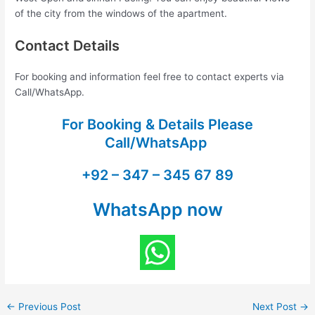
of the city from the windows of the apartment.
Contact Details
For booking and information feel free to contact experts via
Call/WhatsApp.
For Booking & Details Please
Call/WhatsApp
+92 – 347 – 345 67 89
WhatsApp now
←
Previous Post
Next Post
→