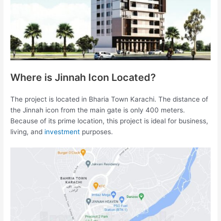
Where is Jinnah Icon Located?
The project is located in Bharia Town Karachi. The distance of
the Jinnah icon from the main gate is only 400 meters.
Because of its prime location, this project is ideal for business,
living, and
investment
purposes.