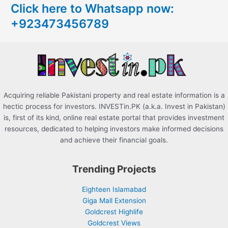
Click here to Whatsapp now:
h
+923473456789
f
o
r
:
Acquiring reliable Pakistani property and real estate information is a
hectic process for investors. INVESTin.PK (a.k.a. Invest in Pakistan)
is, first of its kind, online real estate portal that provides investment
resources, dedicated to helping investors make informed decisions
and achieve their financial goals.
Trending Projects
Eighteen Islamabad
Giga Mall Extension
Goldcrest Highlife
Goldcrest Views