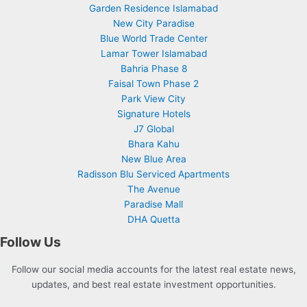
Garden Residence Islamabad
New City Paradise
Blue World Trade Center
Lamar Tower Islamabad
Bahria Phase 8
Faisal Town Phase 2
Park View City
Signature Hotels
J7 Global
Bhara Kahu
New Blue Area
Radisson Blu Serviced Apartments
The Avenue
Paradise Mall
DHA Quetta
Follow Us
Follow our social media accounts for the latest real estate news,
updates, and best real estate investment opportunities.