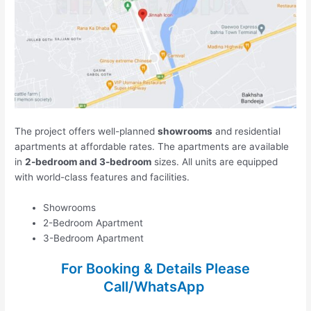
The project offers well-planned
showrooms
and residential
apartments at affordable rates. The apartments are available
in
2-bedroom and 3-bedroom
sizes. All units are equipped
with world-class features and facilities.
Showrooms
2-Bedroom Apartment
3-Bedroom Apartment
For Booking & Details Please
Call/WhatsApp