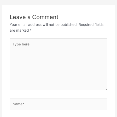
Leave a Comment
Your email address will not be published.
Required fields
are marked
*
Type
here..
Name*