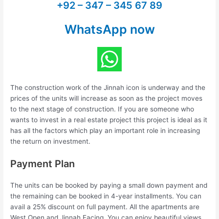
+92 – 347 – 345 67 89
WhatsApp now
The construction work of the Jinnah icon is underway and the
prices of the units will increase as soon as the project moves
to the next stage of construction. If you are someone who
wants to invest in a real estate project this project is ideal as it
has all the factors which play an important role in increasing
the return on investment.
Payment Plan
The units can be booked by paying a small down payment and
the remaining can be booked in 4-year installments. You can
avail a 25% discount on full payment. All the apartments are
West Open and Jinnah Facing. You can enjoy beautiful views