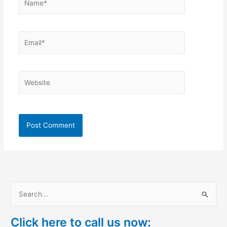
Email*
Website
S
e
Click here to call us now:
a