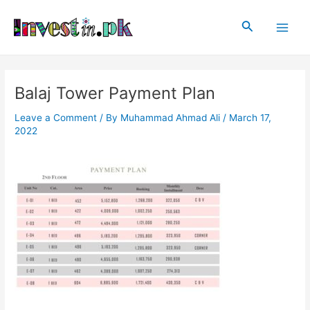
Skip
Post
Main
to
navigation
Search
Men
content
Balaj Tower Payment Plan
Leave a Comment
/ By
Muhammad Ahmad Ali
/
March 17,
2022