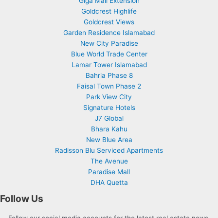
Giga Mall Extension
Goldcrest Highlife
Goldcrest Views
Garden Residence Islamabad
New City Paradise
Blue World Trade Center
Lamar Tower Islamabad
Bahria Phase 8
Faisal Town Phase 2
Park View City
Signature Hotels
J7 Global
Bhara Kahu
New Blue Area
Radisson Blu Serviced Apartments
The Avenue
Paradise Mall
DHA Quetta
Follow Us