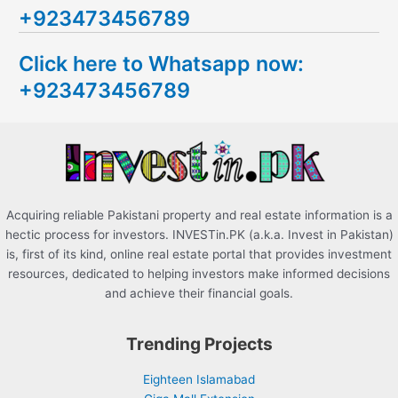
+923473456789
r
c
Click here to Whatsapp now:
h
+923473456789
f
o
r
:
Acquiring reliable Pakistani property and real estate information is a
hectic process for investors. INVESTin.PK (a.k.a. Invest in Pakistan)
is, first of its kind, online real estate portal that provides investment
resources, dedicated to helping investors make informed decisions
and achieve their financial goals.
Trending Projects
Eighteen Islamabad