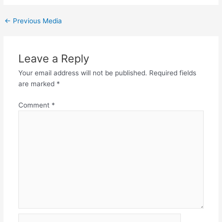
←
Previous Media
Leave a Reply
Your email address will not be published.
Required fields
are marked
*
Comment
*
Name*