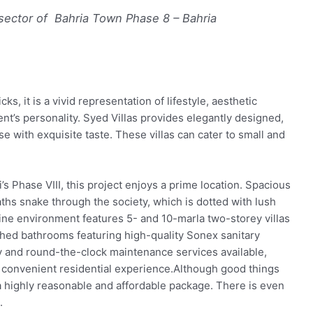
 sector of Bahria Town Phase 8 – Bahria
ks, it is a vivid representation of lifestyle, aesthetic
nt’s personality. Syed Villas provides elegantly designed,
se with exquisite taste. These villas can cater to small and
’s Phase VIII, this project enjoys a prime location. Spacious
hs snake through the society, which is dotted with lush
ine environment features 5- and 10-marla two-storey villas
ched bathrooms featuring high-quality Sonex sanitary
ty and round-the-clock maintenance services available,
 convenient residential experience.Although good things
a highly reasonable and affordable package. There is even
.