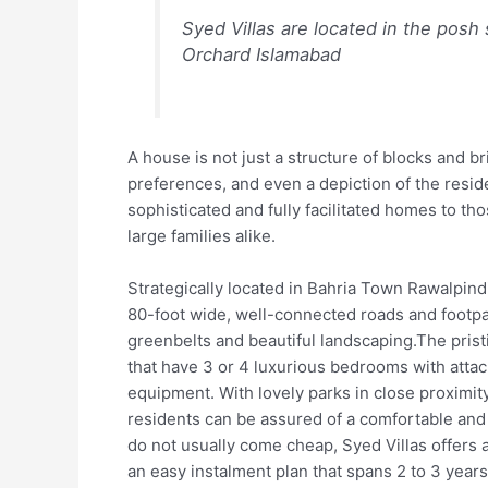
Syed Villas are located in the posh
Orchard Islamabad
A house is not just a structure of blocks and bric
preferences, and even a depiction of the reside
sophisticated and fully facilitated homes to tho
large families alike.
Strategically located in Bahria Town Rawalpindi
80-foot wide, well-connected roads and footpat
greenbelts and beautiful landscaping.The prist
that have 3 or 4 luxurious bedrooms with atta
equipment. With lovely parks in close proximi
residents can be assured of a comfortable and
do not usually come cheap, Syed Villas offers 
an easy instalment plan that spans 2 to 3 years