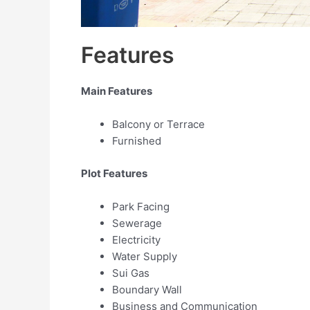
Features
Main Features
Balcony or Terrace
Furnished
Plot Features
Park Facing
Sewerage
Electricity
Water Supply
Sui Gas
Boundary Wall
Business and Communication