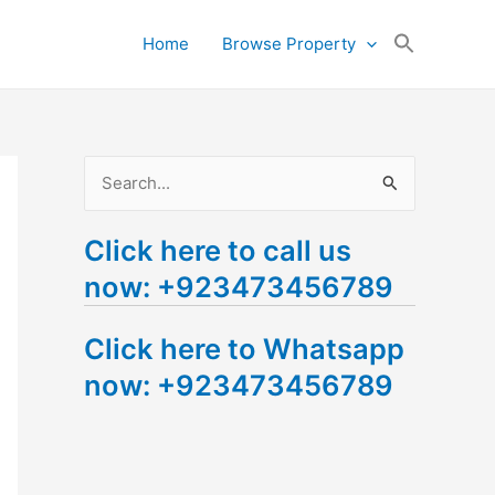
Search
Home
Browse Property
for:
Search Button
S
e
Click here to call us
a
now: +923473456789
r
c
Click here to Whatsapp
h
now: +923473456789
f
o
r
: