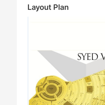
Layout Plan