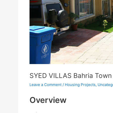
SYED VILLAS Bahria Town
Leave a Comment
/
Housing Projects
,
Uncateg
Overview