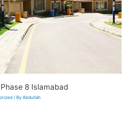
 Phase 8 Islamabad
orized
/ By
Abdullah