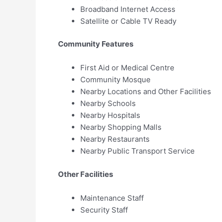
Broadband Internet Access
Satellite or Cable TV Ready
Community Features
First Aid or Medical Centre
Community Mosque
Nearby Locations and Other Facilities
Nearby Schools
Nearby Hospitals
Nearby Shopping Malls
Nearby Restaurants
Nearby Public Transport Service
Other Facilities
Maintenance Staff
Security Staff