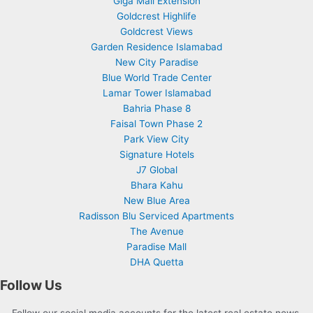
Giga Mall Extension
Goldcrest Highlife
Goldcrest Views
Garden Residence Islamabad
New City Paradise
Blue World Trade Center
Lamar Tower Islamabad
Bahria Phase 8
Faisal Town Phase 2
Park View City
Signature Hotels
J7 Global
Bhara Kahu
New Blue Area
Radisson Blu Serviced Apartments
The Avenue
Paradise Mall
DHA Quetta
Follow Us