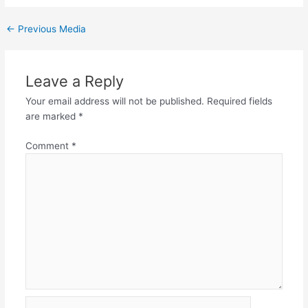
←
Previous Media
Leave a Reply
Your email address will not be published.
Required fields
are marked
*
Comment
*
Name*