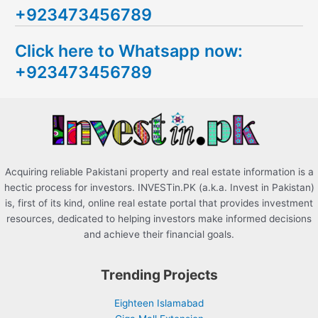
+923473456789
r
c
Click here to Whatsapp now:
h
+923473456789
f
o
r
:
Acquiring reliable Pakistani property and real estate information is a
hectic process for investors. INVESTin.PK (a.k.a. Invest in Pakistan)
is, first of its kind, online real estate portal that provides investment
resources, dedicated to helping investors make informed decisions
and achieve their financial goals.
Trending Projects
Eighteen Islamabad