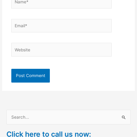
Email*
Website
S
e
Click here to call us now:
a