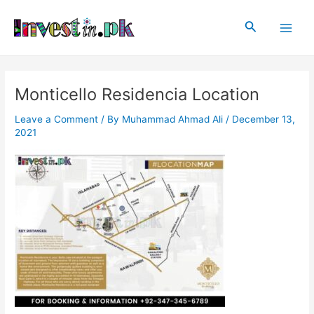
Skip
Post
Main
to
navigation
Search
Men
content
Monticello Residencia Location
Leave a Comment
/ By
Muhammad Ahmad Ali
/
December 13,
2021