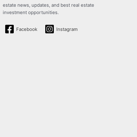
estate news, updates, and best real estate
investment opportunities.
Facebook
Instagram