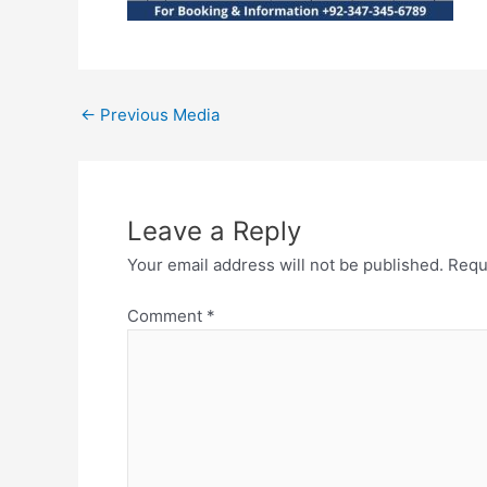
←
Previous Media
Leave a Reply
Your email address will not be published.
Requ
Comment
*