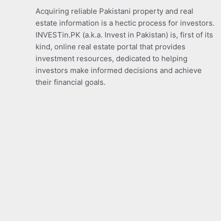
Acquiring reliable Pakistani property and real
estate information is a hectic process for investors.
INVESTin.PK (a.k.a. Invest in Pakistan) is, first of its
kind, online real estate portal that provides
investment resources, dedicated to helping
investors make informed decisions and achieve
their financial goals.