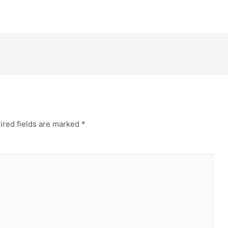
ired fields are marked
*