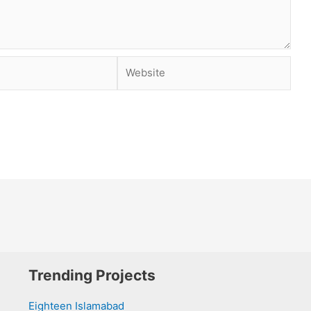
Website
Trending Projects
Eighteen Islamabad