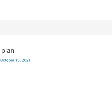
 plan
/
October 13, 2021