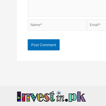
Name*
Email*