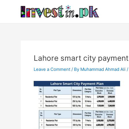
Skip
Post
to
navigation
content
Lahore smart city payment
Leave a Comment
/ By
Muhammad Ahmad Ali