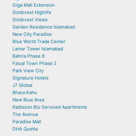
Giga Mall Extension
Goldcrest Highlife
Goldcrest Views
Garden Residence Islamabad
New City Paradise
Blue World Trade Center
Lamar Tower Islamabad
Bahria Phase 8
Faisal Town Phase 2
Park View City
Signature Hotels
J7 Global
Bhara Kahu
New Blue Area
Radisson Blu Serviced Apartments
The Avenue
Paradise Mall
DHA Quetta