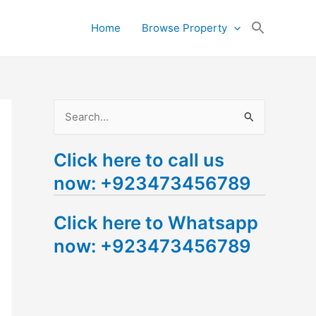
Search
Home
Browse Property
for:
Search Button
S
e
Click here to call us
a
now: +923473456789
r
c
Click here to Whatsapp
h
now: +923473456789
f
o
r
: