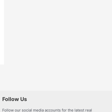
Follow Us
Follow our social media accounts for the latest real