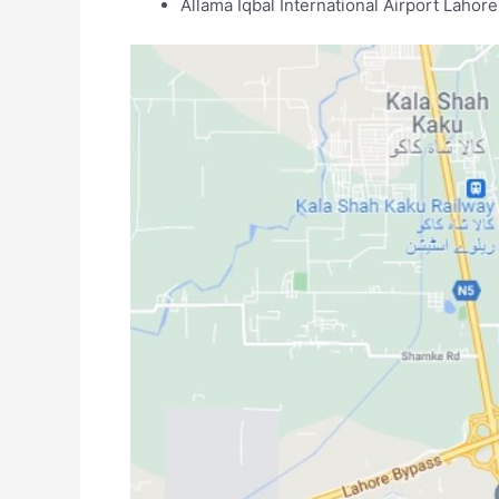
Allama Iqbal International Airport Lahore