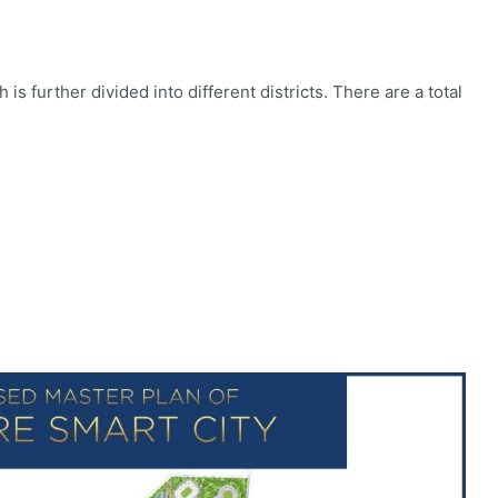
is further divided into different districts. There are a total