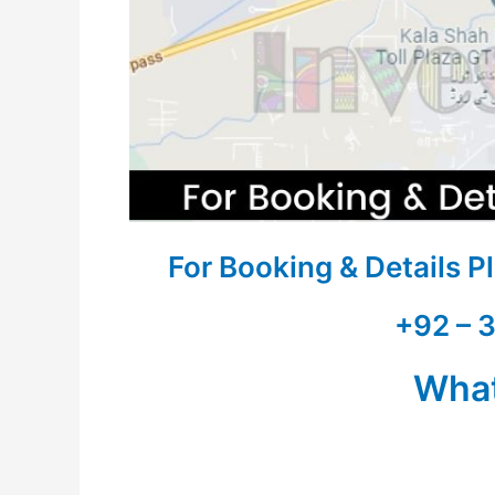
For Booking & Details 
+92 – 
Wha