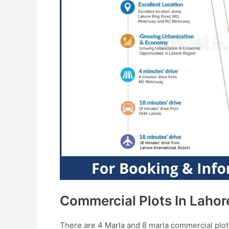
Commercial Plots In Lahor
There are 4 Marla and 8 marla commercial plots