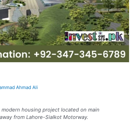
ammad Ahmad Ali
d modern housing project located on main
away from Lahore-Sialkot Motorway.