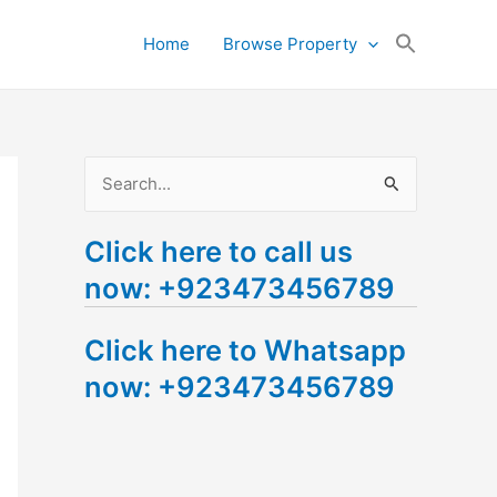
Search
Home
Browse Property
for:
Search Button
S
e
Click here to call us
a
now: +923473456789
r
c
Click here to Whatsapp
h
now: +923473456789
f
o
r
: