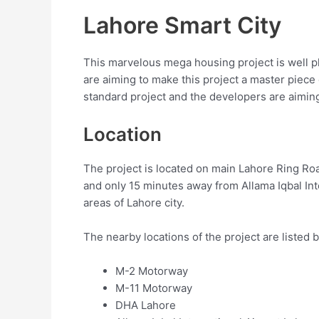
Lahore Smart City
This marvelous mega housing project is well pl
are aiming to make this project a master piece 
standard project and the developers are aimin
Location
The project is located on main Lahore Ring R
and only 15 minutes away from Allama Iqbal Inte
areas of Lahore city.
The nearby locations of the project are listed 
M-2 Motorway
M-11 Motorway
DHA Lahore