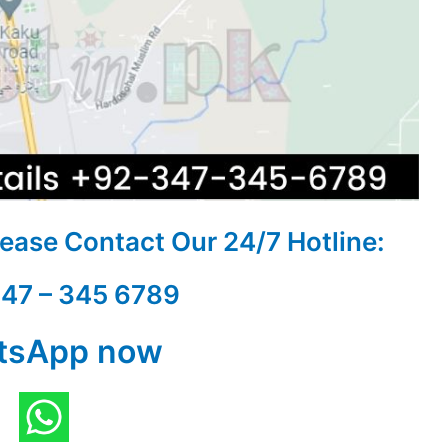
Please Contact Our
24/7 Hotline:
347 – 345 6789
tsApp now