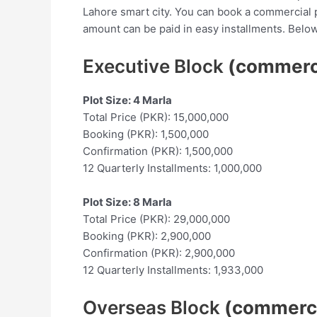
Lahore smart city. You can book a commercial 
amount can be paid in easy installments. Below
Executive Block
(commerc
Plot Size: 4 Marla
Total Price (PKR): 15,000,000
Booking (PKR): 1,500,000
Confirmation (PKR): 1,500,000
12 Quarterly Installments: 1,000,000
Plot Size: 8 Marla
Total Price (PKR): 29,000,000
Booking (PKR): 2,900,000
Confirmation (PKR): 2,900,000
12 Quarterly Installments: 1,933,000
Overseas Block
(commerci