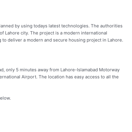
anned by using todays latest technologies. The authorities
of Lahore city. The project is a modern international
g to deliver a modern and secure housing project in Lahore.
oad, only 5 minutes away from Lahore-Islamabad Motorway
rnational Airport. The location has easy access to all the
below.