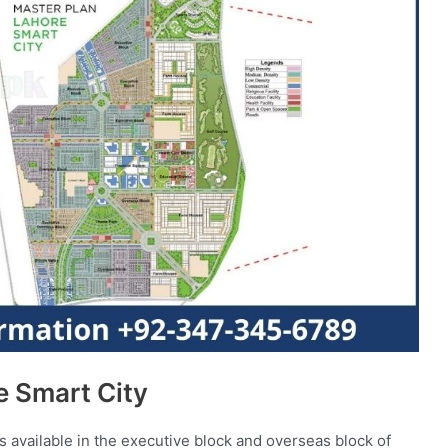
e Smart City
 available in the executive block and overseas block of