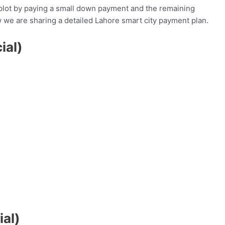
plot by paying a small down payment and the remaining
 we are sharing a detailed Lahore smart city payment plan.
ial)
al)