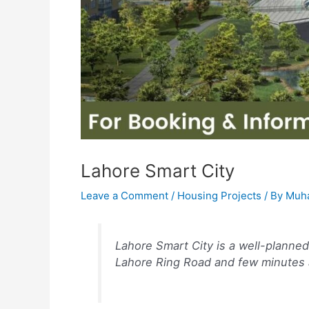
Lahore Smart City
Leave a Comment
/
Housing Projects
/ By
Muh
Lahore Smart City is a well-planne
Lahore Ring Road and few minutes 