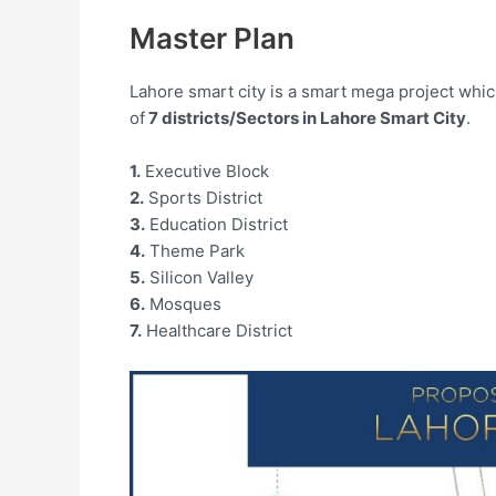
Master Plan
Lahore smart city is a smart mega project which 
of
7 districts/Sectors in Lahore Smart City
.
1.
Executive Block
2.
Sports District
3.
Education District
4.
Theme Park
5.
Silicon Valley
6.
Mosques
7.
Healthcare District