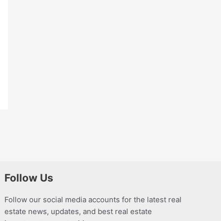
Follow Us
Follow our social media accounts for the latest real
estate news, updates, and best real estate