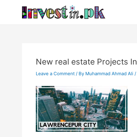
Skip
Post
to
navigation
content
New real estate Projects I
Leave a Comment
/ By
Muhammad Ahmad Ali