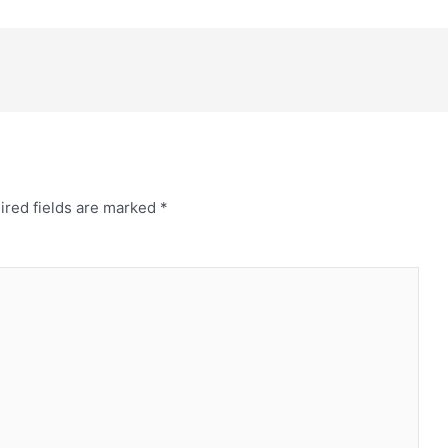
ired fields are marked
*