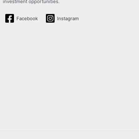
investment opportunities.
Facebook
Instagram