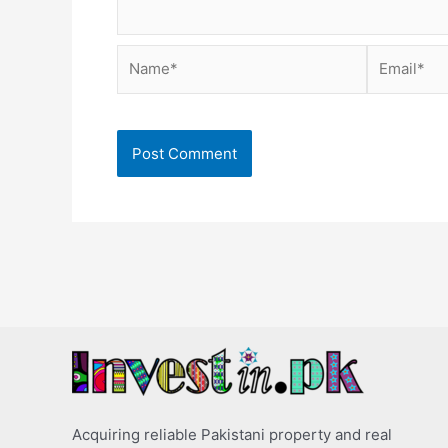
Name*
Email*
Acquiring reliable Pakistani property and real