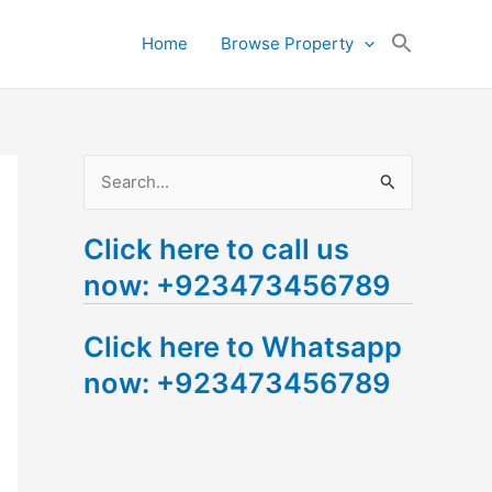
Search
Home
Browse Property
for:
Search Button
S
e
Click here to call us
a
now: +923473456789
r
c
Click here to Whatsapp
h
now: +923473456789
f
o
r
: