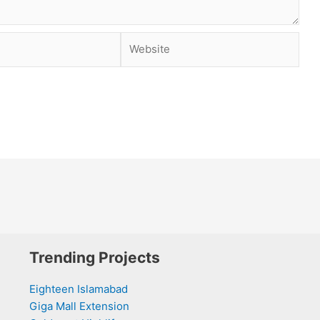
Website
Trending Projects
Eighteen Islamabad
Giga Mall Extension