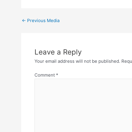
←
Previous Media
Leave a Reply
Your email address will not be published.
Requ
Comment
*