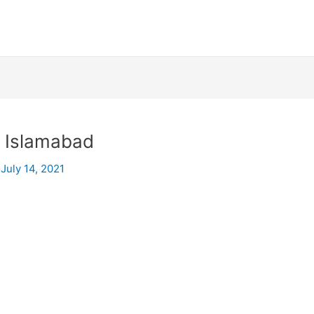
n Islamabad
/
July 14, 2021