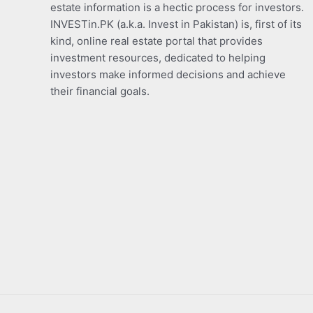
estate information is a hectic process for investors.
INVESTin.PK (a.k.a. Invest in Pakistan) is, first of its
kind, online real estate portal that provides
investment resources, dedicated to helping
investors make informed decisions and achieve
their financial goals.