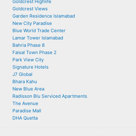
Goldcrest Highlife
Goldcrest Views
Garden Residence Islamabad
New City Paradise
Blue World Trade Center
Lamar Tower Islamabad
Bahria Phase 8
Faisal Town Phase 2
Park View City
Signature Hotels
J7 Global
Bhara Kahu
New Blue Area
Radisson Blu Serviced Apartments
The Avenue
Paradise Mall
DHA Quetta