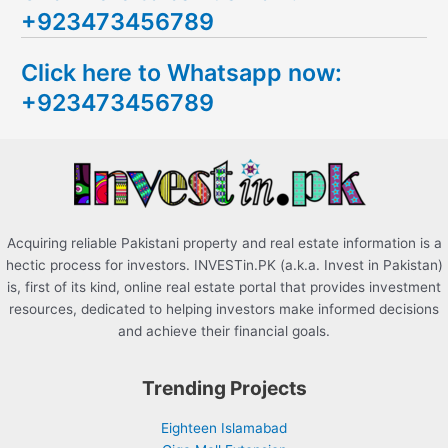
+923473456789
r
c
Click here to Whatsapp now:
h
+923473456789
f
o
r
:
Acquiring reliable Pakistani property and real estate information is a
hectic process for investors. INVESTin.PK (a.k.a. Invest in Pakistan)
is, first of its kind, online real estate portal that provides investment
resources, dedicated to helping investors make informed decisions
and achieve their financial goals.
Trending Projects
Eighteen Islamabad