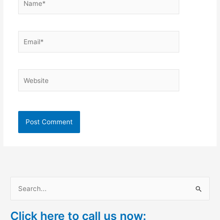
Email*
Website
S
e
Click here to call us now:
a