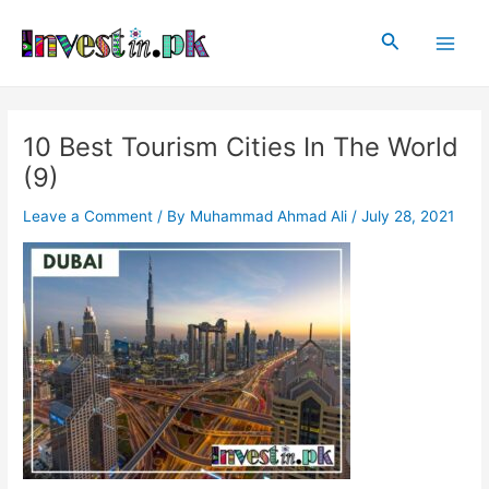
Skip
Post
Main
to
navigation
Search
Men
content
10 Best Tourism Cities In The World
(9)
Leave a Comment
/ By
Muhammad Ahmad Ali
/
July 28, 2021