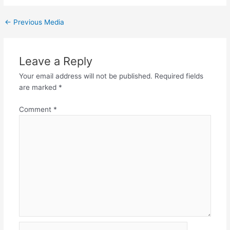
←
Previous Media
Leave a Reply
Your email address will not be published.
Required fields
are marked
*
Comment
*
Name*