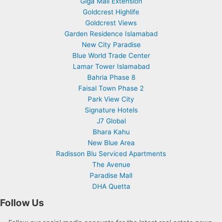
Giga Mall Extension
Goldcrest Highlife
Goldcrest Views
Garden Residence Islamabad
New City Paradise
Blue World Trade Center
Lamar Tower Islamabad
Bahria Phase 8
Faisal Town Phase 2
Park View City
Signature Hotels
J7 Global
Bhara Kahu
New Blue Area
Radisson Blu Serviced Apartments
The Avenue
Paradise Mall
DHA Quetta
Follow Us