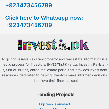
+923473456789
r
c
Click here to Whatsapp now:
h
+923473456789
f
o
r
:
Acquiring reliable Pakistani property and real estate information is a
hectic process for investors. INVESTin.PK (a.k.a. Invest in Pakistan)
is, first of its kind, online real estate portal that provides investment
resources, dedicated to helping investors make informed decisions
and achieve their financial goals.
Trending Projects
Eighteen Islamabad