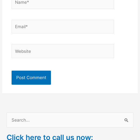
Email*
Website
S
e
Click here to call us now:
a