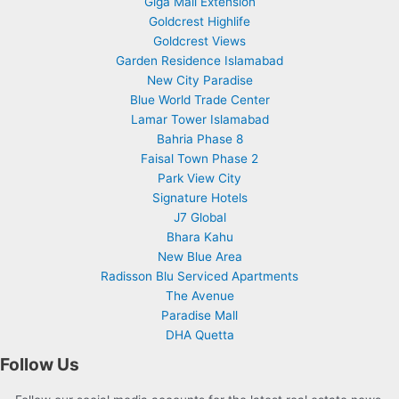
Giga Mall Extension
Goldcrest Highlife
Goldcrest Views
Garden Residence Islamabad
New City Paradise
Blue World Trade Center
Lamar Tower Islamabad
Bahria Phase 8
Faisal Town Phase 2
Park View City
Signature Hotels
J7 Global
Bhara Kahu
New Blue Area
Radisson Blu Serviced Apartments
The Avenue
Paradise Mall
DHA Quetta
Follow Us