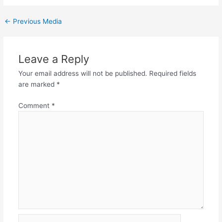
←
Previous Media
Leave a Reply
Your email address will not be published.
Required fields
are marked
*
Comment
*
Name*