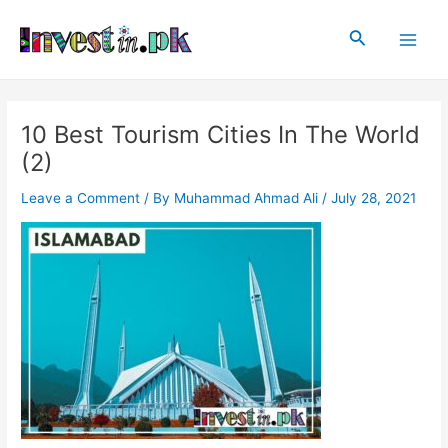
Skip
Post
Main
to
navigation
Search
Men
content
10 Best Tourism Cities In The World
(2)
Leave a Comment
/ By
Muhammad Ahmad Ali
/
July 28, 2021