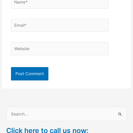
Email*
Website
S
e
Click here to call us now:
a