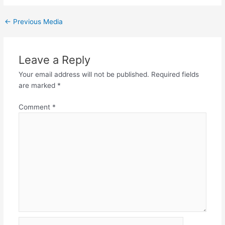
←
Previous Media
Leave a Reply
Your email address will not be published.
Required fields
are marked
*
Comment
*
Name*