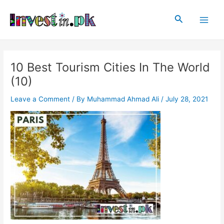
Skip
Post
Main
to
navigation
Search
Men
content
10 Best Tourism Cities In The World
(10)
Leave a Comment
/ By
Muhammad Ahmad Ali
/
July 28, 2021