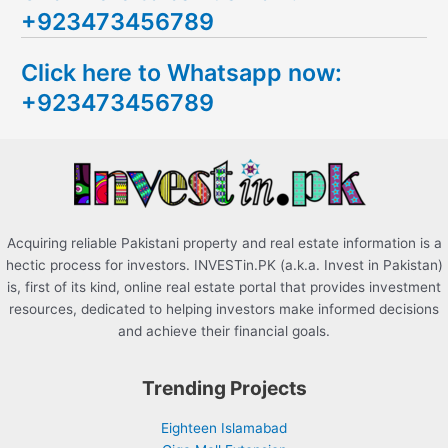
+923473456789
r
c
Click here to Whatsapp now:
h
+923473456789
f
o
r
:
Acquiring reliable Pakistani property and real estate information is a
hectic process for investors. INVESTin.PK (a.k.a. Invest in Pakistan)
is, first of its kind, online real estate portal that provides investment
resources, dedicated to helping investors make informed decisions
and achieve their financial goals.
Trending Projects
Eighteen Islamabad