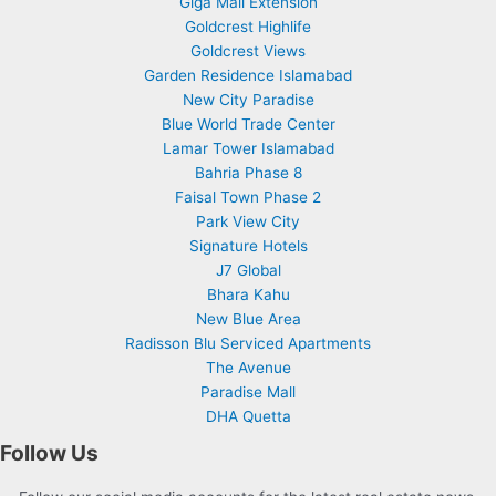
Giga Mall Extension
Goldcrest Highlife
Goldcrest Views
Garden Residence Islamabad
New City Paradise
Blue World Trade Center
Lamar Tower Islamabad
Bahria Phase 8
Faisal Town Phase 2
Park View City
Signature Hotels
J7 Global
Bhara Kahu
New Blue Area
Radisson Blu Serviced Apartments
The Avenue
Paradise Mall
DHA Quetta
Follow Us